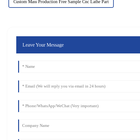
Custom Mass Production Free Sample Cnc Lathe Part
Leave Your Message