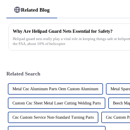
Related Blog
Why Are Helipad Guard Nets Essential for Safety?
Helipad guard nets really play a vital role in keeping things safe at helipo
the FAA, about 10% of helicopter
Related Search
Metal Cnc Aluminum Parts Oem Custom Aluminum
Metal Spare
Custom Cnc Sheet Metal Laser Cutting Welding Parts
Beech Map
Cnc Custom Service Non-Standard Turning Parts
Cnc Custom Pa