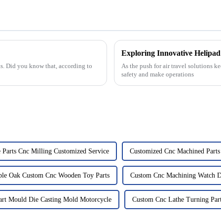
Exploring Innovative Helipad 
rts. Did you know that, according to
As the push for air travel solutions 
safety and make operations
 Parts Cnc Milling Customized Service
Customized Cnc Machined Parts 
le Oak Custom Cnc Wooden Toy Parts
Custom Cnc Machining Watch Di
rt Mould Die Casting Mold Motorcycle
Custom Cnc Lathe Turning Part