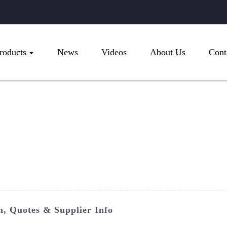
roducts
News
Videos
About Us
Cont
n, Quotes & Supplier Info