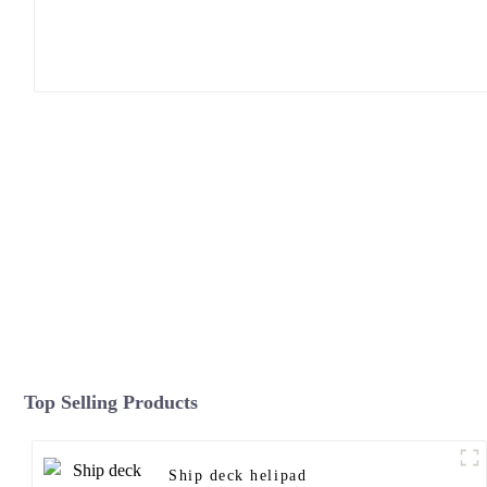
Top Selling Products
Ship deck helipad