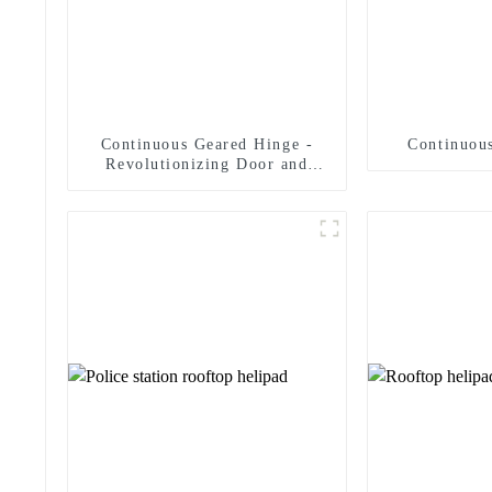
Continuous Geared Hinge -
Continuous
Revolutionizing Door and
Panel Solutions