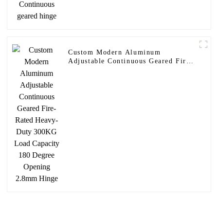
Custom Modern Aluminum
Adjustable Continuous Geared Fire-
Rated Heavy-Duty 300KG Load
Capacity 180 Degree Opening
2.8mm Hinge