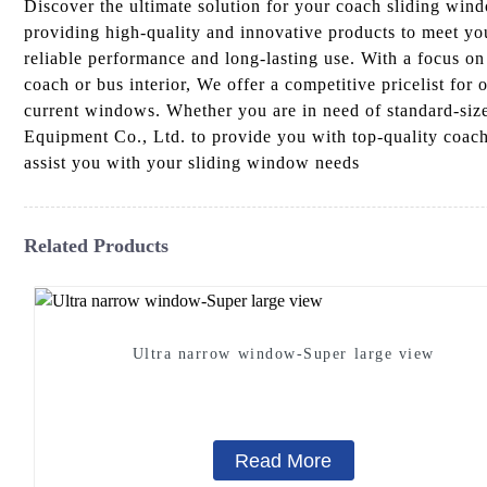
Discover the ultimate solution for your coach sliding wi
providing high-quality and innovative products to meet yo
reliable performance and long-lasting use. With a focus on 
coach or bus interior, We offer a competitive pricelist for
current windows. Whether you are in need of standard-size
Equipment Co., Ltd. to provide you with top-quality coach 
assist you with your sliding window needs
Related Products
Ultra narrow window-Super large view
Read More