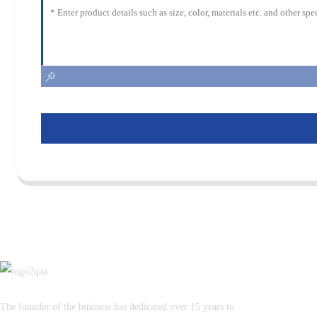
The founder of the business has dedicated over 15 years to