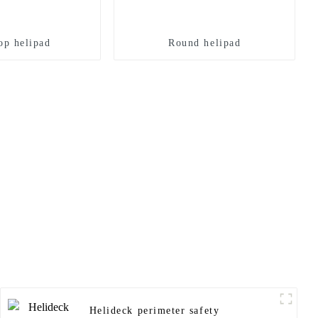
op helipad
Round helipad
Helideck perimeter safety