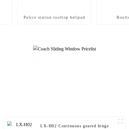
Police station rooftop helipad
Rooft
LX-H02 Continuous geared hinge