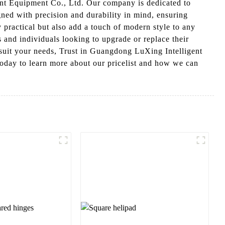
ent Equipment Co., Ltd. Our company is dedicated to
ned with precision and durability in mind, ensuring
 practical but also add a touch of modern style to any
s and individuals looking to upgrade or replace their
suit your needs, Trust in Guangdong LuXing Intelligent
today to learn more about our pricelist and how we can