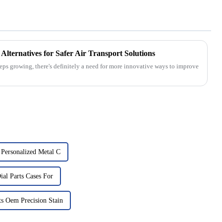
Alternatives for Safer Air Transport Solutions
keeps growing, there's definitely a need for more innovative ways to improve
Personalized Metal C
al Parts Cases For
s Oem Precision Stain