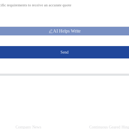
AI Helps Write
Send
Information
Product Categories
Company News
Continuous Geared Hin