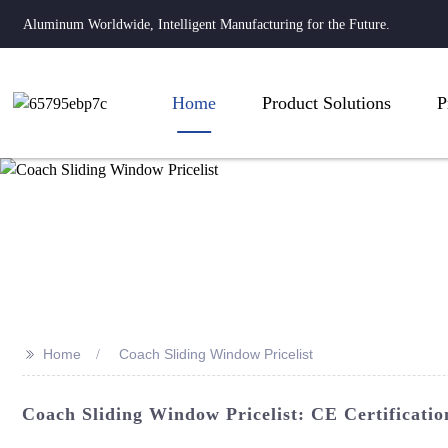
Aluminum Worldwide, Intelligent Manufacturing for the Future.
Home
Product Solutions
P
>>
Home
Coach Sliding Window Pricelist
Coach Sliding Window Pricelist: CE Certificatio