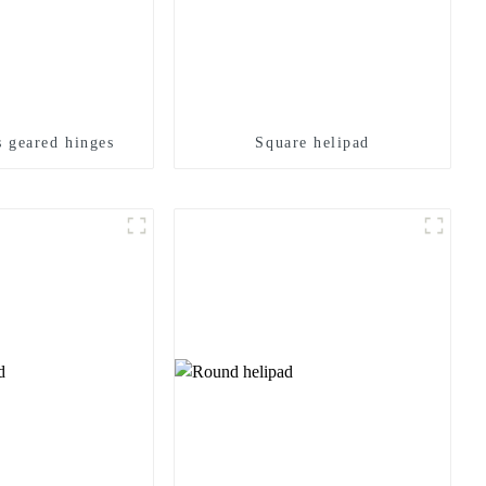
 geared hinges
Square helipad