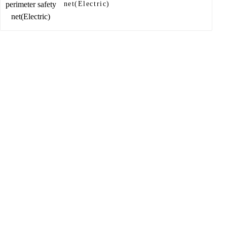
net(Electric)