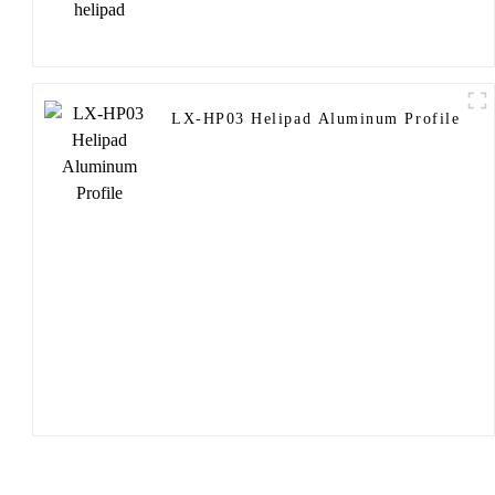
LX-HP03 Helipad Aluminum Profile