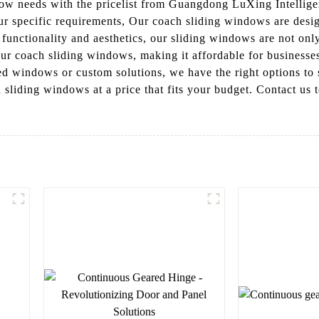
ndow needs with the pricelist from Guangdong LuXing Intellig
ur specific requirements, Our coach sliding windows are desig
functionality and aesthetics, our sliding windows are not only
 our coach sliding windows, making it affordable for businesse
d windows or custom solutions, we have the right options to 
sliding windows at a price that fits your budget. Contact us 