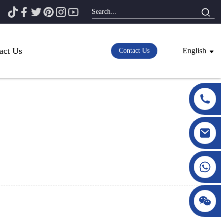
act Us
English
Contact Us