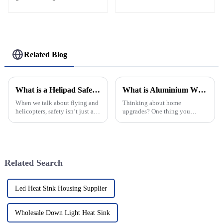
Related Blog
What is a Helipad Safety Net and Why is it Important?
What is Aluminium Window and Why Choose It for Your Home?
When we talk about flying and
Thinking about home
helicopters, safety isn’t just a
upgrades? One thing you
priority — it's everything. Take
definitely want to pay attention
a look at helipad safety nets,
to is picking the right
for example. They’re a
materials. Lately, aluminum
windows have been
Related Search
Led Heat Sink Housing Supplier
Wholesale Down Light Heat Sink