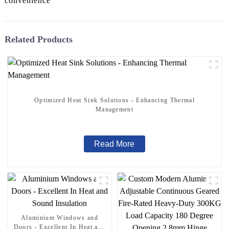
convenience
Related Products
Optimized Heat Sink Solutions - Enhancing Thermal
Management
Read More
Aluminium Windows and
Doors - Excellent In Heat and