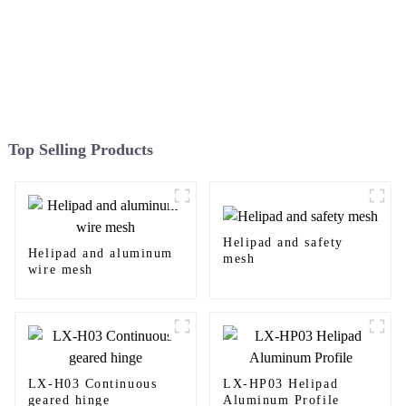
Top Selling Products
Helipad and safety
Helipad and aluminum
mesh
wire mesh
LX-H03 Continuous
LX-HP03 Helipad
geared hinge
Aluminum Profile