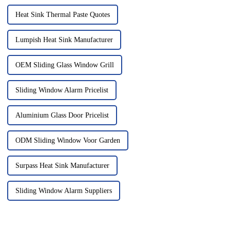
Heat Sink Thermal Paste Quotes
Lumpish Heat Sink Manufacturer
OEM Sliding Glass Window Grill
Sliding Window Alarm Pricelist
Aluminium Glass Door Pricelist
ODM Sliding Window Voor Garden
Surpass Heat Sink Manufacturer
Sliding Window Alarm Suppliers