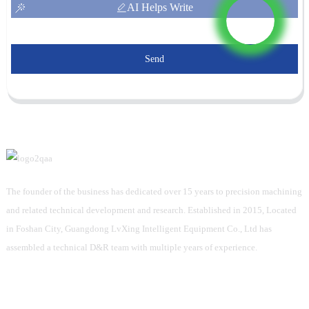
AI Helps Write
Send
The founder of the business has dedicated over 15 years to precision machining
and related technical development and research. Established in 2015, Located
in Foshan City, Guangdong LvXing Intelligent Equipment Co., Ltd has
assembled a technical D&R team with multiple years of experience.
Information