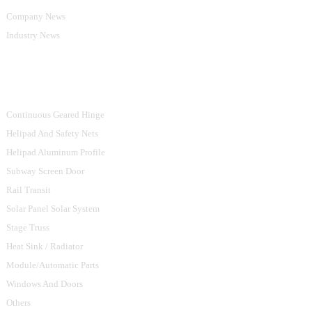
Company News
Industry News
Product Categories
Continuous Geared Hinge
Helipad And Safety Nets
Helipad Aluminum Profile
Subway Screen Door
Rail Transit
Solar Panel Solar System
Stage Truss
Heat Sink / Radiator
Module/Automatic Parts
Windows And Doors
Others