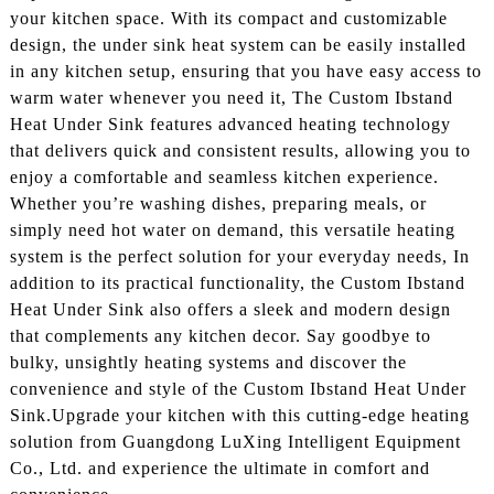
your kitchen space. With its compact and customizable
design, the under sink heat system can be easily installed
in any kitchen setup, ensuring that you have easy access to
warm water whenever you need it, The Custom Ibstand
Heat Under Sink features advanced heating technology
that delivers quick and consistent results, allowing you to
enjoy a comfortable and seamless kitchen experience.
Whether you’re washing dishes, preparing meals, or
simply need hot water on demand, this versatile heating
system is the perfect solution for your everyday needs, In
addition to its practical functionality, the Custom Ibstand
Heat Under Sink also offers a sleek and modern design
that complements any kitchen decor. Say goodbye to
bulky, unsightly heating systems and discover the
convenience and style of the Custom Ibstand Heat Under
Sink.Upgrade your kitchen with this cutting-edge heating
solution from Guangdong LuXing Intelligent Equipment
Co., Ltd. and experience the ultimate in comfort and