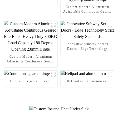
Sound Insulation
Custom Modern Aluminium
Adjustable Continuous Geared
Fire-Rated Heavy-Duty 300KG
Load Capacity 180 Degree
Opening 2.8mm Hinge
Innovative Subway Screen
Doors - Edge Technology
Strict Safety Standards
Custom Modern Aluminum
Adjustable Continuous Geared
Fire-Rated Heavy-Duty 300KG
Load Capacity 180 Degree
Opening 2.8mm Hinge
Continuous geared hinges
Helipad and aluminum net