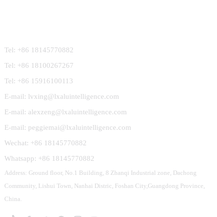
Contact Us
Tel: +86 18145770882
Tel: +86 18100267267
Tel: +86 15916100113
E-mail: lvxing@lxaluintelligence.com
E-mail: alexzeng@lxaluintelligence.com
E-mail: peggiemai@lxaluintelligence.com
Wechat: +86 18145770882
Whatsapp: +86 18145770882
Address: Ground floor, No.1 Building, 8 Zhanqi Industrial zone, Dachong
Community, Lishui Town, Nanhai Distric, Foshan City,Guangdong Province,
China.