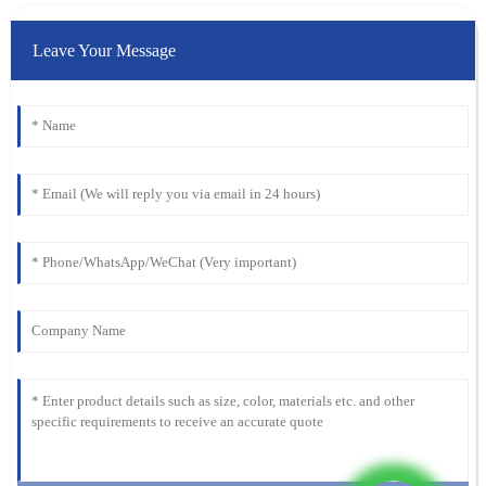
Leave Your Message