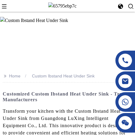
>>
Home
Custom Ibstand Heat Under Sink
Customized Custom Ibstand Heat Under Sink - Trusted
Manufacturers
Transform your kitchen with the Custom Ibstand Heat
Under Sink from Guangdong LuXing Intelligent
Equipment Co., Ltd. This innovative product is designed
to provide convenient and efficient heating solutions for