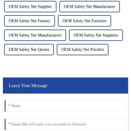
OEM Safety Net Supplier
OEM Safety Net Manufacturer
OEM Safety Net Factory
OEM Safety Net Factories
OEM Safety Net Manufacturers
OEM Safety Net Suppliers
OEM Safety Net Quotes
OEM Safety Net Pricelist
Leave Your Message