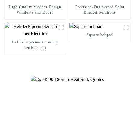
High Quality Modern Design
Precision-Engineered Solar
Windows and Doors
Bracket Solutions
Square helipad
Helideck perimeter safety
net(Electric)