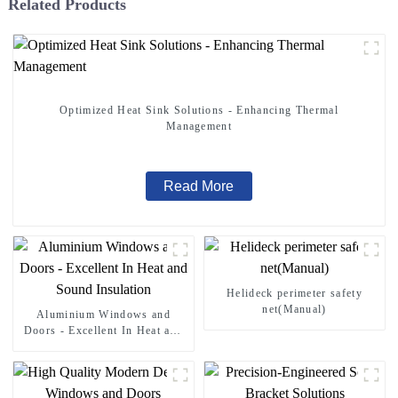
Related Products
Optimized Heat Sink Solutions - Enhancing Thermal
Management
Read More
Helideck perimeter safety
net(Manual)
Aluminium Windows and
Doors - Excellent In Heat and
Sound Insulation