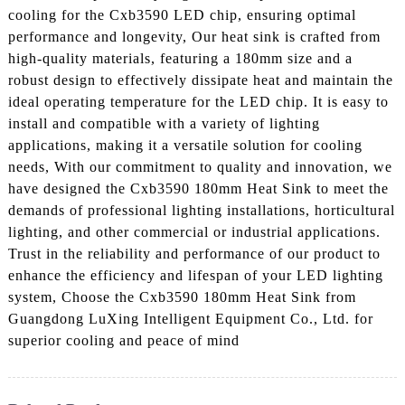
cooling for the Cxb3590 LED chip, ensuring optimal
performance and longevity, Our heat sink is crafted from
high-quality materials, featuring a 180mm size and a
robust design to effectively dissipate heat and maintain the
ideal operating temperature for the LED chip. It is easy to
install and compatible with a variety of lighting
applications, making it a versatile solution for cooling
needs, With our commitment to quality and innovation, we
have designed the Cxb3590 180mm Heat Sink to meet the
demands of professional lighting installations, horticultural
lighting, and other commercial or industrial applications.
Trust in the reliability and performance of our product to
enhance the efficiency and lifespan of your LED lighting
system, Choose the Cxb3590 180mm Heat Sink from
Guangdong LuXing Intelligent Equipment Co., Ltd. for
superior cooling and peace of mind