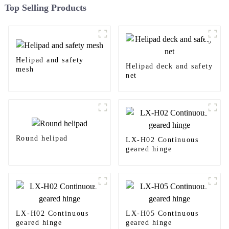
Top Selling Products
Helipad and safety
Helipad deck and safety
mesh
net
Round helipad
LX-H02 Continuous
geared hinge
LX-H02 Continuous
LX-H05 Continuous
geared hinge
geared hinge