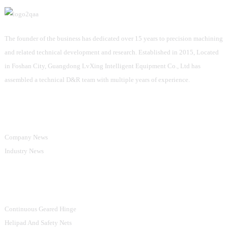
The founder of the business has dedicated over 15 years to precision machining
and related technical development and research. Established in 2015, Located
in Foshan City, Guangdong LvXing Intelligent Equipment Co., Ltd has
assembled a technical D&R team with multiple years of experience.
Information
Company News
Industry News
Product Categories
Continuous Geared Hinge
Helipad And Safety Nets