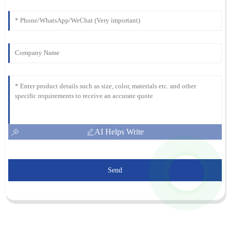
AI Helps Write
Send