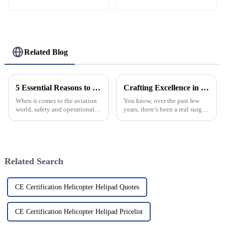
Related Blog
5 Essential Reasons to Invest in Helipad Safety Nets for Increased Operational Efficiency
Crafting Excellence in China for the World with Best Arched Windows
When it comes to the aviation
You know, over the past few
world, safety and operational
years, there’s been a real surge
smoothness aren't just priorities
in the demand for top-notch
—they're everything,
architectural features in both
especially in helicopter
homes and commercial spaces,
Related Search
CE Certification Helicopter Helipad Quotes
CE Certification Helicopter Helipad Pricelist