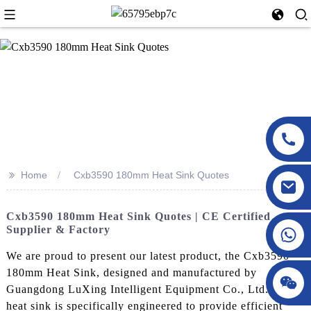
>>
Home
Cxb3590 180mm Heat Sink Quotes
Cxb3590 180mm Heat Sink Quotes | CE Certified
Supplier & Factory
We are proud to present our latest product, the Cxb3590
180mm Heat Sink, designed and manufactured by
Guangdong LuXing Intelligent Equipment Co., Ltd. This
heat sink is specifically engineered to provide efficient