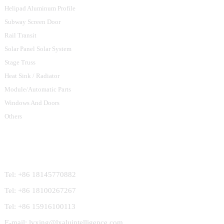
Helipad Aluminum Profile
Subway Screen Door
Rail Transit
Solar Panel Solar System
Stage Truss
Heat Sink / Radiator
Module/Automatic Parts
Windows And Doors
Others
Contact Us
Tel: +86 18145770882
Tel: +86 18100267267
Tel: +86 15916100113
E-mail: lvxing@lxaluintelligence.com