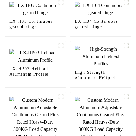
LX-H05 Continuous
LX-H04 Continuous
geared hinge
geared hinge
LX-HP03 Helipad
High-Strength
Aluminum Profile
Aluminum Helipad
Profiles