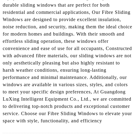
durable sliding windows that are perfect for both
residential and commercial applications, Our Fibre Sliding
Windows are designed to provide excellent insulation,
noise reduction, and security, making them the ideal choice
for modern homes and buildings. With their smooth and
effortless sliding operation, these windows offer
convenience and ease of use for all occupants, Constructed
with advanced fibre materials, our sliding windows are not
only aesthetically pleasing but also highly resistant to
harsh weather conditions, ensuring long-lasting
performance and minimal maintenance. Additionally, our
windows are available in various sizes, styles, and colors
to meet your specific design preferences, At Guangdong
LuXing Intelligent Equipment Co., Ltd., we are committed
to delivering top-notch products and exceptional customer
service. Choose our Fibre Sliding Windows to elevate your
space with style, functionality, and efficiency