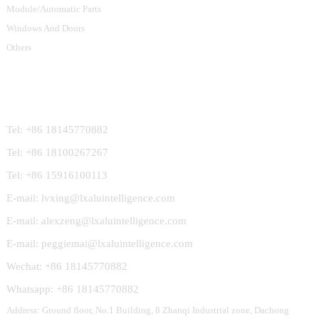
Module/Automatic Parts
Windows And Doors
Others
Contact Us
Tel: +86 18145770882
Tel: +86 18100267267
Tel: +86 15916100113
E-mail: lvxing@lxaluintelligence.com
E-mail: alexzeng@lxaluintelligence.com
E-mail: peggiemai@lxaluintelligence.com
Wechat: +86 18145770882
Whatsapp: +86 18145770882
Address: Ground floor, No.1 Building, 8 Zhanqi Industrial zone, Dachong