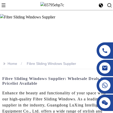
>>
Home
Fibre Sliding Windows Supplier
Fibre Sliding Windows Supplier: Wholesale Deals &
Pricelist Available
Enhance the beauty and functionality of your space with
our high-quality Fibre Sliding Windows. As a leading
supplier in the industry, Guangdong LuXing Intelligent
Equipment Co., Ltd. offers a wide range of stylish and