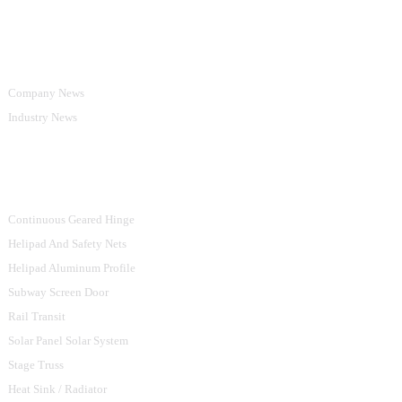
Information
Company News
Industry News
Product Categories
Continuous Geared Hinge
Helipad And Safety Nets
Helipad Aluminum Profile
Subway Screen Door
Rail Transit
Solar Panel Solar System
Stage Truss
Heat Sink / Radiator