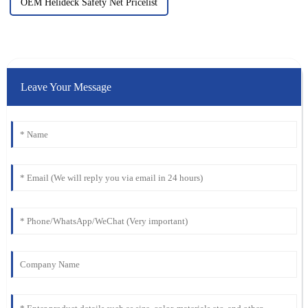
OEM Helideck Safety Net Pricelist
Leave Your Message