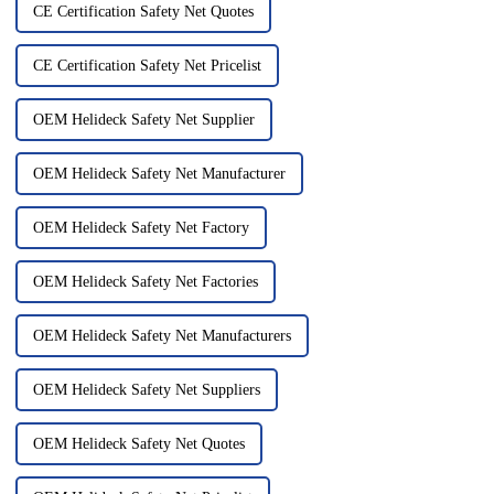
CE Certification Safety Net Quotes
CE Certification Safety Net Pricelist
OEM Helideck Safety Net Supplier
OEM Helideck Safety Net Manufacturer
OEM Helideck Safety Net Factory
OEM Helideck Safety Net Factories
OEM Helideck Safety Net Manufacturers
OEM Helideck Safety Net Suppliers
OEM Helideck Safety Net Quotes