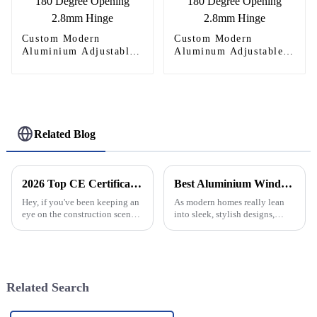
Custom Modern
Custom Modern
Aluminium Adjustable
Aluminum Adjustable
Continuous Geared
Continuous Geared
Fire-Rated Heavy-Duty
Fire-Rated Heavy-Duty
300KG Load Capacity
300KG Load Capacity
180 Degree Opening
180 Degree Opening
2.8mm Hinge
2.8mm Hinge
Related Blog
2026 Top CE Certification Wholesale Aluminium Window Frames Quotes Guide?
Best Aluminium Window Designs for Modern Home Upgrades?
Hey, if you've been keeping an
As modern homes really lean
eye on the construction scene
into sleek, stylish designs,
lately, you’ve probably noticed
aluminium windows are
that demand for high-quality
becoming such a popular
aluminium window frames is
choice—mainly because they
look sophisticated
Related Search