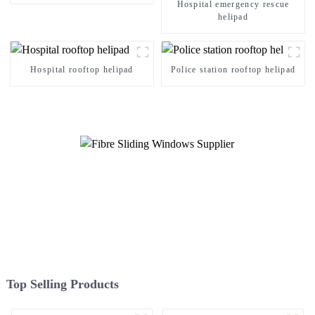
Hospital emergency rescue
helipad
Hospital rooftop helipad
Police station rooftop helipad
Top Selling Products