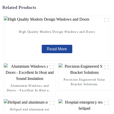
Related Products
High Quality Modern Design Windows and Doors
Read More
Precision-Engineered Solar
Bracket Solutions
Aluminium Windows and
Doors - Excellent In Heat and
Sound Insulation
Helipad and aluminum net