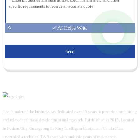
AI Helps Write
Send
The founder of the business has dedicated over 15 years to precision machining
and related technical development and research. Established in 2015, Located
in Foshan City, Guangdong LvXing Intelligent Equipment Co., Ltd has
assembled a technical D&R team with multiple years of experience.