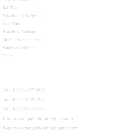
Rail Transit
Solar Panel Solar System
Stage Truss
Heat Sink / Radiator
Module/Automatic Parts
Windows And Doors
Others
Contact Us
Tel: +86 18145770882
Tel: +86 18100267267
Tel: +86 15916100113
E-mail: lvxing@lxaluintelligence.com
E-mail: alexzeng@lxaluintelligence.com