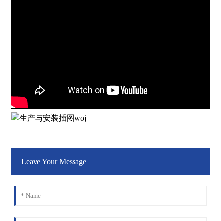
Leave Your Message