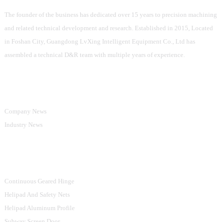
The founder of the business has dedicated over 15 years to precision machining
and related technical development and research. Established in 2015, Located
in Foshan City, Guangdong LvXing Intelligent Equipment Co., Ltd has
assembled a technical D&R team with multiple years of experience.
Information
Company News
Industry News
Product Categories
Continuous Geared Hinge
Helipad And Safety Nets
Helipad Aluminum Profile
Subway Screen Door