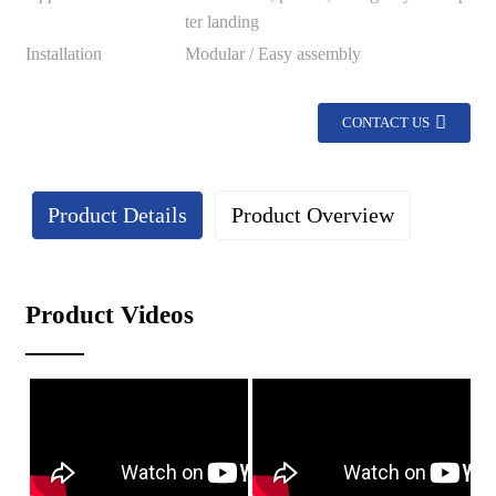
ter landing
Installation
Modular / Easy assembly
CONTACT US
Product Details
Product Overview
Details
Product Videos
Lightweight design: The lightweight characteristics of
aluminum profiles make the safety net easy to install and
maintain.
Corrosion resistance: The surface is treated with anodizing to
enhance corrosion resistance, making it suitable for various
climatic conditions.