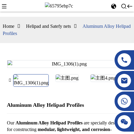
Home
Helipad and Satefy nets
Aluminum Alloy Helipad
Profiles
Aluminum Alloy Helipad Profiles
Our
Aluminum Alloy Helipad Profiles
are specially designed
for constructing
modular, lightweight, and corrosion-