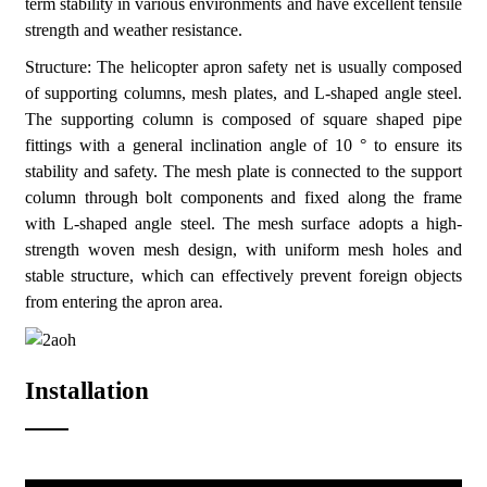
term stability in various environments and have excellent tensile
strength and weather resistance.
Structure: The helicopter apron safety net is usually composed
of supporting columns, mesh plates, and L-shaped angle steel.
The supporting column is composed of square shaped pipe
fittings with a general inclination angle of 10 ° to ensure its
stability and safety. The mesh plate is connected to the support
column through bolt components and fixed along the frame
with L-shaped angle steel. The mesh surface adopts a high-
strength woven mesh design, with uniform mesh holes and
stable structure, which can effectively prevent foreign objects
from entering the apron area.
Installation