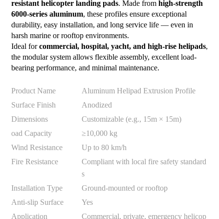
resistant helicopter landing pads
. Made from
high-strength
6000-series aluminum
, these profiles ensure exceptional
durability, easy installation, and long service life — even in
harsh marine or rooftop environments.
Ideal for
commercial, hospital, yacht, and high-rise helipads
,
the modular system allows flexible assembly, excellent load-
bearing performance, and minimal maintenance.
Product Name
Aluminum Helipad Extrusion Profile
Surface Finish
Anodized
Dimensions
Customizable (e.g., 15m × 15m)
oad Capacity
≥10,000 kg
Wind Resistance
Up to 80 km/h
Fire Resistance
Compliant with local fire safety standard
s
Installation Type
Ground-mounted or rooftop
Anti-slip Surface
Yes
Application
Commercial, private, emergency helicop