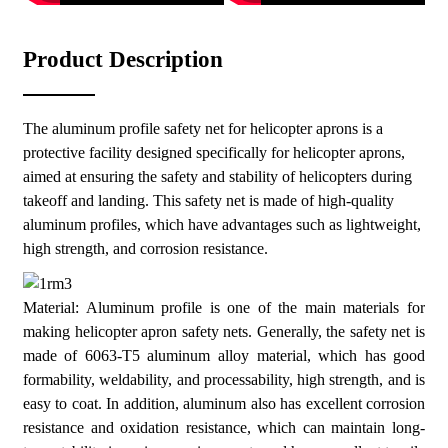
High transparency: The safety net design ensures a good view
without affecting the pilot's line of sight.
Product Description
Easy to install: Adopting a modular design, it is easy to install
and disassemble quickly.
The aluminum profile safety net for helicopter aprons is a
protective facility designed specifically for helicopter aprons,
aimed at ensuring the safety and stability of helicopters during
takeoff and landing. This safety net is made of high-quality
aluminum profiles, which have advantages such as lightweight,
high strength, and corrosion resistance.
Material: Aluminum profile is one of the main materials for
making helicopter apron safety nets. Generally, the safety net is
made of 6063-T5 aluminum alloy material, which has good
formability, weldability, and processability, high strength, and is
easy to coat. In addition, aluminum also has excellent corrosion
resistance and oxidation resistance, which can maintain long-