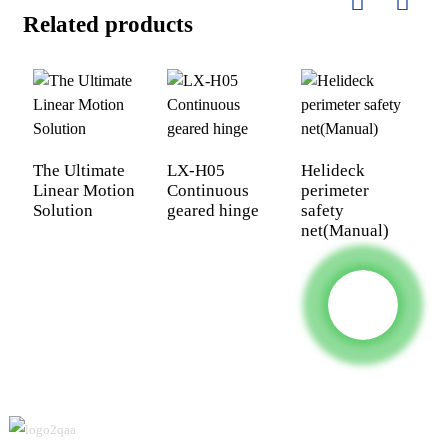
Related products
The Ultimate
LX-H05
Helideck
U
Linear Motion
Continuous
perimeter
S
Solution
geared hinge
safety
H
net(Manual)