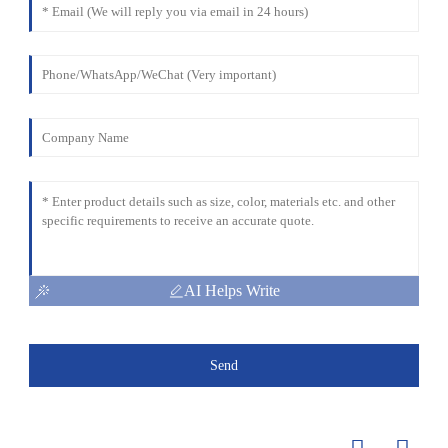
AI Helps Write
Send