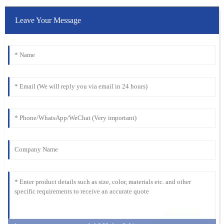
Leave Your Message