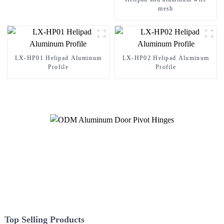
mesh
LX-HP01 Helipad Aluminum
LX-HP02 Helipad Aluminum
Profile
Profile
Top Selling Products