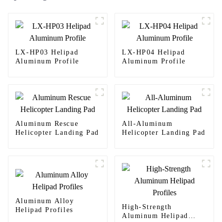
LX-HP03 Helipad
LX-HP04 Helipad
Aluminum Profile
Aluminum Profile
Aluminum Rescue
All-Aluminum
Helicopter Landing Pad
Helicopter Landing Pad
Aluminum Alloy
High-Strength
Helipad Profiles
Aluminum Helipad