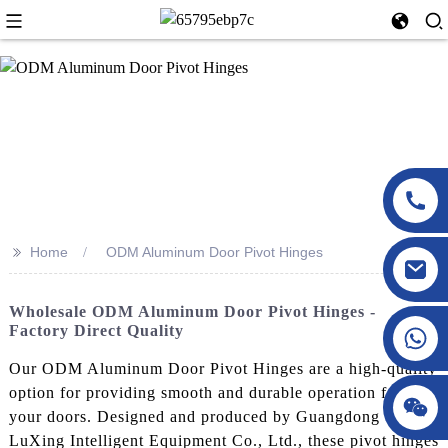
>>
Home
ODM Aluminum Door Pivot Hinges
Wholesale ODM Aluminum Door Pivot Hinges -
Factory Direct Quality
Our ODM Aluminum Door Pivot Hinges are a high-quality
option for providing smooth and durable operation for
your doors. Designed and produced by Guangdong
LuXing Intelligent Equipment Co., Ltd., these pivot hinges