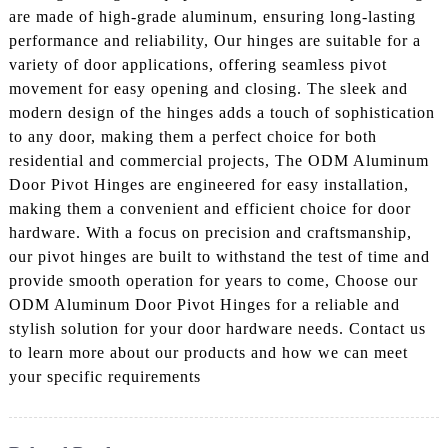
are made of high-grade aluminum, ensuring long-lasting
performance and reliability, Our hinges are suitable for a
variety of door applications, offering seamless pivot
movement for easy opening and closing. The sleek and
modern design of the hinges adds a touch of sophistication
to any door, making them a perfect choice for both
residential and commercial projects, The ODM Aluminum
Door Pivot Hinges are engineered for easy installation,
making them a convenient and efficient choice for door
hardware. With a focus on precision and craftsmanship,
our pivot hinges are built to withstand the test of time and
provide smooth operation for years to come, Choose our
ODM Aluminum Door Pivot Hinges for a reliable and
stylish solution for your door hardware needs. Contact us
to learn more about our products and how we can meet
your specific requirements