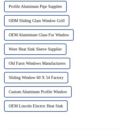
Profile Aluminum Pipe Supplier
ODM Sliding Glass Window Grill
OEM Aluminium Glass For Window
Woer Heat Sink Sleeve Supplier
Old Farm Windows Manufacturers
Sliding Window 60 X 54 Factory
Custom Aluminum Profile Window
OEM Lincoln Electric Heat Sink