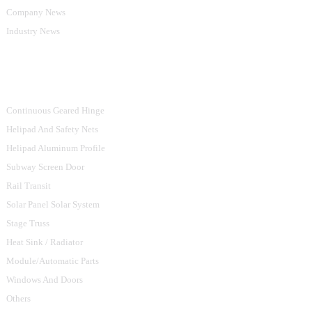
Company News
Industry News
Product Categories
Continuous Geared Hinge
Helipad And Safety Nets
Helipad Aluminum Profile
Subway Screen Door
Rail Transit
Solar Panel Solar System
Stage Truss
Heat Sink / Radiator
Module/Automatic Parts
Windows And Doors
Others