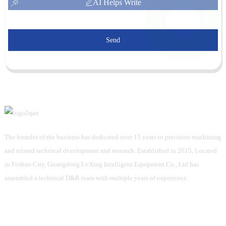
AI Helps Write
Send
The founder of the business has dedicated over 15 years to precision machining
and related technical development and research. Established in 2015, Located
in Foshan City, Guangdong LvXing Intelligent Equipment Co., Ltd has
assembled a technical D&R team with multiple years of experience.
Information