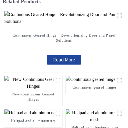
Related Products
Continuous Geared Hinge - Revolutionizing Door and Panel
Solutions
Read More
Continuous geared hinges
New-Continuous Geared
Hinges
Helipad and aluminum net
Helipad and aluminum wire