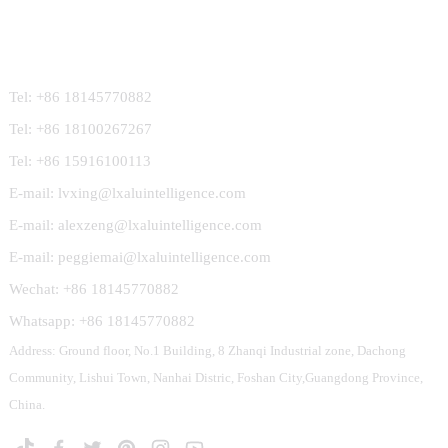
Contact Us
Tel: +86 18145770882
Tel: +86 18100267267
Tel: +86 15916100113
E-mail: lvxing@lxaluintelligence.com
E-mail: alexzeng@lxaluintelligence.com
E-mail: peggiemai@lxaluintelligence.com
Wechat: +86 18145770882
Whatsapp: +86 18145770882
Address: Ground floor, No.1 Building, 8 Zhanqi Industrial zone, Dachong
Community, Lishui Town, Nanhai Distric, Foshan City,Guangdong Province,
China.