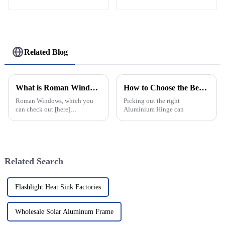
Profiles
Related Blog
What is Roman Windows and How to Choose the Best Style?
How to Choose the Best Aluminium Hinge for Your Needs?
Roman Windows, which you
Picking out the right
can check out [here]
Aluminium Hinge can
(https://www.lxaluintelligence.com/roman-
windows), really strike a nice
balance between looking
elegant
Related Search
Flashlight Heat Sink Factories
Wholesale Solar Aluminum Frame