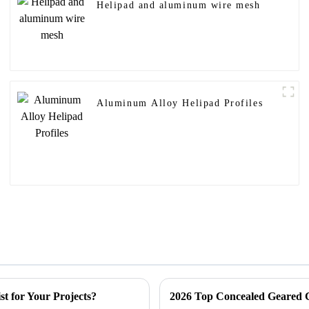
Helipad and aluminum wire mesh
Aluminum Alloy Helipad Profiles
st for Your Projects?
2026 Top Concealed Geared C