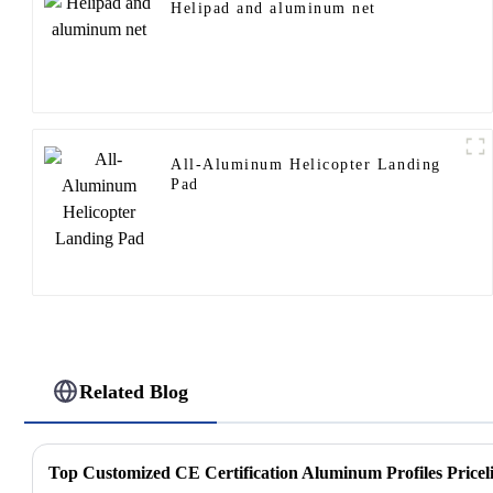
Helipad and aluminum net
All-Aluminum Helicopter Landing
Pad
Related Blog
Top Customized CE Certification Aluminum Profiles Priceli