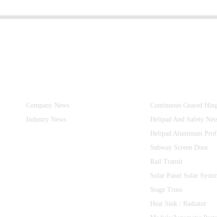
Information
Product Categories
Company News
Continuous Geared Hin
Industry News
Helipad And Safety Net
Helipad Aluminum Prof
Subway Screen Door
Rail Transit
Solar Panel Solar Syste
Stage Truss
Heat Sink / Radiator