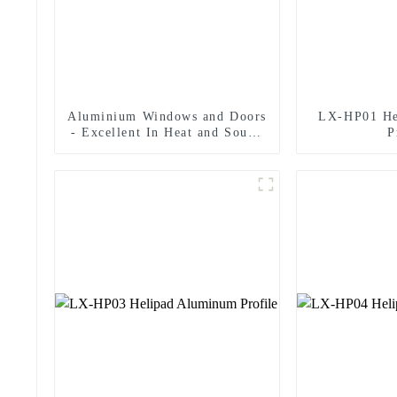
Aluminium Windows and Doors
LX-HP01 He
- Excellent In Heat and Sound
P
Insulation