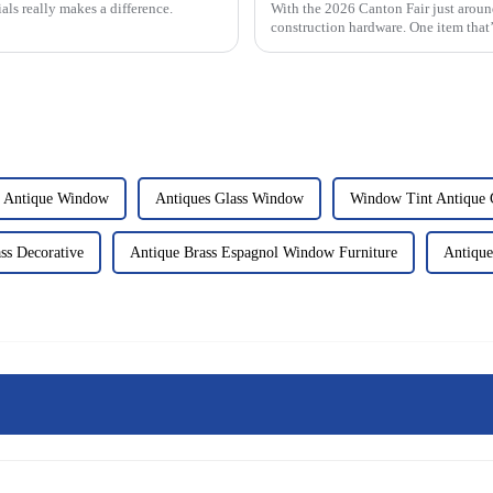
als really makes a difference.
With the 2026 Canton Fair just around 
construction hardware. One item that’
l Antique Window
Antiques Glass Window
Window Tint Antique 
ss Decorative
Antique Brass Espagnol Window Furniture
Antique