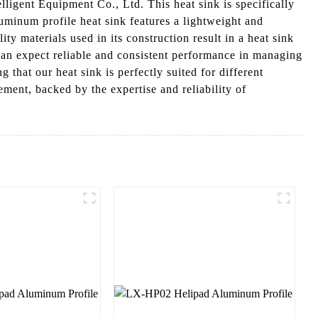
gent Equipment Co., Ltd. This heat sink is specifically
uminum profile heat sink features a lightweight and
ty materials used in its construction result in a heat sink
an expect reliable and consistent performance in managing
 that our heat sink is perfectly suited for different
ment, backed by the expertise and reliability of