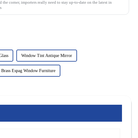
the corner, importers really need to stay up-to-date on the latest in
s
Glass
Window Tint Antique Mirror
 Brass Espag Window Furniture