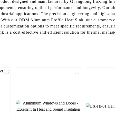
oduct designed and manufactured by Guangdong LuXing Intelli
omponents, ensuring optimal performance and longevity, Our al
ndustrial applications. The precision engineering and high-quali
s, With our ODM Aluminum Profile Heat Sink, our customers c
r customization options to meet specific requirements, ensuring
is a cost-effective and efficient solution for thermal manage
l