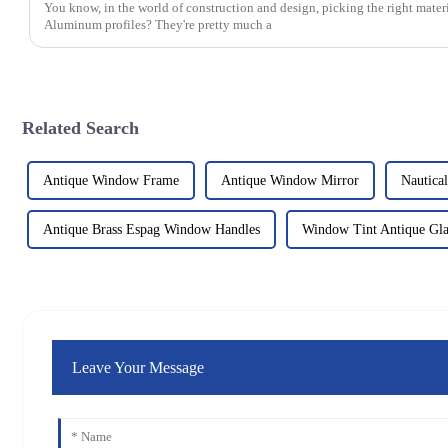
You know, in the world of construction and design, picking the right materi
Aluminum profiles? They're pretty much a
Related Search
Antique Window Frame
Antique Window Mirror
Nautica
Antique Brass Espag Window Handles
Window Tint Antique Gla
Leave Your Message