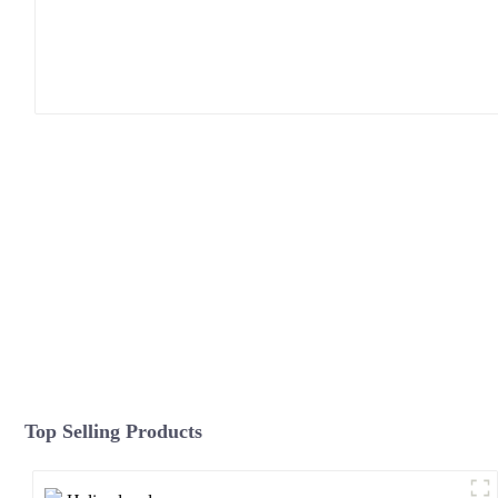
Top Selling Products