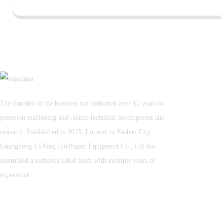
The founder of the business has dedicated over 15 years to
precision machining and related technical development and
research. Established in 2015, Located in Foshan City,
Guangdong LvXing Intelligent Equipment Co., Ltd has
assembled a technical D&R team with multiple years of
experience.