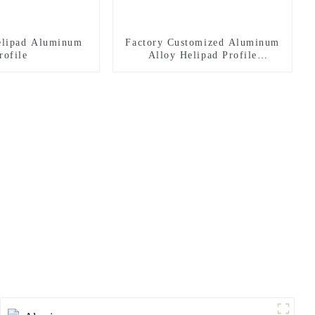
lipad Aluminum
Factory Customized Aluminum
rofile
Alloy Helipad Profile
Helicopter Landing Pad
Systems