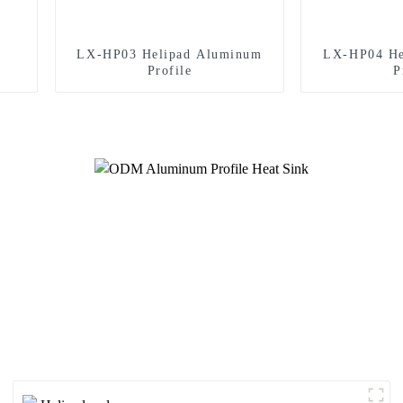
LX-HP03 Helipad Aluminum
LX-HP04 He
Profile
P