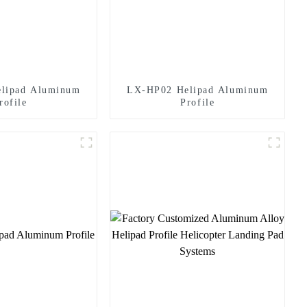
lipad Aluminum
LX-HP02 Helipad Aluminum
rofile
Profile