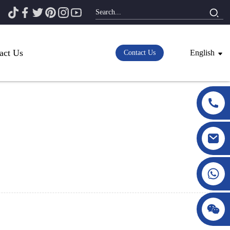
act Us
English
Contact Us