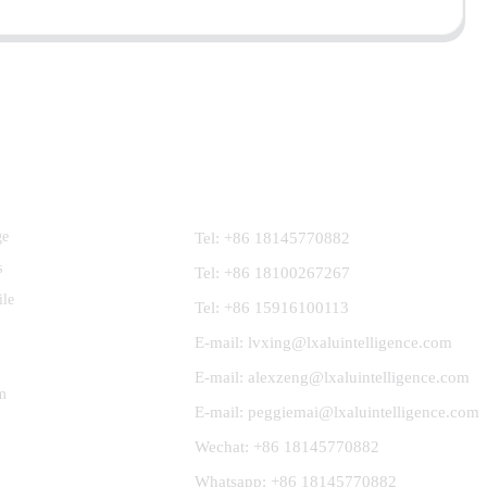
Contact Us
ge
Tel: +86 18145770882
s
Tel: +86 18100267267
ile
Tel: +86 15916100113
E-mail: lvxing@lxaluintelligence.com
E-mail: alexzeng@lxaluintelligence.com
m
E-mail: peggiemai@lxaluintelligence.com
Wechat: +86 18145770882
Whatsapp: +86 18145770882