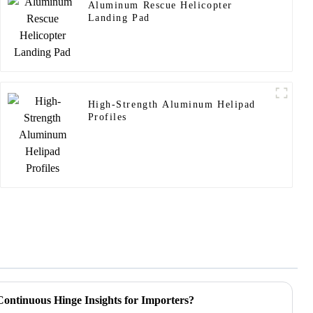
Aluminum Rescue Helicopter
Landing Pad
High-Strength Aluminum Helipad
Profiles
ontinuous Hinge Insights for Importers?