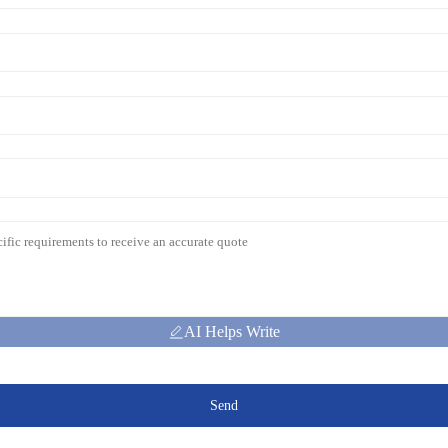
AI Helps Write
Send