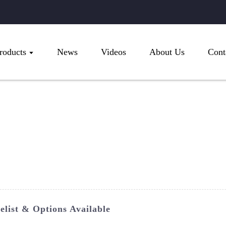
roducts
News
Videos
About Us
Cont
list & Options Available