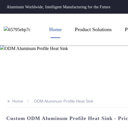
Aluminum Worldwide, Intelligent Manufacturing for the Future.
Home
Product Solutions
P
>>
Home
ODM Aluminum Profile Heat Sink
Custom ODM Aluminum Profile Heat Sink - Price