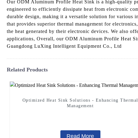
Our ODM Aluminum Profile Heat Sink is a high-quality pr
engineered to efficiently dissipate heat from electronic c
durable design, making it a versatile solution for various i
that provides superior thermal management for electronic
the heat generated by their electronic devices. We also offe
applications, Overall, our ODM Aluminum Profile Heat Sink 
Guangdong LuXing Intelligent Equipment Co., Ltd
Related Products
Optimized Heat Sink Solutions - Enhancing Therma
Management
Read More