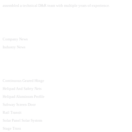
assembled a technical D&R team with multiple years of experience.
Information
Company News
Industry News
Product Categories
Continuous Geared Hinge
Helipad And Safety Nets
Helipad Aluminum Profile
Subway Screen Door
Rail Transit
Solar Panel Solar System
Stage Truss