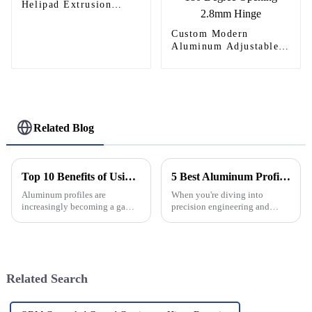
Helipad Extrusion
Profiles
Custom Modern
Aluminum Adjustable
Continuous Geared
Fire-Rated Heavy-Duty
300KG Load Capacity
180 Degree Opening
2.8mm Hinge
Related Blog
Top 10 Benefits of Using Aluminum Profiles in Construction Industry
5 Best Aluminum Profiles for Your Next Project
Aluminum profiles are
When you're diving into
increasingly becoming a game-
precision engineering and
changer in the construction
custom designs, picking the
world. They've really started to
right materials can really make
revolutionize the way we
or break your project. Lately,
design and
aluminum
Related Search