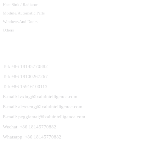
Heat Sink / Radiator
Module/Automatic Parts
Windows And Doors
Others
Contact Us
Tel: +86 18145770882
Tel: +86 18100267267
Tel: +86 15916100113
E-mail: lvxing@lxaluintelligence.com
E-mail: alexzeng@lxaluintelligence.com
E-mail: peggiemai@lxaluintelligence.com
Wechat: +86 18145770882
Whatsapp: +86 18145770882