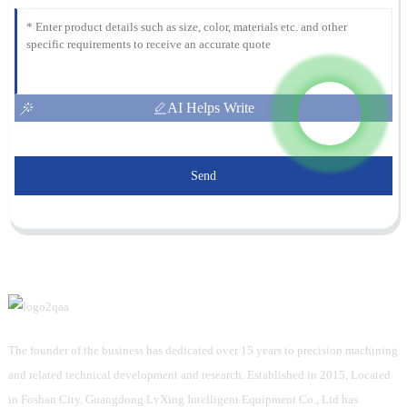
AI Helps Write
Send
The founder of the business has dedicated over 15 years to precision machining
and related technical development and research. Established in 2015, Located
in Foshan City, Guangdong LvXing Intelligent Equipment Co., Ltd has