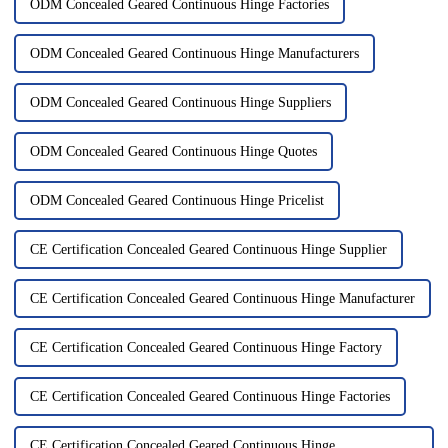
ODM Concealed Geared Continuous Hinge Factories
ODM Concealed Geared Continuous Hinge Manufacturers
ODM Concealed Geared Continuous Hinge Suppliers
ODM Concealed Geared Continuous Hinge Quotes
ODM Concealed Geared Continuous Hinge Pricelist
CE Certification Concealed Geared Continuous Hinge Supplier
CE Certification Concealed Geared Continuous Hinge Manufacturer
CE Certification Concealed Geared Continuous Hinge Factory
CE Certification Concealed Geared Continuous Hinge Factories
CE Certification Concealed Geared Continuous Hinge