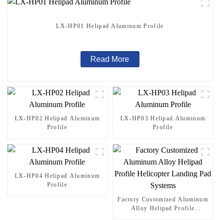
LX-HP01 Helipad Aluminum Profile
Read More
LX-HP02 Helipad Aluminum
LX-HP03 Helipad Aluminum
Profile
Profile
LX-HP04 Helipad Aluminum
Profile
Factory Customized Aluminum
Alloy Helipad Profile
Helicopter Landing Pad