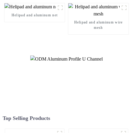
Systems
Helipad and aluminum net
Helipad and aluminum wire
mesh
Top Selling Products