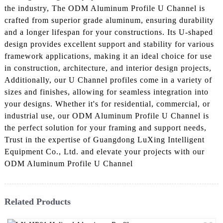
the industry, The ODM Aluminum Profile U Channel is
crafted from superior grade aluminum, ensuring durability
and a longer lifespan for your constructions. Its U-shaped
design provides excellent support and stability for various
framework applications, making it an ideal choice for use
in construction, architecture, and interior design projects,
Additionally, our U Channel profiles come in a variety of
sizes and finishes, allowing for seamless integration into
your designs. Whether it's for residential, commercial, or
industrial use, our ODM Aluminum Profile U Channel is
the perfect solution for your framing and support needs,
Trust in the expertise of Guangdong LuXing Intelligent
Equipment Co., Ltd. and elevate your projects with our
ODM Aluminum Profile U Channel
Related Products