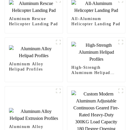
Aluminum Rescue
All-Aluminum
Helicopter Landing Pad
Helicopter Landing Pad
Aluminum Alloy
High-Strength
Helipad Profiles
Aluminum Helipad
Profiles
Aluminum Alloy