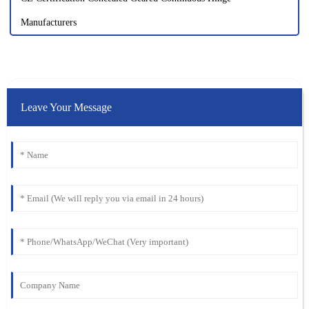
Manufacturers
Leave Your Message