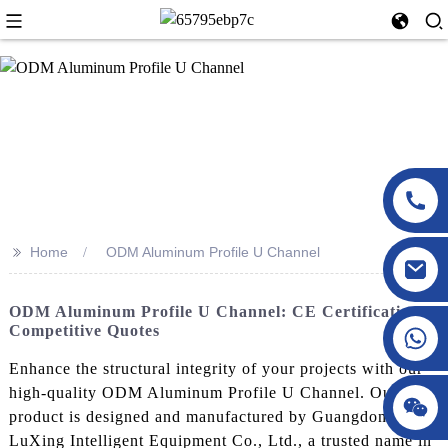
>>
Home
ODM Aluminum Profile U Channel
ODM Aluminum Profile U Channel: CE Certification &
Competitive Quotes
Enhance the structural integrity of your projects with our
high-quality ODM Aluminum Profile U Channel. Our
product is designed and manufactured by Guangdong
LuXing Intelligent Equipment Co., Ltd., a trusted name in