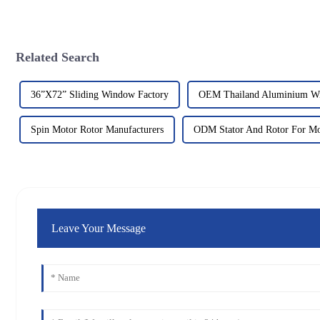
Related Search
36”X72” Sliding Window Factory
OEM Thailand Aluminium W
Spin Motor Rotor Manufacturers
ODM Stator And Rotor For Mo
Leave Your Message