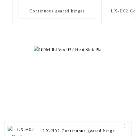
Continuous geared hinges
LX-H02 Con
LX-H02 Continuous geared hinge