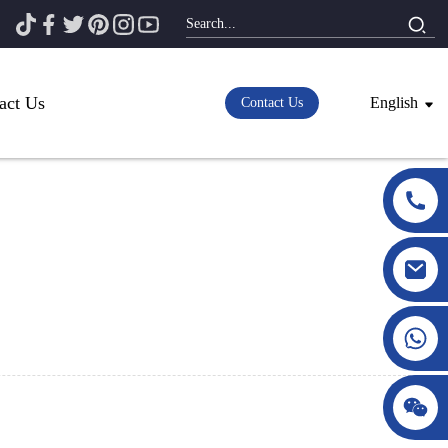
act Us
English
Contact Us