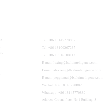
Contact Us
ge
Tel: +86 18145770882
s
Tel: +86 18100267267
ile
Tel: +86 15916100113
E-mail: lvxing@lxaluintelligence.com
E-mail: alexzeng@lxaluintelligence.com
m
E-mail: peggiemai@lxaluintelligence.com
Wechat: +86 18145770882
Whatsapp: +86 18145770882
Address: Ground floor, No.1 Building, 8