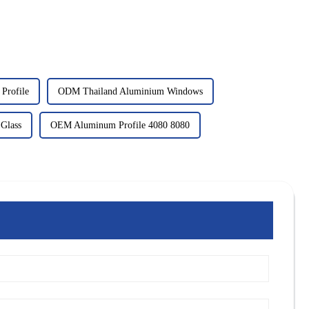
Profile
ODM Thailand Aluminium Windows
 Glass
OEM Aluminum Profile 4080 8080