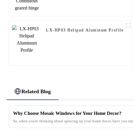
LX-HP03 Helipad Aluminum Profile
Related Blog
Why Choose Mosaic Windows for Your Home Decor?
So, when you're thinking about sprucing up your home decor, have you m