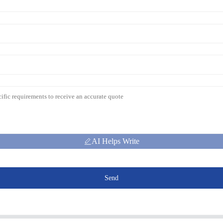
AI Helps Write
Send