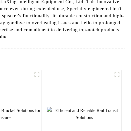
uXing Intelligent Equipment Co., Ltd. This innovative
ance even during extended use, Specially engineered to fit
 speaker's functionality. Its durable construction and high-
, Say goodbye to overheating issues and hello to prolonged
ertise and commitment to delivering top-notch products
mind