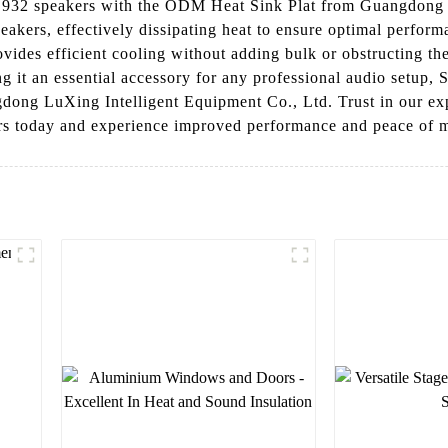
932 speakers with the ODM Heat Sink Plat from Guangdong L
eakers, effectively dissipating heat to ensure optimal perform
ovides efficient cooling without adding bulk or obstructing the
ing it an essential accessory for any professional audio setup
ong LuXing Intelligent Equipment Co., Ltd. Trust in our exp
s today and experience improved performance and peace of 
l