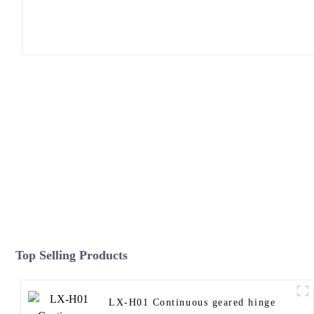
Top Selling Products
LX-H01 Continuous geared hinge