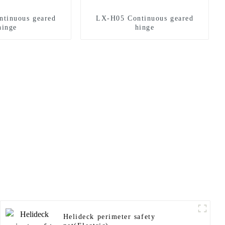
tinuous geared
LX-H05 Continuous geared
hinge
hinge
Helideck perimeter safety