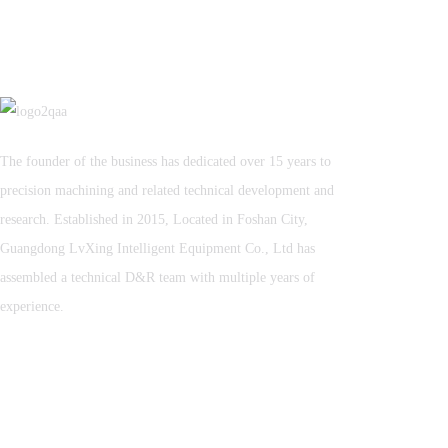
The founder of the business has dedicated over 15 years to
precision machining and related technical development and
research. Established in 2015, Located in Foshan City,
Guangdong LvXing Intelligent Equipment Co., Ltd has
assembled a technical D&R team with multiple years of
experience.