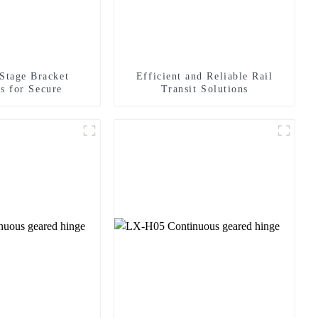
 Stage Bracket
Efficient and Reliable Rail
s for Secure
Transit Solutions