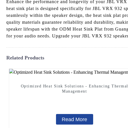
Enhance the performance and longevity of your JBL VRX 
heat sink plat is designed specifically for JBL VRX 932 sp
seamlessly within the speaker design, the heat sink plat pr
quality materials guarantee reliability and durability, mak
speaker lifespan with the ODM Heat Sink Plat from Guangd
for your audio needs. Upgrade your JBL VRX 932 speaker
Related Products
Optimized Heat Sink Solutions - Enhancing Therma
Management
Read More