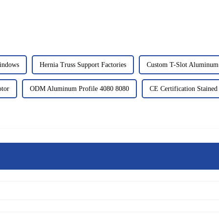
indows
Hernia Truss Support Factories
Custom T-Slot Aluminum 
tor
ODM Aluminum Profile 4080 8080
CE Certification Stained