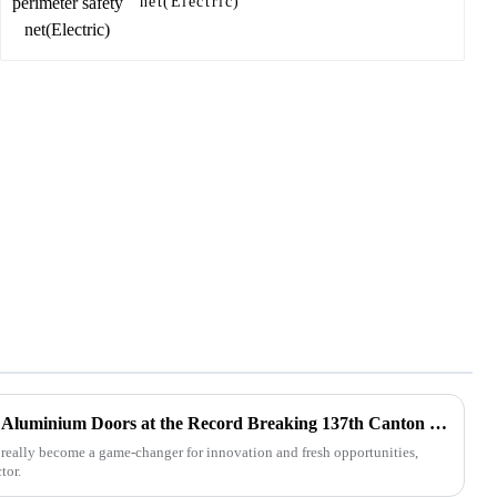
net(Electric)
Exploring Opportunities with Aluminium Doors at the Record Breaking 137th Canton Fair 2025
really become a game-changer for innovation and fresh opportunities,
tor.