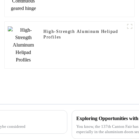
High-Strength Aluminum Helipad
Profiles
aybe considered
You know, the 137th Canton Fair has 
especially in the aluminium doors sec