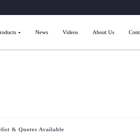
roducts
News
Videos
About Us
Cont
ist & Quotes Available