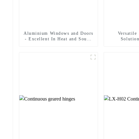
Aluminium Windows and Doors
Versatile
- Excellent In Heat and Sound
Solution
Insulation