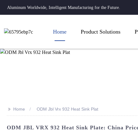
Aluminum Worldwide, Intelligent Manufacturing for the Future.
Home
Product Solutions
P
>>
Home
ODM Jbl Vrx 932 Heat Sink Plat
ODM JBL VRX 932 Heat Sink Plate: China Pricel