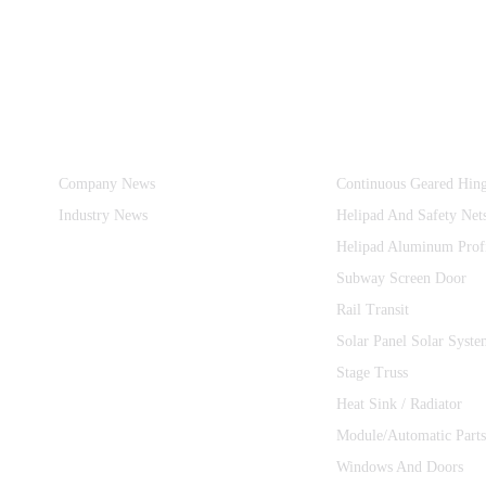
Information
Product Categories
Company News
Continuous Geared Hin
Industry News
Helipad And Safety Net
Helipad Aluminum Prof
Subway Screen Door
Rail Transit
Solar Panel Solar Syste
Stage Truss
Heat Sink / Radiator
Module/Automatic Parts
Windows And Doors