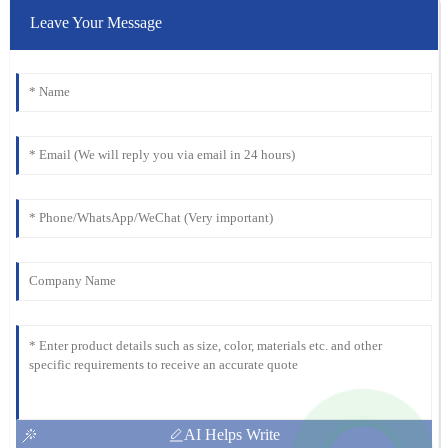
Leave Your Message
AI Helps Write