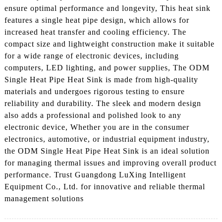
ensure optimal performance and longevity, This heat sink
features a single heat pipe design, which allows for
increased heat transfer and cooling efficiency. The
compact size and lightweight construction make it suitable
for a wide range of electronic devices, including
computers, LED lighting, and power supplies, The ODM
Single Heat Pipe Heat Sink is made from high-quality
materials and undergoes rigorous testing to ensure
reliability and durability. The sleek and modern design
also adds a professional and polished look to any
electronic device, Whether you are in the consumer
electronics, automotive, or industrial equipment industry,
the ODM Single Heat Pipe Heat Sink is an ideal solution
for managing thermal issues and improving overall product
performance. Trust Guangdong LuXing Intelligent
Equipment Co., Ltd. for innovative and reliable thermal
management solutions