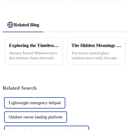
Related Blog
Exploring the Timeless Charm of Antique Round Windows in Home Decor
The Hidden Meanings Behind Stained Glass Windows in Historic Architecture
Antique Round Windows have
You know, stained glass
this timeless charm that really
windows have really become a
stands out, even today. They’re
recognizable feature of historic
not just pretty; they carry a
architecture. They’re not just
sense of craftsmanship from
pretty decorations; they
Related Search
Lightweight emergency helipad
Outdoor rescue landing platform