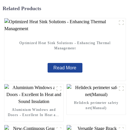
Related Products
Optimized Heat Sink Solutions - Enhancing Thermal
Management
Read More
Helideck perimeter safety
net(Manual)
Aluminium Windows and
Doors - Excellent In Heat and
Sound Insulation