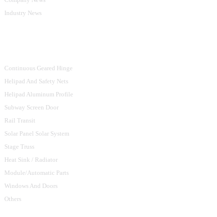
Industry News
Product Categories
Continuous Geared Hinge
Helipad And Safety Nets
Helipad Aluminum Profile
Subway Screen Door
Rail Transit
Solar Panel Solar System
Stage Truss
Heat Sink / Radiator
Module/Automatic Parts
Windows And Doors
Others