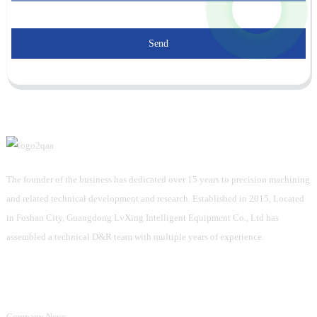
Send
The founder of the business has dedicated over 15 years to precision machining
and related technical development and research. Established in 2015, Located
in Foshan City, Guangdong LvXing Intelligent Equipment Co., Ltd has
assembled a technical D&R team with multiple years of experience.
Information
Company News