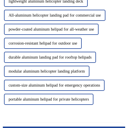
lightweight aluminum helicopter landing deck
All-aluminum helicopter landing pad for commercial use
powder-coated aluminum helipad for all-weather use
corrosion-resistant helipad for outdoor use
durable aluminum landing pad for rooftop helipads
modular aluminum helicopter landing platform
custom-size aluminum helipad for emergency operations
portable aluminum helipad for private helicopters