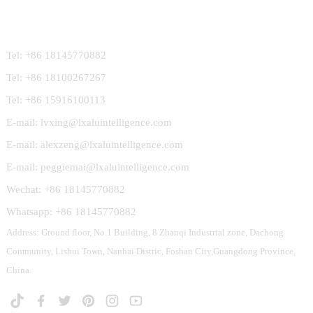
Contact Us
Tel: +86 18145770882
Tel: +86 18100267267
Tel: +86 15916100113
E-mail: lvxing@lxaluintelligence.com
E-mail: alexzeng@lxaluintelligence.com
E-mail: peggiemai@lxaluintelligence.com
Wechat: +86 18145770882
Whatsapp: +86 18145770882
Address: Ground floor, No.1 Building, 8 Zhanqi Industrial zone, Dachong
Community, Lishui Town, Nanhai Distric, Foshan City,Guangdong Province,
China.