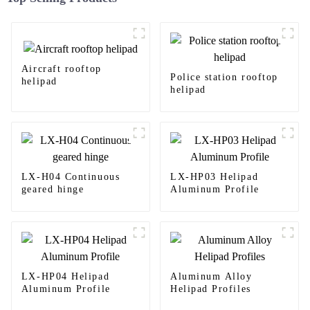
Aircraft rooftop
Police station rooftop
helipad
helipad
LX-H04 Continuous
LX-HP03 Helipad
geared hinge
Aluminum Profile
LX-HP04 Helipad
Aluminum Alloy
Aluminum Profile
Helipad Profiles