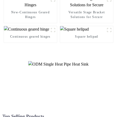
New-Continuous Geared
Versatile Stage Bracket
Hinges
Solutions for Secure
Continuous geared hinges
Square helipad
Top Selling Products