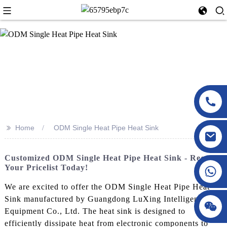
>>
Home
ODM Single Heat Pipe Heat Sink
Customized ODM Single Heat Pipe Heat Sink - Request
Your Pricelist Today!
We are excited to offer the ODM Single Heat Pipe Heat
Sink manufactured by Guangdong LuXing Intelligent
Equipment Co., Ltd. The heat sink is designed to
efficiently dissipate heat from electronic components to