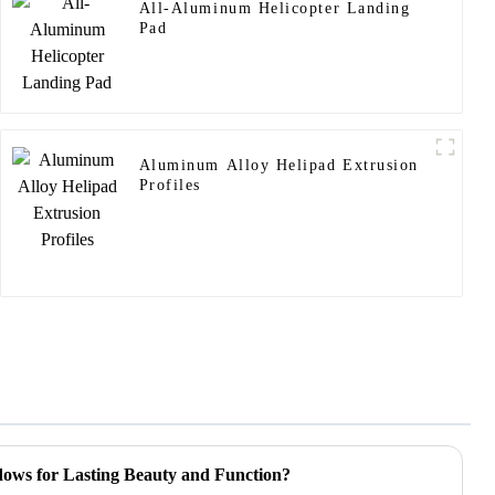
All-Aluminum Helicopter Landing
Pad
Aluminum Alloy Helipad Extrusion
Profiles
ows for Lasting Beauty and Function?