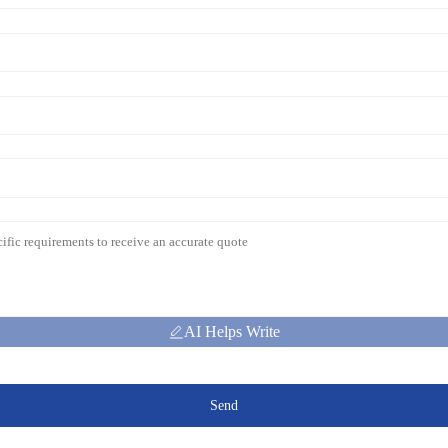
AI Helps Write
Send