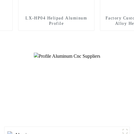
LX-HP04 Helipad Aluminum
Factory Cus
Profile
Alloy He
Helicopte
S