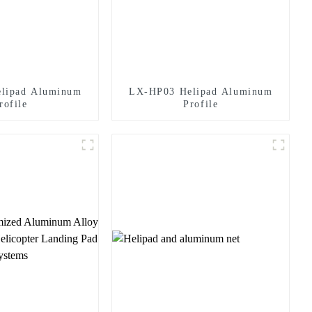
lipad Aluminum
LX-HP03 Helipad Aluminum
rofile
Profile