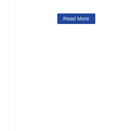
Concert Wedding Festival Stage Lighting Roof Suppo
Read More