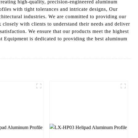
reating high-quality, precision-engineered aluminum
les with tight tolerances and intricate designs, Our
hitectural industries. We are committed to providing our
 closely with clients to understand their needs and deliver
satisfaction. We ensure that our products meet the highest
nt Equipment is dedicated to providing the best aluminum