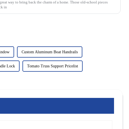
great way to bring back the charm of a home. Those old-school pieces
ck in
Window
Custom Aluminum Boat Handrails
dle Lock
Tomato Truss Support Pricelist