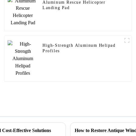
Aluminum Rescue Helicopter
Landing Pad
High-Strength Aluminum Helipad
Profiles
Cost-Effective Solutions
How to Restore Antique Wind