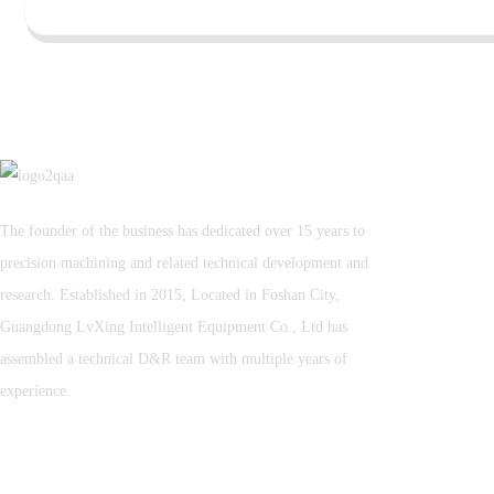
The founder of the business has dedicated over 15 years to
precision machining and related technical development and
research. Established in 2015, Located in Foshan City,
Guangdong LvXing Intelligent Equipment Co., Ltd has
assembled a technical D&R team with multiple years of
experience.