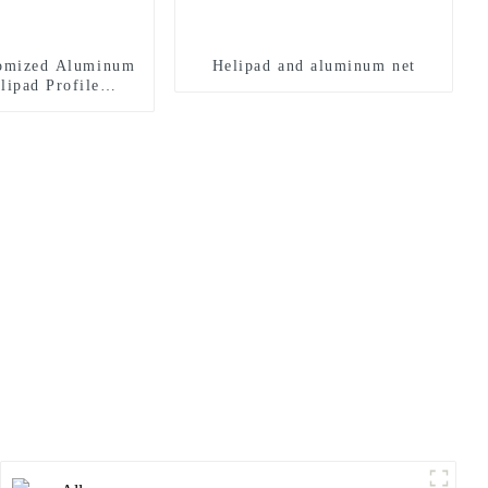
tomized Aluminum
Helipad and aluminum net
lipad Profile
r Landing Pad
ystems