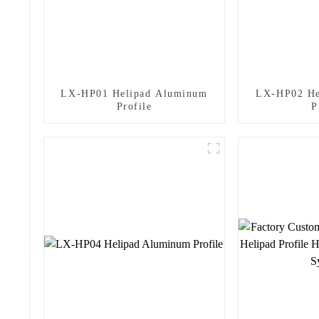
rt
LX-HP01 Helipad Aluminum
LX-HP02 He
Profile
P