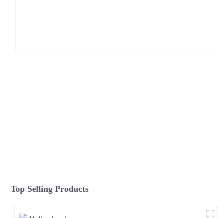
Top Selling Products