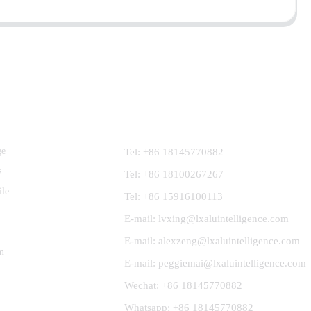
Contact Us
ge
Tel: +86 18145770882
s
Tel: +86 18100267267
ile
Tel: +86 15916100113
E-mail: lvxing@lxaluintelligence.com
E-mail: alexzeng@lxaluintelligence.com
m
E-mail: peggiemai@lxaluintelligence.com
Wechat: +86 18145770882
Whatsapp: +86 18145770882