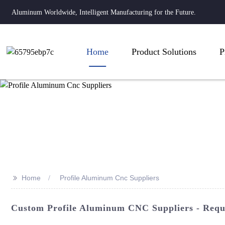
Aluminum Worldwide, Intelligent Manufacturing for the Future.
Home
Product Solutions
P
>>
Home
Profile Aluminum Cnc Suppliers
Custom Profile Aluminum CNC Suppliers - Reque