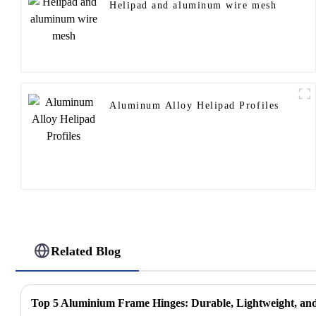
Helipad and aluminum wire mesh
Aluminum Alloy Helipad Profiles
Related Blog
Top 5 Aluminium Frame Hinges: Durable, Lightweight, and 