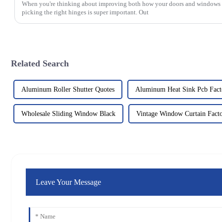
When you're thinking about improving both how your doors and windows 
picking the right hinges is super important. Out
Related Search
Aluminum Roller Shutter Quotes
Aluminum Heat Sink Pcb Fact
Wholesale Sliding Window Black
Vintage Window Curtain Fact
Leave Your Message