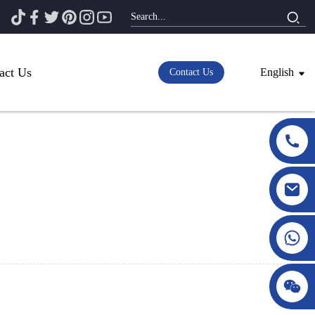
act Us
English
Contact Us