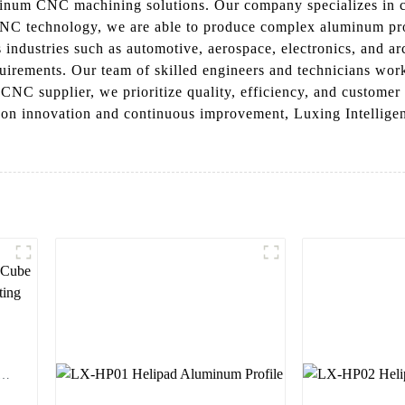
uminum CNC machining solutions. Our company specializes in c
CNC technology, we are able to produce complex aluminum profi
ndustries such as automotive, aerospace, electronics, and arc
quirements. Our team of skilled engineers and technicians work
CNC supplier, we prioritize quality, efficiency, and customer 
s on innovation and continuous improvement, Luxing Intellige
em
r