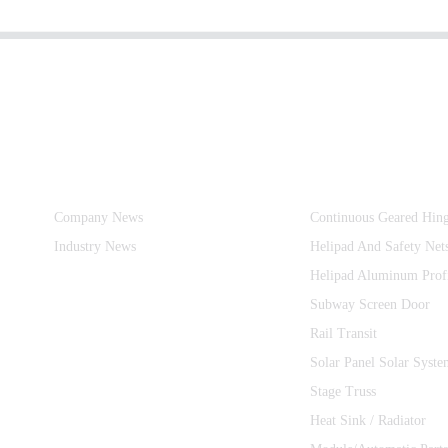
Information
Product Categories
Company News
Continuous Geared Hin
Industry News
Helipad And Safety Net
Helipad Aluminum Prof
Subway Screen Door
Rail Transit
Solar Panel Solar Syste
Stage Truss
Heat Sink / Radiator