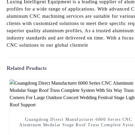
Luxing Intelligent Equipment is a leading supplier of al
profiles for a wide range of applications. With advanced 
aluminum CNC machining services are suitable for various i
clients with customized solutions to meet their specific re
superior quality aluminum profiles, As a trusted aluminum 
industry standards and are delivered on time. With a focu
CNC solutions to our global clientele
Related Products
Guangdong Direct Manufacturer 6000 Series CNC
Aluminum Modular Stage Roof Truss Complete Syst
With Six Way Truss Cube Corners For Large Outdoo