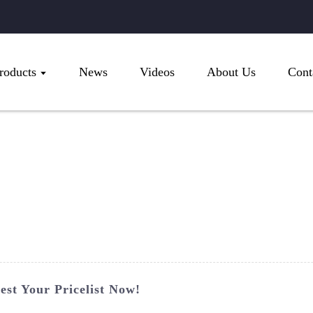
roducts
News
Videos
About Us
Cont
st Your Pricelist Now!