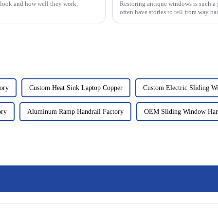
look and how well they work,
Restoring antique windows is such a 
often have stories to tell from way ba
ory
Custom Heat Sink Laptop Copper
Custom Electric Sliding 
ory
Aluminum Ramp Handrail Factory
OEM Sliding Window Han