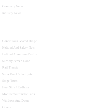
Company News
Industry News
Product Categories
Continuous Geared Hinge
Helipad And Safety Nets
Helipad Aluminum Profile
Subway Screen Door
Rail Transit
Solar Panel Solar System
Stage Truss
Heat Sink / Radiator
Module/Automatic Parts
Windows And Doors
Others