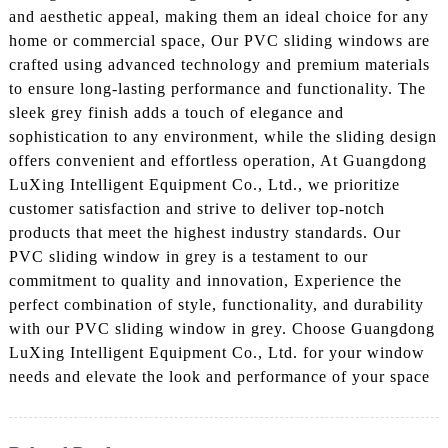
and aesthetic appeal, making them an ideal choice for any
home or commercial space, Our PVC sliding windows are
crafted using advanced technology and premium materials
to ensure long-lasting performance and functionality. The
sleek grey finish adds a touch of elegance and
sophistication to any environment, while the sliding design
offers convenient and effortless operation, At Guangdong
LuXing Intelligent Equipment Co., Ltd., we prioritize
customer satisfaction and strive to deliver top-notch
products that meet the highest industry standards. Our
PVC sliding window in grey is a testament to our
commitment to quality and innovation, Experience the
perfect combination of style, functionality, and durability
with our PVC sliding window in grey. Choose Guangdong
LuXing Intelligent Equipment Co., Ltd. for your window
needs and elevate the look and performance of your space