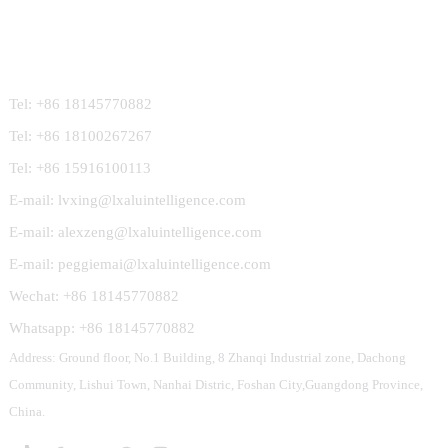
Contact Us
Tel: +86 18145770882
Tel: +86 18100267267
Tel: +86 15916100113
E-mail: lvxing@lxaluintelligence.com
E-mail: alexzeng@lxaluintelligence.com
E-mail: peggiemai@lxaluintelligence.com
Wechat: +86 18145770882
Whatsapp: +86 18145770882
Address: Ground floor, No.1 Building, 8 Zhanqi Industrial zone, Dachong
Community, Lishui Town, Nanhai Distric, Foshan City,Guangdong Province,
China.