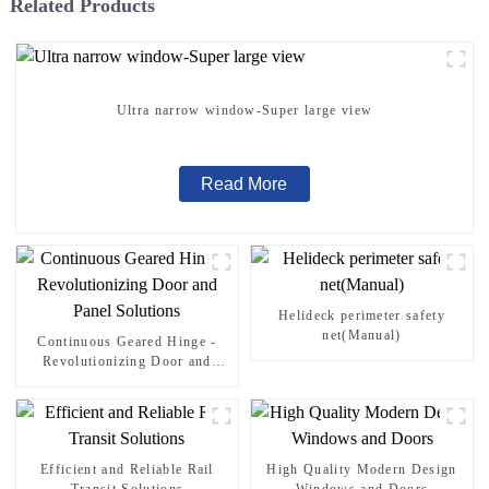
Related Products
Ultra narrow window-Super large view
Read More
Helideck perimeter safety
net(Manual)
Continuous Geared Hinge -
Revolutionizing Door and
Panel Solutions
Efficient and Reliable Rail
High Quality Modern Design