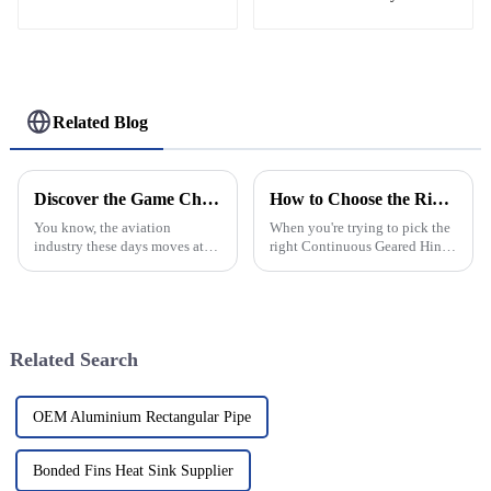
Helipad Profile
Helicopter Landing Pad
Systems
Related Blog
Discover the Game Changing Advantages of Premium Aviation Nets for Your Facility
How to Choose the Right Continuous Geared Hinge for Your Business Needs
You know, the aviation
When you're trying to pick the
industry these days moves at
right Continuous Geared Hinge
lightning speed, and it’s all
for your business, making a
about keeping things safe and
well-informed decision really
running smoothly. So, when it
can make a big difference in
comes
Related Search
OEM Aluminium Rectangular Pipe
Bonded Fins Heat Sink Supplier