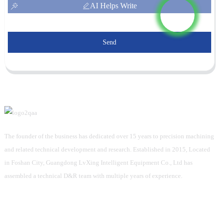
AI Helps Write
Send
The founder of the business has dedicated over 15 years to precision machining
and related technical development and research. Established in 2015, Located
in Foshan City, Guangdong LvXing Intelligent Equipment Co., Ltd has
assembled a technical D&R team with multiple years of experience.
Information