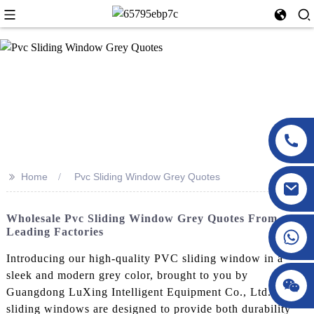
>>
Home
Pvc Sliding Window Grey Quotes
Wholesale Pvc Sliding Window Grey Quotes From
Leading Factories
Introducing our high-quality PVC sliding window in a
sleek and modern grey color, brought to you by
Guangdong LuXing Intelligent Equipment Co., Ltd. These
sliding windows are designed to provide both durability