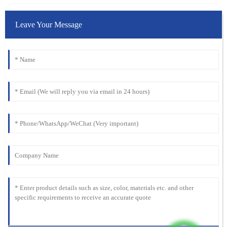
Leave Your Message