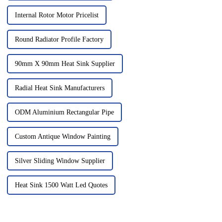
Internal Rotor Motor Pricelist
Round Radiator Profile Factory
90mm X 90mm Heat Sink Supplier
Radial Heat Sink Manufacturers
ODM Aluminium Rectangular Pipe
Custom Antique Window Painting
Silver Sliding Window Supplier
Heat Sink 1500 Watt Led Quotes