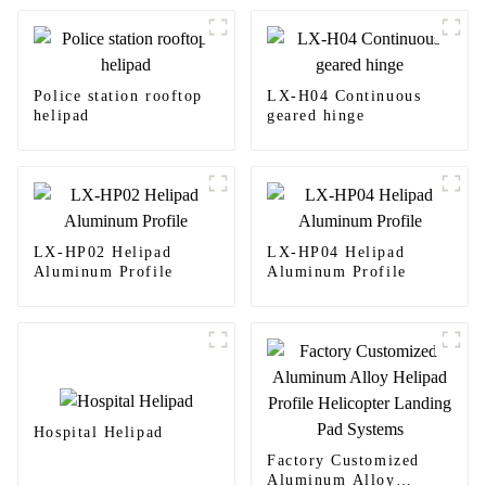
Police station rooftop
LX-H04 Continuous
helipad
geared hinge
LX-HP02 Helipad
LX-HP04 Helipad
Aluminum Profile
Aluminum Profile
Hospital Helipad
Factory Customized
Aluminum Alloy