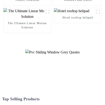
Transit Solutions
Windows and Doors
Hotel rooftop helipad
The Ultimate Linear Motion
Solution
Top Selling Products