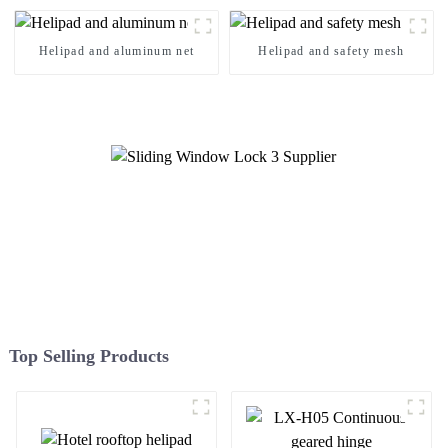
Helipad and aluminum net
Helipad and safety mesh
Top Selling Products