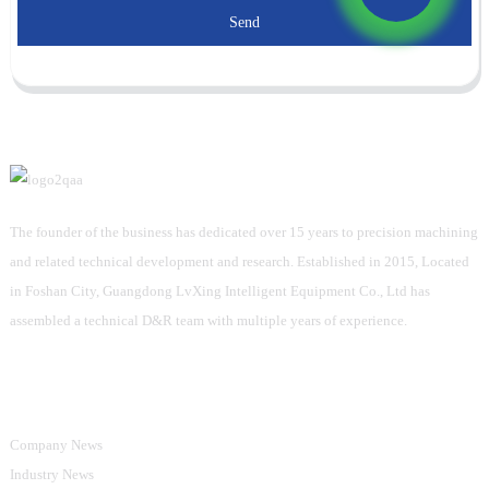
Send
The founder of the business has dedicated over 15 years to precision machining
and related technical development and research. Established in 2015, Located
in Foshan City, Guangdong LvXing Intelligent Equipment Co., Ltd has
assembled a technical D&R team with multiple years of experience.
Information
Company News
Industry News