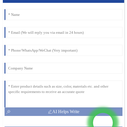
AI Helps Write