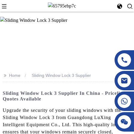
>>
Home
Sliding Window Lock 3 Supplier
Sliding Window Lock 3 Supplier In China - Pricelist &
Quotes Available
Upgrade the security of your sliding windows with the
Sliding Window Lock 3 from Guangdong LuXing
Intelligent Equipment Co., Ltd. This high-quality lock
ensures that your windows remain securely closed,