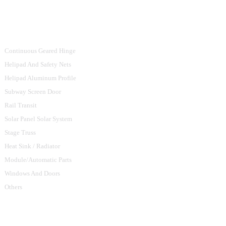
Product Categories
Continuous Geared Hinge
Helipad And Safety Nets
Helipad Aluminum Profile
Subway Screen Door
Rail Transit
Solar Panel Solar System
Stage Truss
Heat Sink / Radiator
Module/Automatic Parts
Windows And Doors
Others
Contact Us