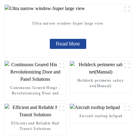
Ultra narrow window-Super large view
Read More
Helideck perimeter safety
net(Manual)
Continuous Geared Hinge -
Revolutionizing Door and
Panel Solutions
Aircraft rooftop helipad
Efficient and Reliable Rail
Transit Solutions