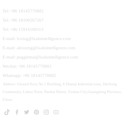
Tel: +86 18145770882
Tel: +86 18100267267
Tel: +86 15916100113
E-mail: lvxing@lxaluintelligence.com
E-mail: alexzeng@lxaluintelligence.com
E-mail: peggiemai@lxaluintelligence.com
Wechat: +86 18145770882
Whatsapp: +86 18145770882
Address: Ground floor, No.1 Building, 8 Zhanqi Industrial zone, Dachong
Community, Lishui Town, Nanhai Distric, Foshan City,Guangdong Province,
China.