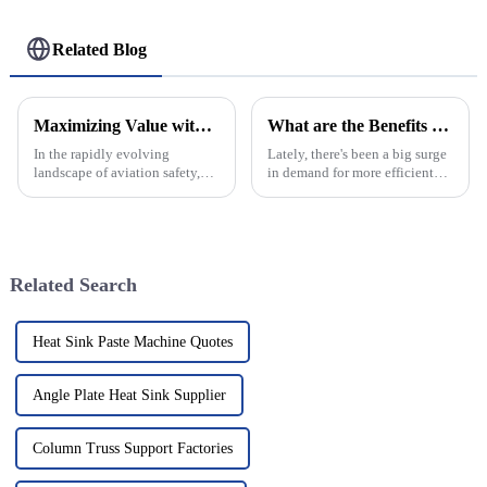
Related Blog
Maximizing Value with Best Helipad Guard Nets Through Exceptional After Sales Support and Cost Efficiency
What are the Benefits of Using Led Aluminum Profiles?
In the rapidly evolving
Lately, there's been a big surge
landscape of aviation safety,
in demand for more efficient
Helipad Guard Nets have
lighting options. LED
emerged as a critical
aluminum profiles have really
component in ensuring security
gained popularity, whether
during helicopter
you're a
Related Search
Heat Sink Paste Machine Quotes
Angle Plate Heat Sink Supplier
Column Truss Support Factories