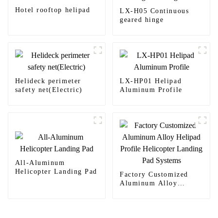
Hotel rooftop helipad
LX-H05 Continuous
geared hinge
Helideck perimeter
LX-HP01 Helipad
safety net(Electric)
Aluminum Profile
All-Aluminum
Helicopter Landing Pad
Factory Customized
Aluminum Alloy
Helipad Profile
Helicopter Landing Pad
Systems