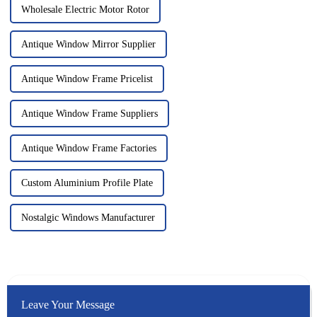
Wholesale Electric Motor Rotor
Antique Window Mirror Supplier
Antique Window Frame Pricelist
Antique Window Frame Suppliers
Antique Window Frame Factories
Custom Aluminium Profile Plate
Nostalgic Windows Manufacturer
Leave Your Message