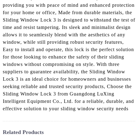
providing you with peace of mind and enhanced protection
for your home or office, Made from durable materials, the
Sliding Window Lock 3 is designed to withstand the test of
time and resist tampering. Its sleek and minimalist design
allows it to seamlessly blend with the aesthetics of any
window, while still providing robust security features,
Easy to install and operate, this lock is the perfect solution
for those looking to enhance the safety of their sliding
windows without compromising on style. With three
suppliers to guarantee availability, the Sliding Window
Lock 3 is an ideal choice for homeowners and businesses
seeking reliable and trusted security products, Choose the
Sliding Window Lock 3 from Guangdong LuXing
Intelligent Equipment Co., Ltd. for a reliable, durable, and
effective solution to your sliding window security needs
Related Products