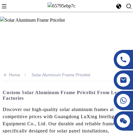
>>
Home
Solar Aluminum Frame Pricelist
Custom Solar Aluminum Frame Pricelist From Leading
Factories
Discover our high-quality solar aluminum frames at
competitive prices with Guangdong LuXing Intelligent
Equipment Co., Ltd. Our durable and reliable frames are
specifically designed for solar panel installations,