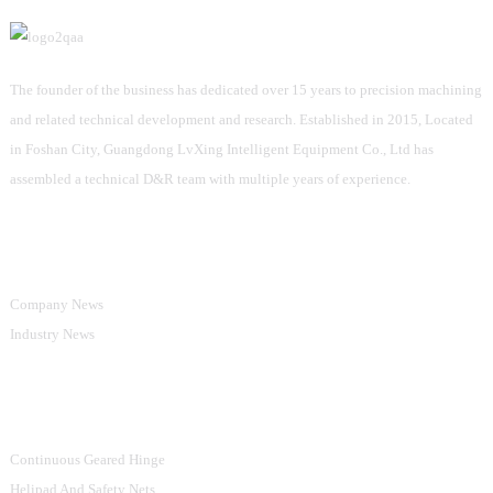
The founder of the business has dedicated over 15 years to precision machining
and related technical development and research. Established in 2015, Located
in Foshan City, Guangdong LvXing Intelligent Equipment Co., Ltd has
assembled a technical D&R team with multiple years of experience.
Information
Company News
Industry News
Product Categories
Continuous Geared Hinge
Helipad And Safety Nets