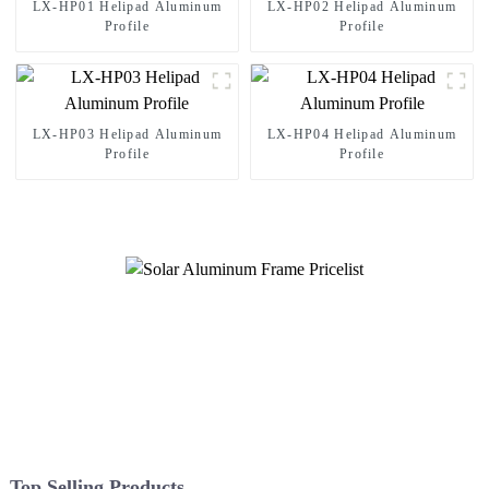
LX-HP01 Helipad Aluminum
LX-HP02 Helipad Aluminum
Profile
Profile
LX-HP03 Helipad Aluminum
LX-HP04 Helipad Aluminum
Profile
Profile
Top Selling Products