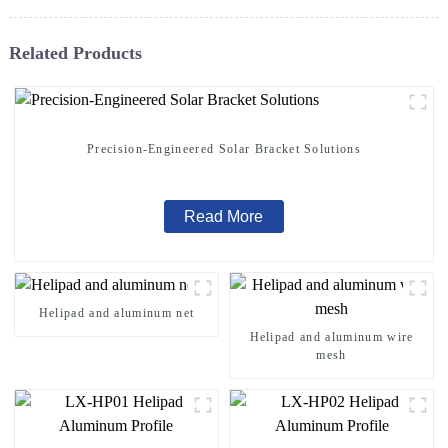
Related Products
Precision-Engineered Solar Bracket Solutions
Read More
Helipad and aluminum net
Helipad and aluminum wire
mesh