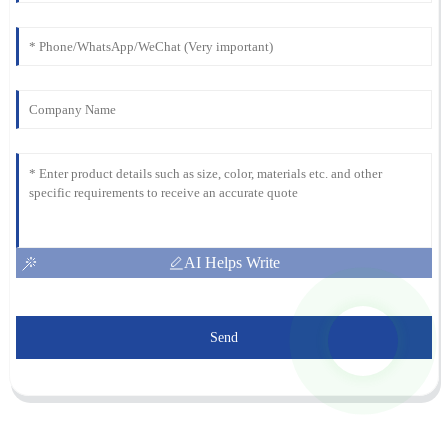
AI Helps Write
Send