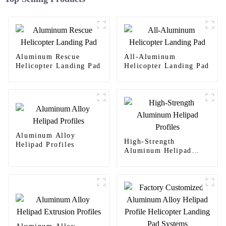
Aluminum Rescue
All-Aluminum
Helicopter Landing Pad
Helicopter Landing Pad
Aluminum Alloy
High-Strength
Helipad Profiles
Aluminum Helipad
Profiles