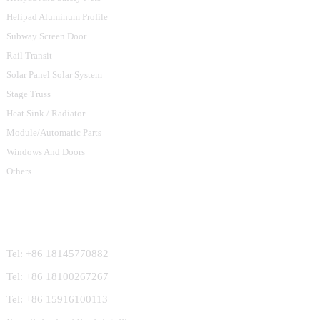
Helipad Aluminum Profile
Subway Screen Door
Rail Transit
Solar Panel Solar System
Stage Truss
Heat Sink / Radiator
Module/Automatic Parts
Windows And Doors
Others
Contact Us
Tel: +86 18145770882
Tel: +86 18100267267
Tel: +86 15916100113