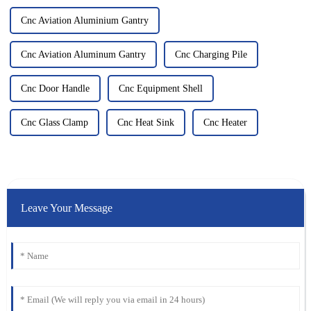
Cnc Aviation Aluminium Gantry
Cnc Aviation Aluminum Gantry
Cnc Charging Pile
Cnc Door Handle
Cnc Equipment Shell
Cnc Glass Clamp
Cnc Heat Sink
Cnc Heater
Leave Your Message