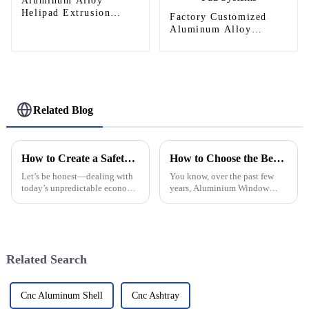
Aluminum Alloy
Helipad Extrusion
Factory Customized
Profiles
Aluminum Alloy
Helipad Profile
Helicopter Landing Pad
Systems
Related Blog
How to Create a Safety Net for Your Financial Future in 2025
How to Choose the Best Aluminium Window Frames for Your Home
Let’s be honest—dealing with
You know, over the past few
today’s unpredictable economy
years, Aluminium Window
isn’t exactly a walk in the park.
Frames have really taken off.
As we get closer to 2025,
People love them because
staying on top of your
they're super durable, energy-
efficient,
Related Search
Cnc Aluminum Shell
Cnc Ashtray