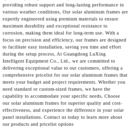
providing robust support and long-lasting performance in
various weather conditions, Our solar aluminum frames are
expertly engineered using premium materials to ensure
maximum durability and exceptional resistance to
corrosion, making them ideal for long-term use. With a
focus on precision and efficiency, our frames are designed
to facilitate easy installation, saving you time and effort
during the setup process, At Guangdong LuXing
Intelligent Equipment Co., Ltd., we are committed to
delivering exceptional value to our customers, offering a
comprehensive pricelist for our solar aluminum frames that
meets your budget and project requirements. Whether you
need standard or custom-sized frames, we have the
capability to accommodate your specific needs, Choose
our solar aluminum frames for superior quality and cost-
effectiveness, and experience the difference in your solar
panel installations. Contact us today to learn more about
our products and pricelist options