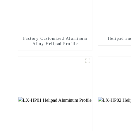
Factory Customized Aluminum
Helipad an
Alloy Helipad Profile
Helicopter Landing Pad
Systems