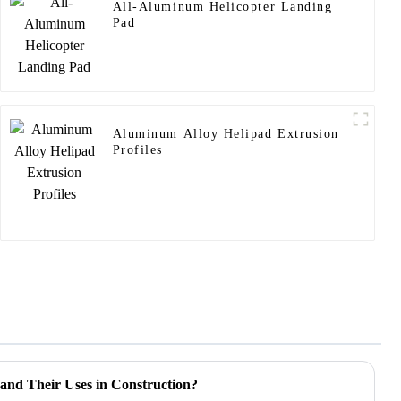
All-Aluminum Helicopter Landing
Pad
Aluminum Alloy Helipad Extrusion
Profiles
and Their Uses in Construction?