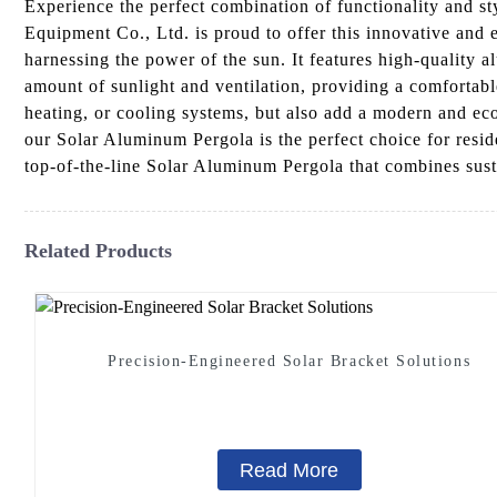
Experience the perfect combination of functionality and s
Equipment Co., Ltd. is proud to offer this innovative and
harnessing the power of the sun. It features high-quality a
amount of sunlight and ventilation, providing a comfortab
heating, or cooling systems, but also add a modern and eco
our Solar Aluminum Pergola is the perfect choice for resi
top-of-the-line Solar Aluminum Pergola that combines susta
Related Products
Precision-Engineered Solar Bracket Solutions
Read More