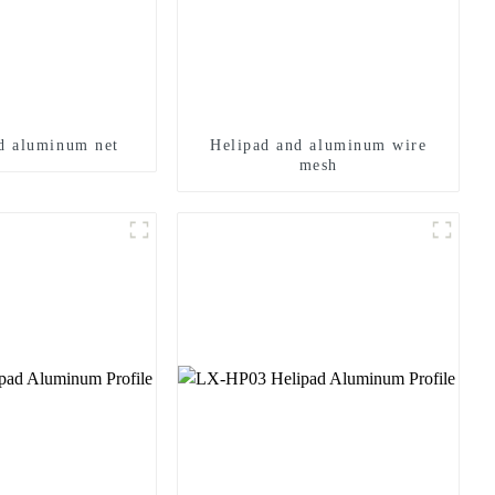
d aluminum net
Helipad and aluminum wire
mesh