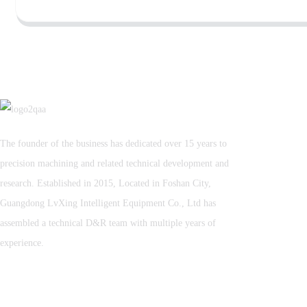
The founder of the business has dedicated over 15 years to
precision machining and related technical development and
research. Established in 2015, Located in Foshan City,
Guangdong LvXing Intelligent Equipment Co., Ltd has
assembled a technical D&R team with multiple years of
experience.