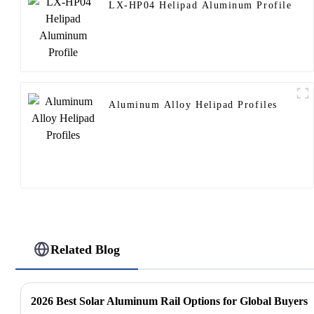
LX-HP04 Helipad Aluminum Profile
Aluminum Alloy Helipad Profiles
Related Blog
2026 Best Solar Aluminum Rail Options for Global Buyers