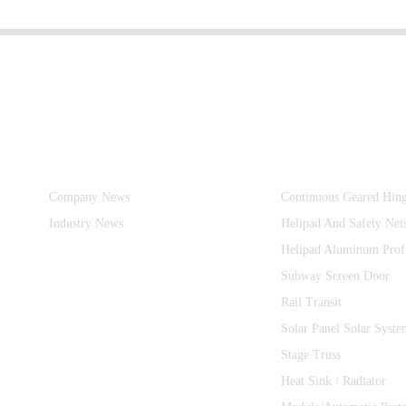
Information
Product Categories
Company News
Continuous Geared Hin
Industry News
Helipad And Safety Net
Helipad Aluminum Prof
Subway Screen Door
Rail Transit
Solar Panel Solar Syste
Stage Truss
Heat Sink / Radiator