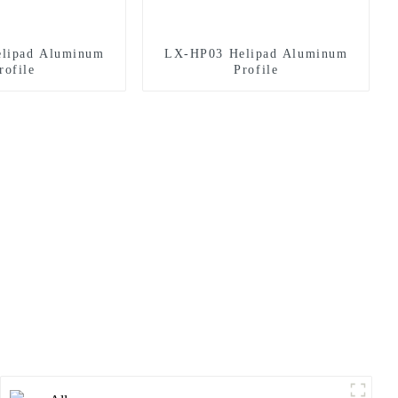
lipad Aluminum
LX-HP03 Helipad Aluminum
rofile
Profile