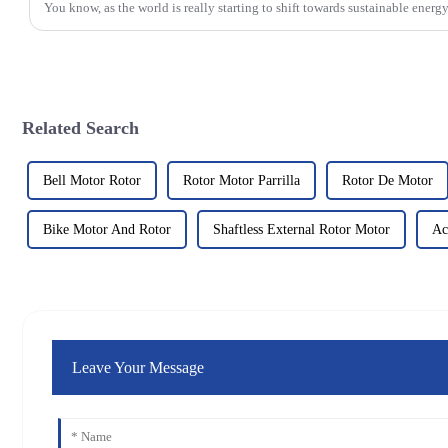
You know, as the world is really starting to shift towards sustainable energy
Related Search
Bell Motor Rotor
Rotor Motor Parrilla
Rotor De Motor
Bike Motor And Rotor
Shaftless External Rotor Motor
Ac
Leave Your Message