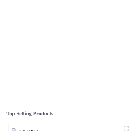
Top Selling Products