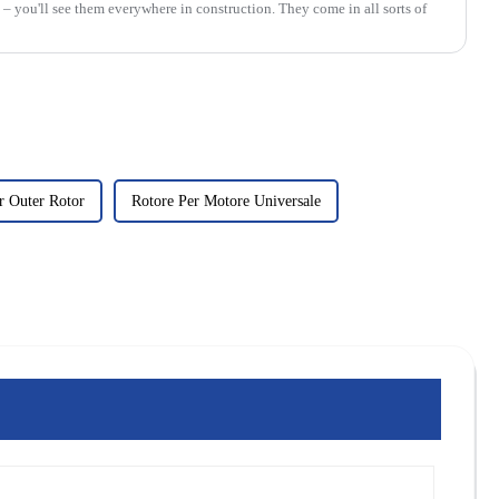
 – you'll see them everywhere in construction. They come in all sorts of
 Outer Rotor
Rotore Per Motore Universale