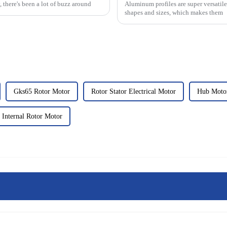
, there's been a lot of buzz around
Aluminum profiles are super versatile
shapes and sizes, which makes them
Gks65 Rotor Motor
Rotor Stator Electrical Motor
Hub Motor
 Internal Rotor Motor