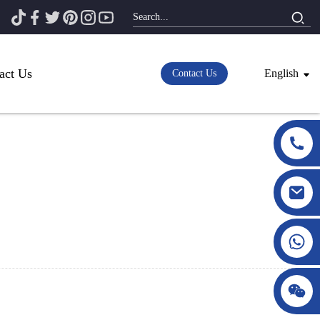
act Us
English
Contact Us