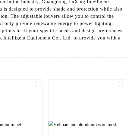
rer in the industry, Guangdong LuXing Intelligent
 is designed to provide shade and protection while also
sion. The adjustable louvers allow you to control the
not only provide renewable energy to power lighting,
ptions to fit your specific needs and design preferences,
g Intelligent Equipment Co., Ltd. to provide you with a