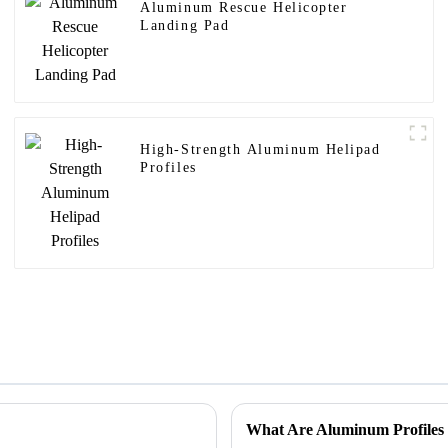
Aluminum Rescue Helicopter
Landing Pad
High-Strength Aluminum Helipad
Profiles
What Are Aluminum Profiles 