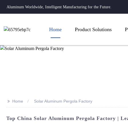
Aluminum Worldwide, Intelligent Manufacturing for the Future.
Home
Product Solutions
P
>>
Home
Solar Aluminum Pergola Factory
Top China Solar Aluminum Pergola Factory | Le