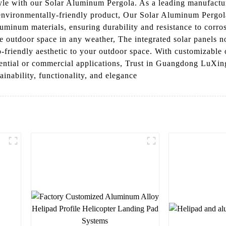
tyle with our Solar Aluminum Pergola. As a leading manufactu
 environmentally-friendly product, Our Solar Aluminum Pergola
luminum materials, ensuring durability and resistance to corro
le outdoor space in any weather, The integrated solar panels 
-friendly aesthetic to your outdoor space. With customizable o
dential or commercial applications, Trust in Guangdong LuXin
inability, functionality, and elegance