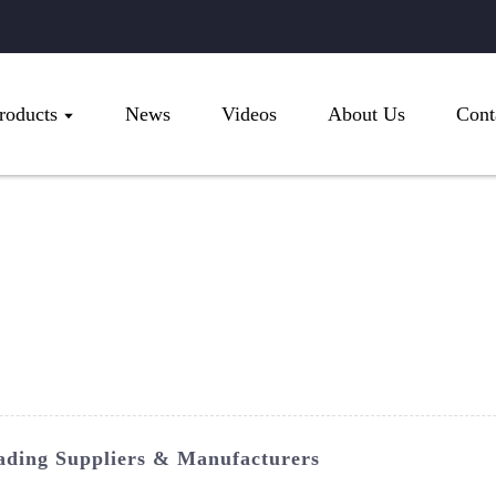
roducts
News
Videos
About Us
Cont
ading Suppliers & Manufacturers