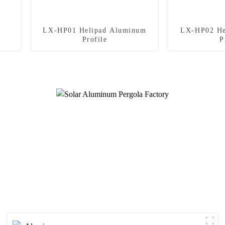
LX-HP01 Helipad Aluminum
LX-HP02 He
Profile
P