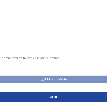
AI Helps Write
Send