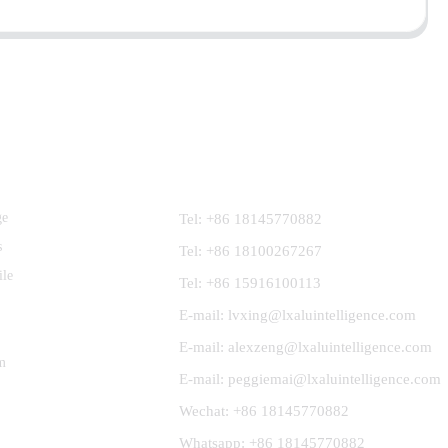
Contact Us
ge
Tel: +86 18145770882
s
Tel: +86 18100267267
ile
Tel: +86 15916100113
E-mail: lvxing@lxaluintelligence.com
E-mail: alexzeng@lxaluintelligence.com
m
E-mail: peggiemai@lxaluintelligence.com
Wechat: +86 18145770882
Whatsapp: +86 18145770882