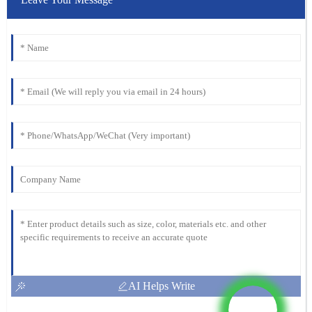
AI Helps Write