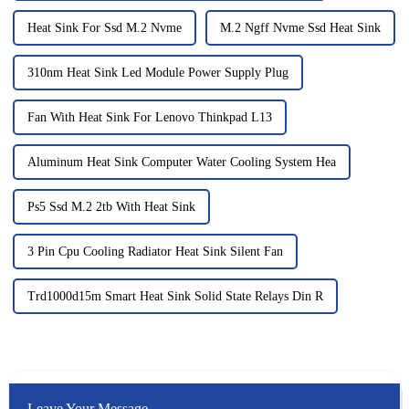
Heat Sink For Ssd M.2 Nvme
M.2 Ngff Nvme Ssd Heat Sink
310nm Heat Sink Led Module Power Supply Plug
Fan With Heat Sink For Lenovo Thinkpad L13
Aluminum Heat Sink Computer Water Cooling System Hea
Ps5 Ssd M.2 2tb With Heat Sink
3 Pin Cpu Cooling Radiator Heat Sink Silent Fan
Trd1000d15m Smart Heat Sink Solid State Relays Din R
Leave Your Message