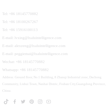
Contact Us
Tel: +86 18145770882
Tel: +86 18100267267
Tel: +86 15916100113
E-mail: lvxing@lxaluintelligence.com
E-mail: alexzeng@lxaluintelligence.com
E-mail: peggiemai@lxaluintelligence.com
Wechat: +86 18145770882
Whatsapp: +86 18145770882
Address: Ground floor, No.1 Building, 8 Zhanqi Industrial zone, Dachong
Community, Lishui Town, Nanhai Distric, Foshan City,Guangdong Province,
China.