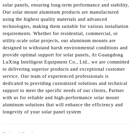
solar panels, ensuring long-term performance and stability,
Our solar mount aluminum products are manufactured
using the highest quality materials and advanced
technologies, making them suitable for various installation
requirements. Whether for residential, commercial, or
utility-scale solar projects, our aluminum mounts are
designed to withstand harsh environmental conditions and
provide optimal support for solar panels, At Guangdong
LuXing Intelligent Equipment Co., Ltd., we are committed
to delivering superior products and exceptional customer
service. Our team of experienced professionals is
dedicated to providing customized solutions and technical
support to meet the specific needs of our clients, Partner
with us for reliable and high-performance solar mount
aluminum solutions that will enhance the efficiency and
longevity of your solar panel system