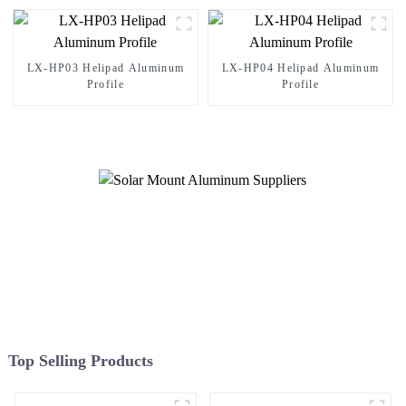
LX-HP03 Helipad Aluminum
LX-HP04 Helipad Aluminum
Profile
Profile
Top Selling Products