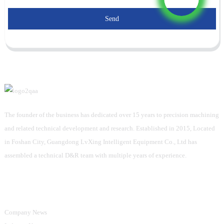
Send
The founder of the business has dedicated over 15 years to precision machining
and related technical development and research. Established in 2015, Located
in Foshan City, Guangdong LvXing Intelligent Equipment Co., Ltd has
assembled a technical D&R team with multiple years of experience.
Information
Company News