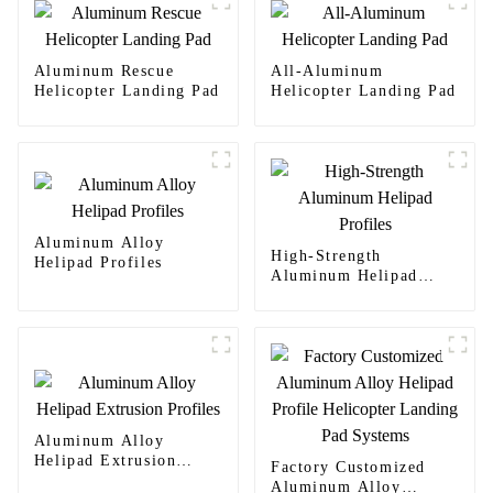
Aluminum Rescue
All-Aluminum
Helicopter Landing Pad
Helicopter Landing Pad
Aluminum Alloy
High-Strength
Helipad Profiles
Aluminum Helipad
Profiles
Aluminum Alloy
Helipad Extrusion
Factory Customized
Profiles
Aluminum Alloy