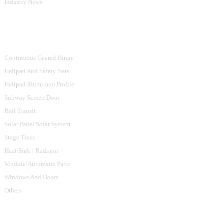
Industry News
Product Categories
Continuous Geared Hinge
Helipad And Safety Nets
Helipad Aluminum Profile
Subway Screen Door
Rail Transit
Solar Panel Solar System
Stage Truss
Heat Sink / Radiator
Module/Automatic Parts
Windows And Doors
Others