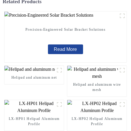
Related Products
Precision-Engineered Solar Bracket Solutions
Read More
Helipad and aluminum net
Helipad and aluminum wire
mesh
LX-HP01 Helipad Aluminum
LX-HP02 Helipad Aluminum
Profile
Profile