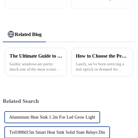
Helipad Profile
Helicopter Landing Pad
Systems
Related Blog
The Ultimate Guide to Understanding Gothic Windows Design Features and Their Historical Significance
How to Choose the Perfect Decorative Window Grilles for Your Home
Gothic windows are pretty
Lately, we've been noticing a
much one of the most iconic
real uptick in demand for
features of medieval
decorative window grilles. It’s
architecture. I mean, their
not just about looking good—
intricate designs and
people are also really putting
impressive structural
Related Search
Aluminium Heat Sink 1.2m For Led Grow Light
Trd1000d15m Smart Heat Sink Solid State Relays Din