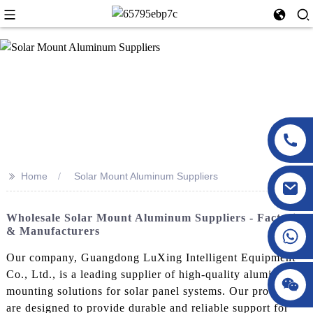
>>
Home
Solar Mount Aluminum Suppliers
Wholesale Solar Mount Aluminum Suppliers - Factories
& Manufacturers
Our company, Guangdong LuXing Intelligent Equipment
Co., Ltd., is a leading supplier of high-quality aluminum
mounting solutions for solar panel systems. Our products
are designed to provide durable and reliable support for