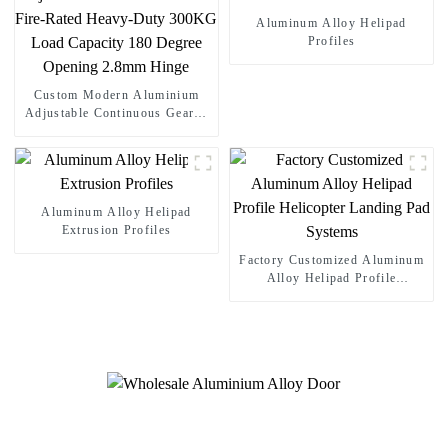
Aluminum Alloy Helipad
Profiles
Custom Modern Aluminium
Adjustable Continuous Geared
Fire-Rated Heavy-Duty 300KG
Load Capacity 180 Degree
Opening 2.8mm Hinge
Aluminum Alloy Helipad
Extrusion Profiles
Factory Customized Aluminum
Alloy Helipad Profile
Helicopter Landing Pad
Systems