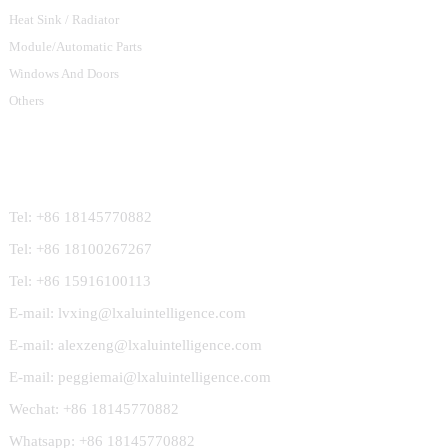
Heat Sink / Radiator
Module/Automatic Parts
Windows And Doors
Others
Contact Us
Tel: +86 18145770882
Tel: +86 18100267267
Tel: +86 15916100113
E-mail: lvxing@lxaluintelligence.com
E-mail: alexzeng@lxaluintelligence.com
E-mail: peggiemai@lxaluintelligence.com
Wechat: +86 18145770882
Whatsapp: +86 18145770882