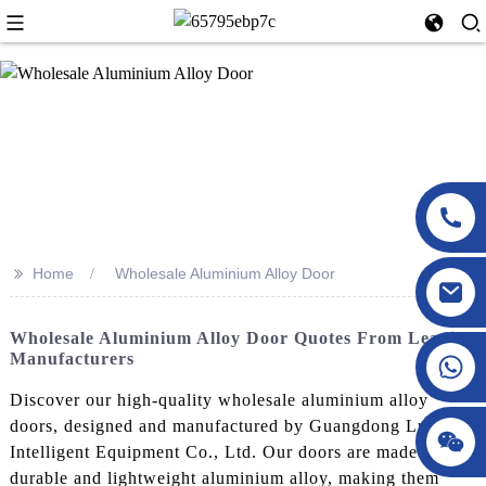
>>
Home
Wholesale Aluminium Alloy Door
Wholesale Aluminium Alloy Door Quotes From Leading
Manufacturers
Discover our high-quality wholesale aluminium alloy
doors, designed and manufactured by Guangdong LuXing
Intelligent Equipment Co., Ltd. Our doors are made from
durable and lightweight aluminium alloy, making them