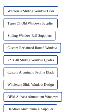
Wholesale Sliding Window Door
Types Of Old Windows Supplier
Sliding Window Rail Suppliers
Custom Reclaimed Round Window
72 X 48 Sliding Window Quotes
Custom Aluminum Profile Black
Wholesale Slide Window Design
OEM Alibaba Aluminium Windows
Handrail Aluminium U Supplier