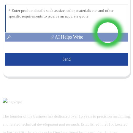
AI Helps Write
Send
The founder of the business has dedicated over 15 years to precision machining
and related technical development and research. Established in 2015, Located
in Foshan City, Guangdong LvXing Intelligent Equipment Co., Ltd has