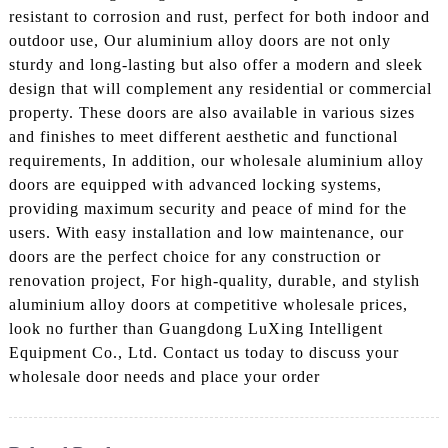
resistant to corrosion and rust, perfect for both indoor and
outdoor use, Our aluminium alloy doors are not only
sturdy and long-lasting but also offer a modern and sleek
design that will complement any residential or commercial
property. These doors are also available in various sizes
and finishes to meet different aesthetic and functional
requirements, In addition, our wholesale aluminium alloy
doors are equipped with advanced locking systems,
providing maximum security and peace of mind for the
users. With easy installation and low maintenance, our
doors are the perfect choice for any construction or
renovation project, For high-quality, durable, and stylish
aluminium alloy doors at competitive wholesale prices,
look no further than Guangdong LuXing Intelligent
Equipment Co., Ltd. Contact us today to discuss your
wholesale door needs and place your order