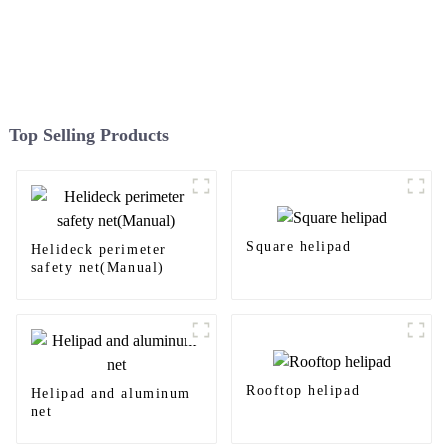
Top Selling Products
Square helipad
Helideck perimeter
safety net(Manual)
Rooftop helipad
Helipad and aluminum
net