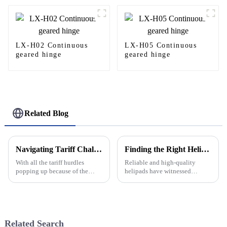
LX-H02 Continuous
LX-H05 Continuous
geared hinge
geared hinge
Related Blog
Navigating Tariff Challenges: Why Global Buyers Should Choose China’s Best Aluminium Window Frames
Finding the Right Helipad Manufacturer for Your Global Sourcing Needs
With all the tariff hurdles
Reliable and high-quality
popping up because of the
helipads have witnessed
ongoing trade tug-of-war
increased demand of late due to
between the U.S. and China, it’s
the increasing global
no surprise that global buyers
advancements in the
are on
transportation industry.
Related Search