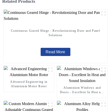
Related Products
Continuous Geared Hinge - Revolutionizing Door and Panel
Solutions
Read More
Advanced Engineering in
Aluminium Motor Rotor
Aluminium Windows and
Doors - Excellent In Heat and
Sound Insulation