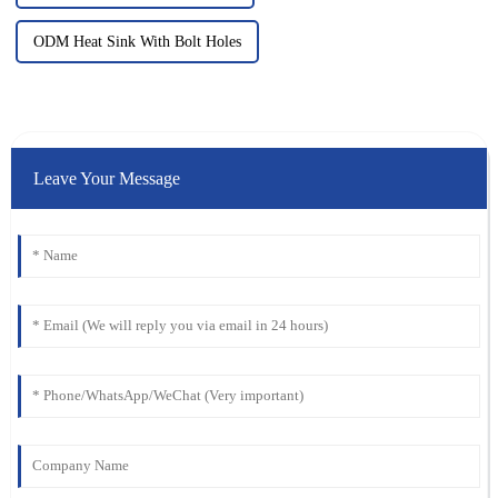
ODM Heat Sink With Bolt Holes
Leave Your Message