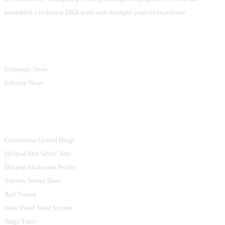
assembled a technical D&R team with multiple years of experience.
Information
Company News
Industry News
Product Categories
Continuous Geared Hinge
Helipad And Safety Nets
Helipad Aluminum Profile
Subway Screen Door
Rail Transit
Solar Panel Solar System
Stage Truss