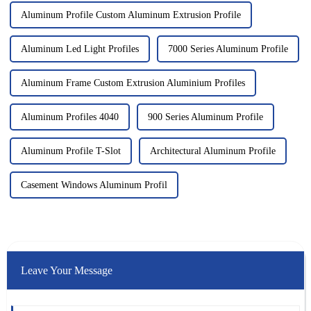
Aluminum Profile Custom Aluminum Extrusion Profile
Aluminum Led Light Profiles
7000 Series Aluminum Profile
Aluminum Frame Custom Extrusion Aluminium Profiles
Aluminum Profiles 4040
900 Series Aluminum Profile
Aluminum Profile T-Slot
Architectural Aluminum Profile
Casement Windows Aluminum Profil
Leave Your Message