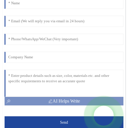
AI Helps Write
Send