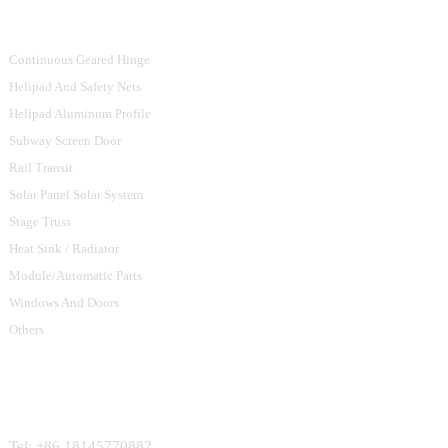
Product Categories
Continuous Geared Hinge
Helipad And Safety Nets
Helipad Aluminum Profile
Subway Screen Door
Rail Transit
Solar Panel Solar System
Stage Truss
Heat Sink / Radiator
Module/Automatic Parts
Windows And Doors
Others
Contact Us
Tel: +86 18145770882