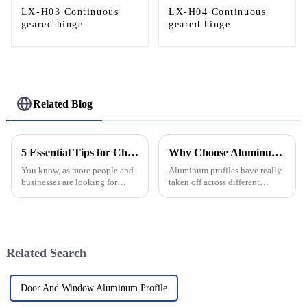
LX-H03 Continuous
LX-H04 Continuous
geared hinge
geared hinge
Related Blog
5 Essential Tips for Choosing the Best Aluminum Helipad for Your Needs
Why Choose Aluminum Profiles for Your Next Project?
You know, as more people and
Aluminum profiles have really
businesses are looking for
taken off across different
smarter air transport options,
industries these days, and it's
it’s becoming super important
not hard to see why. They're
to pick the right kind of
super versatile and strong,
Related Search
Door And Window Aluminum Profile