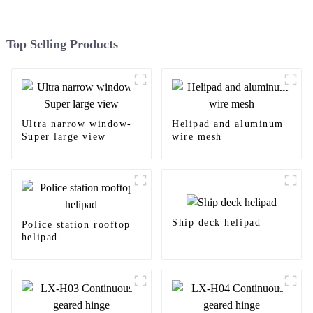
Top Selling Products
Ultra narrow window-
Helipad and aluminum
Super large view
wire mesh
Ship deck helipad
Police station rooftop
helipad