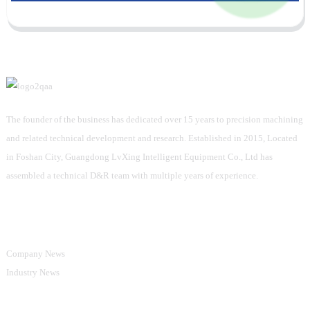
The founder of the business has dedicated over 15 years to precision machining
and related technical development and research. Established in 2015, Located
in Foshan City, Guangdong LvXing Intelligent Equipment Co., Ltd has
assembled a technical D&R team with multiple years of experience.
Information
Company News
Industry News