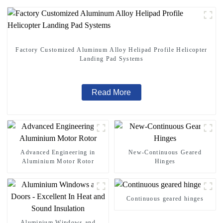
Factory Customized Aluminum Alloy Helipad Profile Helicopter
Landing Pad Systems
Read More
Advanced Engineering in
New-Continuous Geared
Aluminium Motor Rotor
Hinges
Continuous geared hinges
Aluminium Windows and