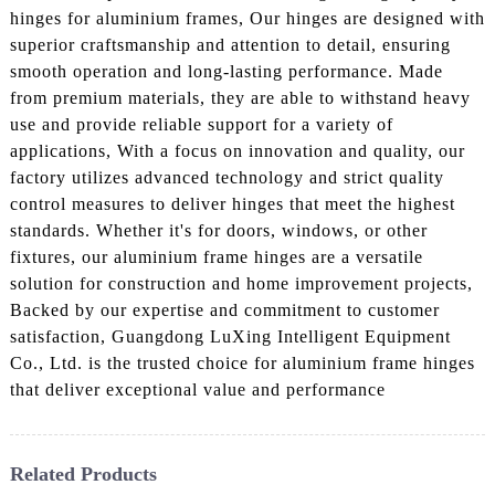
hinges for aluminium frames, Our hinges are designed with
superior craftsmanship and attention to detail, ensuring
smooth operation and long-lasting performance. Made
from premium materials, they are able to withstand heavy
use and provide reliable support for a variety of
applications, With a focus on innovation and quality, our
factory utilizes advanced technology and strict quality
control measures to deliver hinges that meet the highest
standards. Whether it's for doors, windows, or other
fixtures, our aluminium frame hinges are a versatile
solution for construction and home improvement projects,
Backed by our expertise and commitment to customer
satisfaction, Guangdong LuXing Intelligent Equipment
Co., Ltd. is the trusted choice for aluminium frame hinges
that deliver exceptional value and performance
Related Products