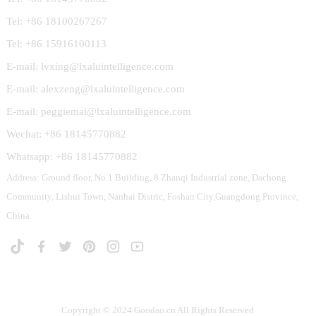
Tel: +86 18100267267
Tel: +86 15916100113
E-mail: lvxing@lxaluintelligence.com
E-mail: alexzeng@lxaluintelligence.com
E-mail: peggiemai@lxaluintelligence.com
Wechat: +86 18145770882
Whatsapp: +86 18145770882
Address: Ground floor, No.1 Building, 8 Zhanqi Industrial zone, Dachong
Community, Lishui Town, Nanhai Distric, Foshan City,Guangdong Province,
China.
Copyright © 2024 Goodao.cn All Rights Reserved