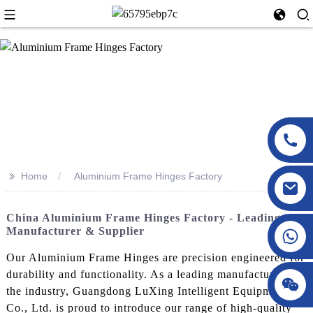
>>
Home
Aluminium Frame Hinges Factory
China Aluminium Frame Hinges Factory - Leading
Manufacturer & Supplier
Our Aluminium Frame Hinges are precision engineered for
durability and functionality. As a leading manufacturer in
the industry, Guangdong LuXing Intelligent Equipment
Co., Ltd. is proud to introduce our range of high-quality