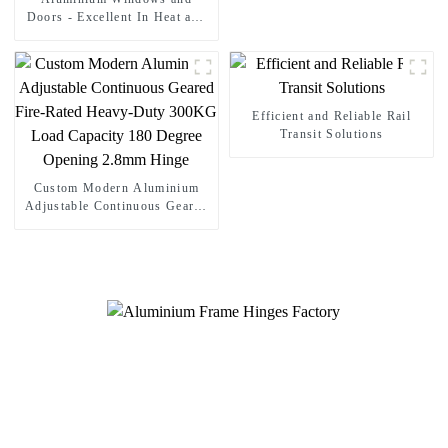
Doors - Excellent In Heat and
Sound Insulation
Efficient and Reliable Rail
Transit Solutions
Custom Modern Aluminium
Adjustable Continuous Geared
Fire-Rated Heavy-Duty 300KG
Load Capacity 180 Degree
Opening 2.8mm Hinge