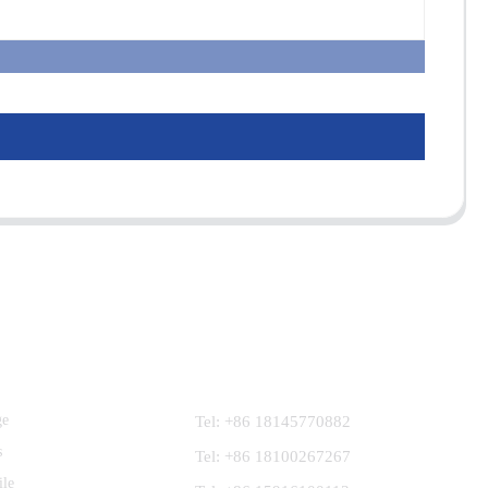
Contact Us
ge
Tel: +86 18145770882
s
Tel: +86 18100267267
ile