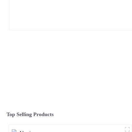
Top Selling Products