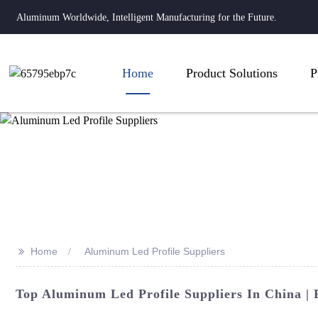
Aluminum Worldwide, Intelligent Manufacturing for the Future.
Home
Product Solutions
P
>>
Home
Aluminum Led Profile Suppliers
Top Aluminum Led Profile Suppliers In China | F