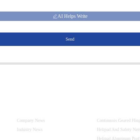
AI Helps Write
Send
Information
Product Categories
Company News
Continuous Geared Hin
Industry News
Helipad And Safety Net
Helipad Aluminum Prof