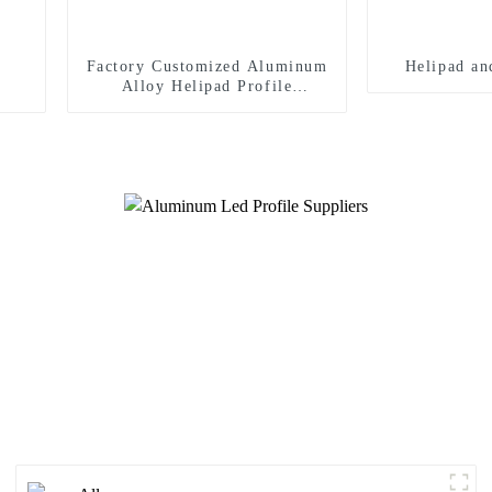
Factory Customized Aluminum
Helipad an
Alloy Helipad Profile
Helicopter Landing Pad
Systems