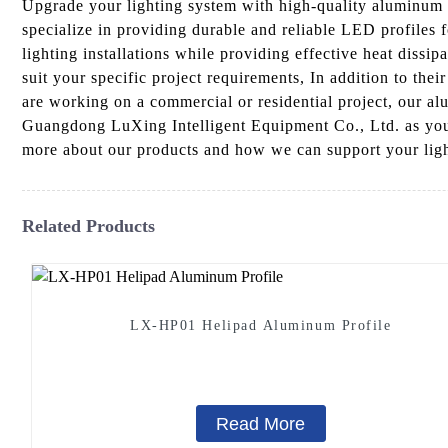
Upgrade your lighting system with high-quality aluminum 
specialize in providing durable and reliable LED profiles 
lighting installations while providing effective heat dissi
suit your specific project requirements, In addition to the
are working on a commercial or residential project, our al
Guangdong LuXing Intelligent Equipment Co., Ltd. as your 
more about our products and how we can support your lig
Related Products
LX-HP01 Helipad Aluminum Profile
Read More