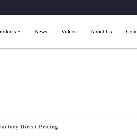
roducts
News
Videos
About Us
Cont
actory Direct Pricing