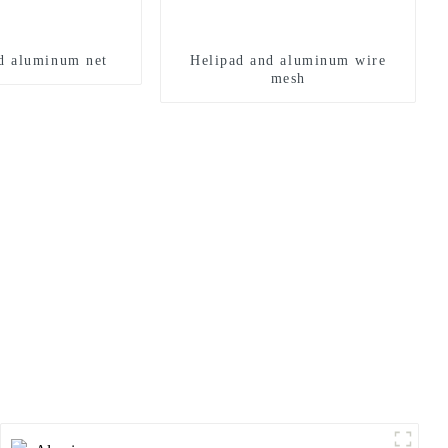
d aluminum net
Helipad and aluminum wire
mesh