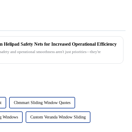
in Helipad Safety Nets for Increased Operational Efficiency
safety and operational smoothness aren't just priorities—they're
t
Cbmmart Sliding Window Quotes
g Windows
Custom Veranda Window Sliding