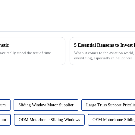
etic
5 Essential Reasons to Invest 
e really stood the test of time.
When it comes to the aviation world, 
everything, especially in helicopter
ium
Sliding Window Motor Supplier
Large Truss Support Pricelis
ium
ODM Motorhome Sliding Windows
OEM Motorhome Slidin