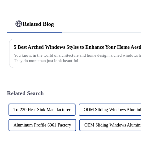
Related Blog
5 Best Arched Windows Styles to Enhance Your Home Aesth
You know, in the world of architecture and home design, arched windows hav
They do more than just look beautiful —
Related Search
To-220 Heat Sink Manufacturer
ODM Sliding Windows Alumin
Aluminum Profile 6061 Factory
OEM Sliding Windows Alumin