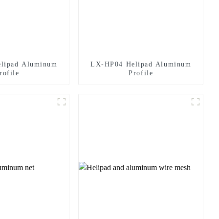
lipad Aluminum
LX-HP04 Helipad Aluminum
rofile
Profile