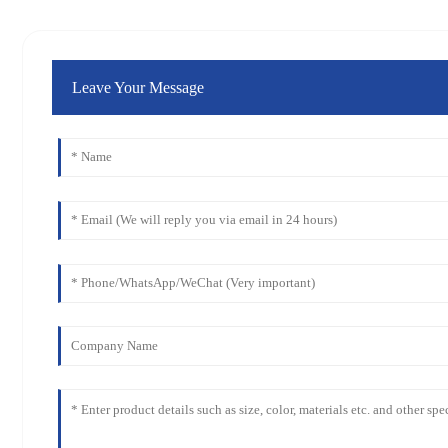
Leave Your Message