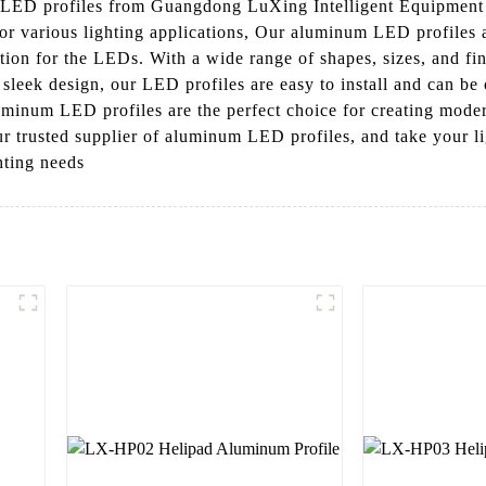
LED profiles from Guangdong LuXing Intelligent Equipment Co
for various lighting applications, Our aluminum LED profiles 
pation for the LEDs. With a wide range of shapes, sizes, and fi
ir sleek design, our LED profiles are easy to install and can b
uminum LED profiles are the perfect choice for creating modern
trusted supplier of aluminum LED profiles, and take your ligh
hting needs