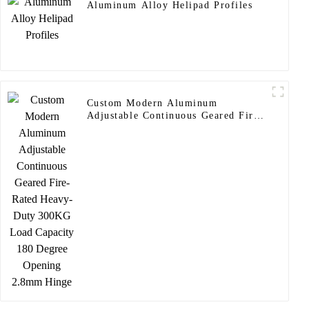
Aluminum Alloy Helipad Profiles
Custom Modern Aluminum
Adjustable Continuous Geared Fire-
Rated Heavy-Duty 300KG Load
Capacity 180 Degree Opening
2.8mm Hinge