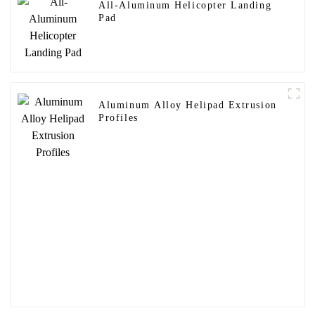
All-Aluminum Helicopter Landing
Pad
Aluminum Alloy Helipad Extrusion
Profiles