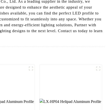
., Ltd. As a leading supplier in the industry, we
are designed to enhance the aesthetic appeal of your
nishes available, you can find the perfect LED profile to
e customized to fit seamlessly into any space. Whether you
 and energy-efficient lighting solutions, Partner with
ting designs to the next level. Contact us today to learn