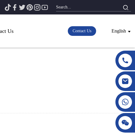
act Us
English
Contact Us