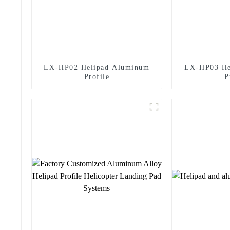
LX-HP02 Helipad Aluminum
LX-HP03 He
Profile
P