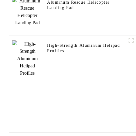
Aluminum Rescue Helicopter
Landing Pad
High-Strength Aluminum Helipad
Profiles