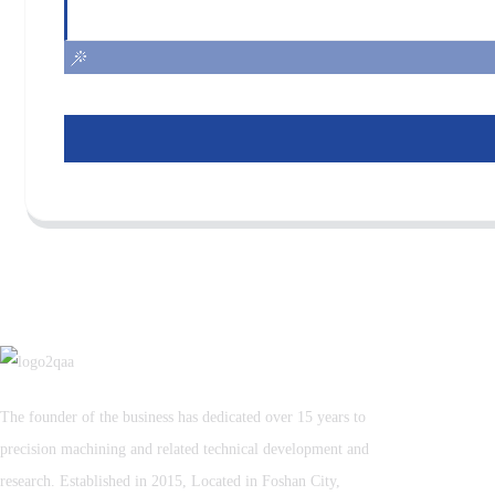
The founder of the business has dedicated over 15 years to
precision machining and related technical development and
research. Established in 2015, Located in Foshan City,