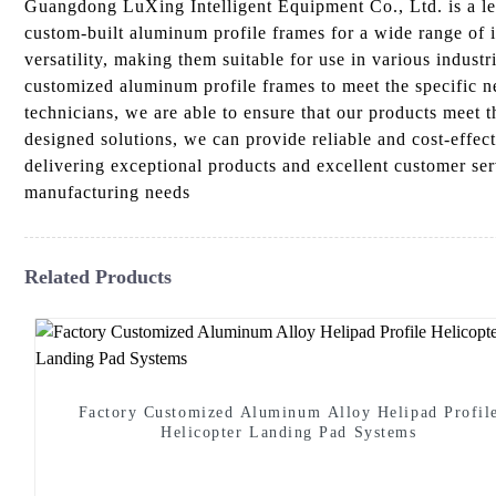
Guangdong LuXing Intelligent Equipment Co., Ltd. is a lea
custom-built aluminum profile frames for a wide range of 
versatility, making them suitable for use in various indus
customized aluminum profile frames to meet the specific ne
technicians, we are able to ensure that our products meet
designed solutions, we can provide reliable and cost-effe
delivering exceptional products and excellent customer s
manufacturing needs
Related Products
Factory Customized Aluminum Alloy Helipad Profil
Helicopter Landing Pad Systems