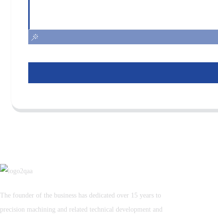
The founder of the business has dedicated over 15 years to
precision machining and related technical development and