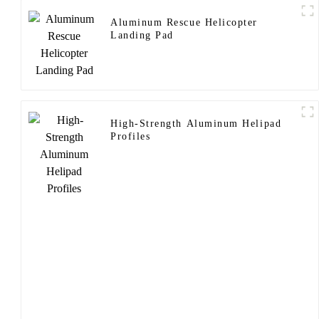
Aluminum Rescue Helicopter
Landing Pad
High-Strength Aluminum Helipad
Profiles