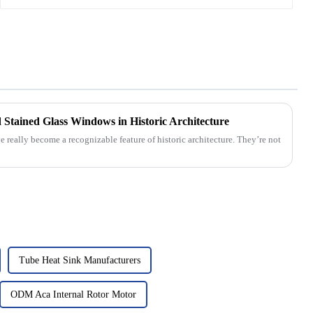
Stained Glass Windows in Historic Architecture
really become a recognizable feature of historic architecture. They’re not
Tube Heat Sink Manufacturers
ODM Aca Internal Rotor Motor