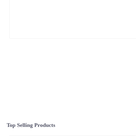
Top Selling Products