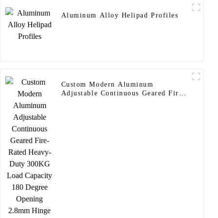
Aluminum Alloy Helipad Profiles
Custom Modern Aluminum
Adjustable Continuous Geared Fire-
Rated Heavy-Duty 300KG Load
Capacity 180 Degree Opening
2.8mm Hinge