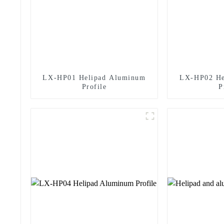
LX-HP01 Helipad Aluminum
LX-HP02 He
Profile
P