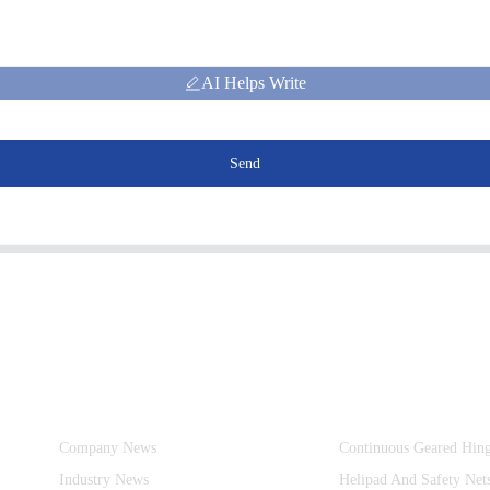
AI Helps Write
Send
Information
Product Categories
Company News
Continuous Geared Hin
Industry News
Helipad And Safety Net