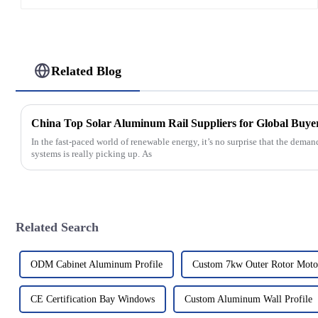
Related Blog
China Top Solar Aluminum Rail Suppliers for Global Buye
In the fast-paced world of renewable energy, it’s no surprise that the dem
systems is really picking up. As
Related Search
ODM Cabinet Aluminum Profile
Custom 7kw Outer Rotor Moto
CE Certification Bay Windows
Custom Aluminum Wall Profile