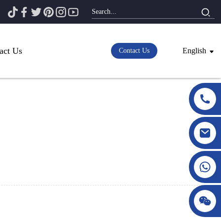
act Us
English
Contact Us