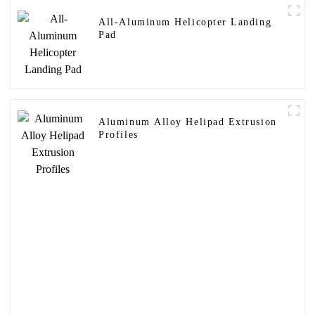
All-Aluminum Helicopter Landing
Pad
Aluminum Alloy Helipad Extrusion
Profiles