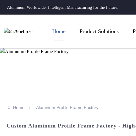
Aluminum Worldwide, Intelligent Manufacturing for the Future.
Home
Product Solutions
P
>>
Home
Aluminum Profile Frame Factory
Custom Aluminum Profile Frame Factory - High-