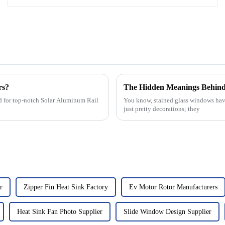
rs?
The Hidden Meanings Behind 
and for top-notch Solar Aluminum Rail
You know, stained glass windows have 
just pretty decorations; they
r
Zipper Fin Heat Sink Factory
Ev Motor Rotor Manufacturers
Heat Sink Fan Photo Supplier
Slide Window Design Supplier