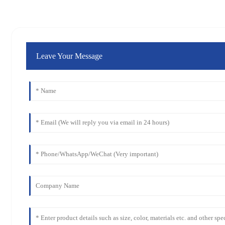
Leave Your Message