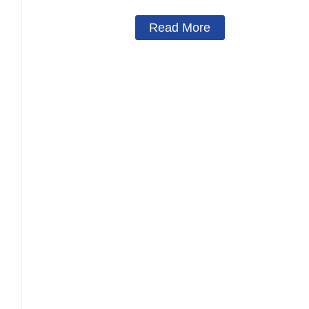
Read More