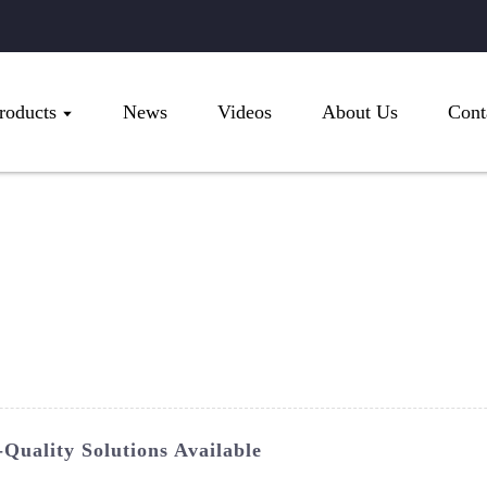
roducts
News
Videos
About Us
Cont
Quality Solutions Available