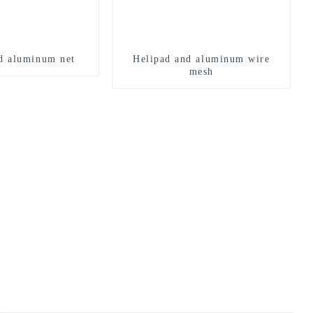
d aluminum net
Helipad and aluminum wire
mesh