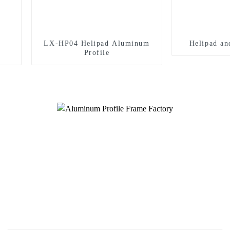
LX-HP04 Helipad Aluminum
Helipad an
Profile