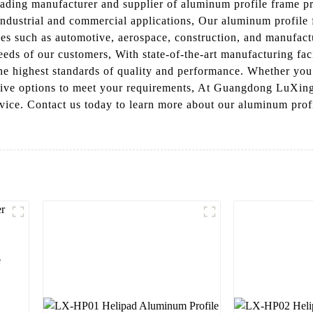
ding manufacturer and supplier of aluminum profile frame pro
industrial and commercial applications, Our aluminum profile 
tries such as automotive, aerospace, construction, and manufac
eds of our customers, With state-of-the-art manufacturing fac
 the highest standards of quality and performance. Whether yo
ctive options to meet your requirements, At Guangdong LuXing
ervice. Contact us today to learn more about our aluminum pr
e