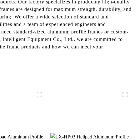
ducts. Our factory specializes in producing high-quality,
frames are designed for maximum strength, durability, and
turing. We offer a wide selection of standard and
ilities and a team of experienced engineers and
u need standard-sized aluminum profile frames or custom-
 Intelligent Equipment Co., Ltd., we are committed to
ofile frame products and how we can meet your