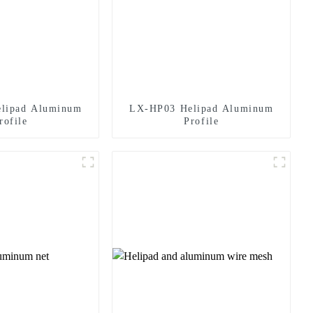
lipad Aluminum
LX-HP03 Helipad Aluminum
rofile
Profile