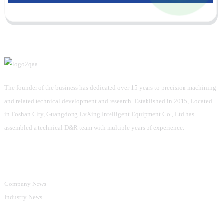
The founder of the business has dedicated over 15 years to precision machining
and related technical development and research. Established in 2015, Located
in Foshan City, Guangdong LvXing Intelligent Equipment Co., Ltd has
assembled a technical D&R team with multiple years of experience.
Information
Company News
Industry News