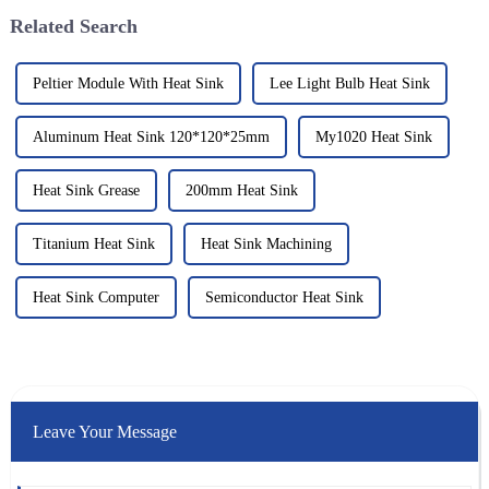
Related Search
Peltier Module With Heat Sink
Lee Light Bulb Heat Sink
Aluminum Heat Sink 120*120*25mm
My1020 Heat Sink
Heat Sink Grease
200mm Heat Sink
Titanium Heat Sink
Heat Sink Machining
Heat Sink Computer
Semiconductor Heat Sink
Leave Your Message