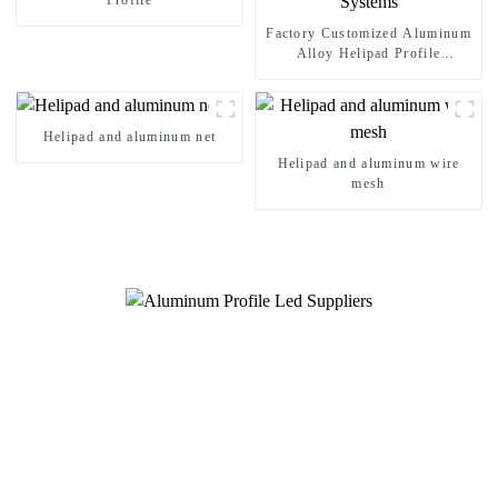
Profile
Factory Customized Aluminum
Alloy Helipad Profile
Helicopter Landing Pad
Systems
Helipad and aluminum net
Helipad and aluminum wire
mesh