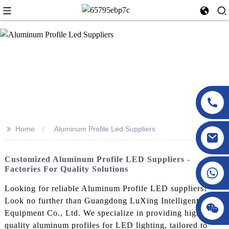
>>
Home
Aluminum Profile Led Suppliers
Customized Aluminum Profile LED Suppliers -
Factories For Quality Solutions
Looking for reliable Aluminum Profile LED suppliers?
Look no further than Guangdong LuXing Intelligent
Equipment Co., Ltd. We specialize in providing high-
quality aluminum profiles for LED lighting, tailored to