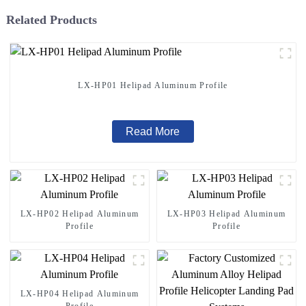
Related Products
LX-HP01 Helipad Aluminum Profile
Read More
LX-HP02 Helipad Aluminum
LX-HP03 Helipad Aluminum
Profile
Profile
LX-HP04 Helipad Aluminum