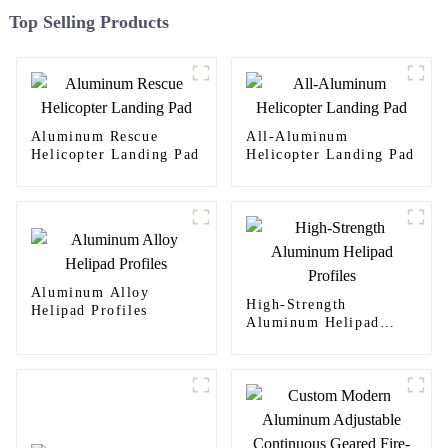
Top Selling Products
Aluminum Rescue
All-Aluminum
Helicopter Landing Pad
Helicopter Landing Pad
Aluminum Alloy
High-Strength
Helipad Profiles
Aluminum Helipad
Profiles