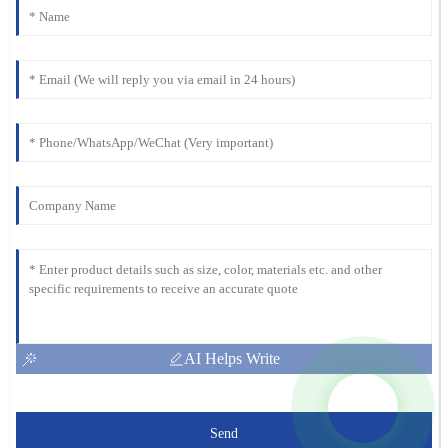
AI Helps Write
Send