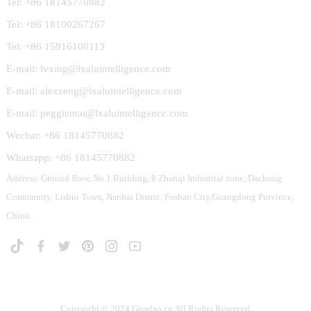
Tel: +86 18145770882
Tel: +86 18100267267
Tel: +86 15916100113
E-mail: lvxing@lxaluintelligence.com
E-mail: alexzeng@lxaluintelligence.com
E-mail: peggiemai@lxaluintelligence.com
Wechat: +86 18145770882
Whatsapp: +86 18145770882
Address: Ground floor, No.1 Building, 8 Zhanqi Industrial zone, Dachong
Community, Lishui Town, Nanhai Distric, Foshan City,Guangdong Province,
China.
Copyright © 2024 Goodao.cn All Rights Reserved