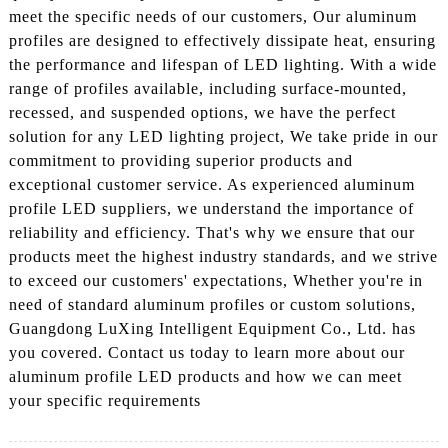
meet the specific needs of our customers, Our aluminum
profiles are designed to effectively dissipate heat, ensuring
the performance and lifespan of LED lighting. With a wide
range of profiles available, including surface-mounted,
recessed, and suspended options, we have the perfect
solution for any LED lighting project, We take pride in our
commitment to providing superior products and
exceptional customer service. As experienced aluminum
profile LED suppliers, we understand the importance of
reliability and efficiency. That's why we ensure that our
products meet the highest industry standards, and we strive
to exceed our customers' expectations, Whether you're in
need of standard aluminum profiles or custom solutions,
Guangdong LuXing Intelligent Equipment Co., Ltd. has
you covered. Contact us today to learn more about our
aluminum profile LED products and how we can meet
your specific requirements