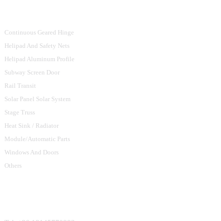
Product Categories
Continuous Geared Hinge
Helipad And Safety Nets
Helipad Aluminum Profile
Subway Screen Door
Rail Transit
Solar Panel Solar System
Stage Truss
Heat Sink / Radiator
Module/Automatic Parts
Windows And Doors
Others
Contact Us