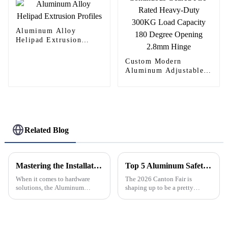
Aluminum Alloy
Helipad Extrusion
Profiles
Custom Modern
Aluminum Adjustable
Continuous Geared
Fire-Rated Heavy-Duty
300KG Load Capacity
180 Degree Opening
2.8mm Hinge
Related Blog
Mastering the Installation Process: A Comprehensive Tutorial on Aluminum Continuous Hinges
Top 5 Aluminum Safety Net Solutions at Canton Fair 2026?
When it comes to hardware
The 2026 Canton Fair is
solutions, the Aluminum
shaping up to be a pretty
Continuous Hinge really stands
exciting event, offering a great
out as a tough, versatile choice
chance for suppliers and buyers
—perfect for everything from
to connect over some pretty