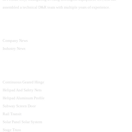
assembled a technical D&R team with multiple years of experience.
Information
Company News
Industry News
Product Categories
Continuous Geared Hinge
Helipad And Safety Nets
Helipad Aluminum Profile
Subway Screen Door
Rail Transit
Solar Panel Solar System
Stage Truss