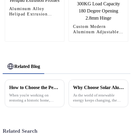
Aluminum Alloy
Helipad Extrusion
Profiles
Custom Modern
Aluminum Adjustable
Continuous Geared
Fire-Rated Heavy-Duty
300KG Load Capacity
180 Degree Opening
2.8mm Hinge
Related Blog
How to Choose the Perfect Gothic Windows for Your Historic Home Renovation
Why Choose Solar Aluminum Rail for Your Solar Projects?
When you're working on
As the world of renewable
restoring a historic home,
energy keeps changing, the
picking the right architectural
materials we use really matter
features can really make a
—especially when it comes to
difference—both in how the
durability and efficiency. Have
place looks
you
Related Search