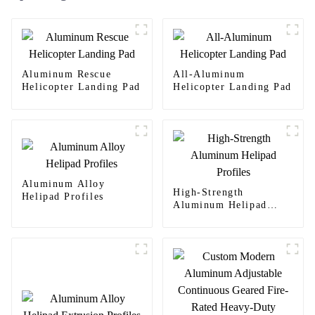
Aluminum Rescue
All-Aluminum
Helicopter Landing Pad
Helicopter Landing Pad
Aluminum Alloy
High-Strength
Helipad Profiles
Aluminum Helipad
Profiles