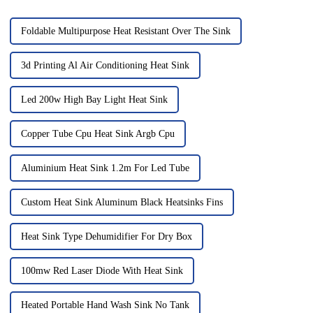
Foldable Multipurpose Heat Resistant Over The Sink
3d Printing Al Air Conditioning Heat Sink
Led 200w High Bay Light Heat Sink
Copper Tube Cpu Heat Sink Argb Cpu
Aluminium Heat Sink 1.2m For Led Tube
Custom Heat Sink Aluminum Black Heatsinks Fins
Heat Sink Type Dehumidifier For Dry Box
100mw Red Laser Diode With Heat Sink
Heated Portable Hand Wash Sink No Tank