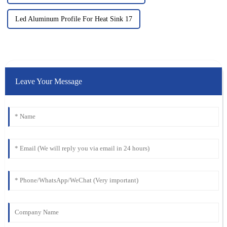
Led Aluminum Profile For Heat Sink 17
Leave Your Message