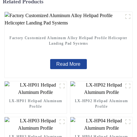
Related Products
Factory Customized Aluminum Alloy Helipad Profile Helicopter
Landing Pad Systems
Read More
LX-HP01 Helipad Aluminum
LX-HP02 Helipad Aluminum
Profile
Profile
LX-HP03 Helipad Aluminum
LX-HP04 Helipad Aluminum