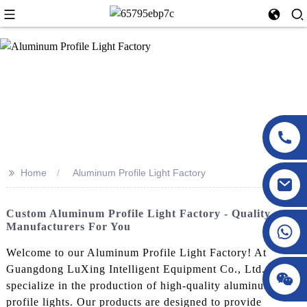
>>
Home
Aluminum Profile Light Factory
Custom Aluminum Profile Light Factory - Quality
Manufacturers For You
Welcome to our Aluminum Profile Light Factory! At
Guangdong LuXing Intelligent Equipment Co., Ltd., we
specialize in the production of high-quality aluminum
profile lights. Our products are designed to provide