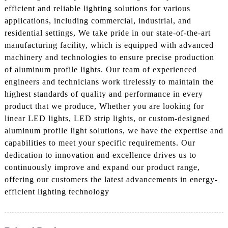
efficient and reliable lighting solutions for various
applications, including commercial, industrial, and
residential settings, We take pride in our state-of-the-art
manufacturing facility, which is equipped with advanced
machinery and technologies to ensure precise production
of aluminum profile lights. Our team of experienced
engineers and technicians work tirelessly to maintain the
highest standards of quality and performance in every
product that we produce, Whether you are looking for
linear LED lights, LED strip lights, or custom-designed
aluminum profile light solutions, we have the expertise and
capabilities to meet your specific requirements. Our
dedication to innovation and excellence drives us to
continuously improve and expand our product range,
offering our customers the latest advancements in energy-
efficient lighting technology