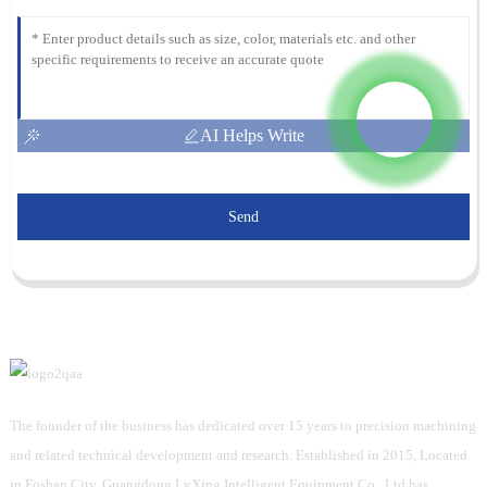
AI Helps Write
Send
The founder of the business has dedicated over 15 years to precision machining
and related technical development and research. Established in 2015, Located
in Foshan City, Guangdong LvXing Intelligent Equipment Co., Ltd has