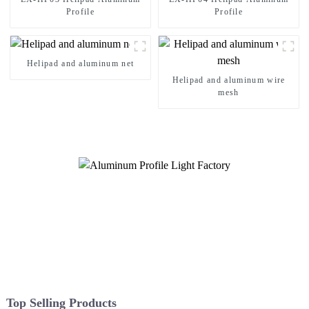
Profile
Profile
Helipad and aluminum net
Helipad and aluminum wire
mesh
Top Selling Products