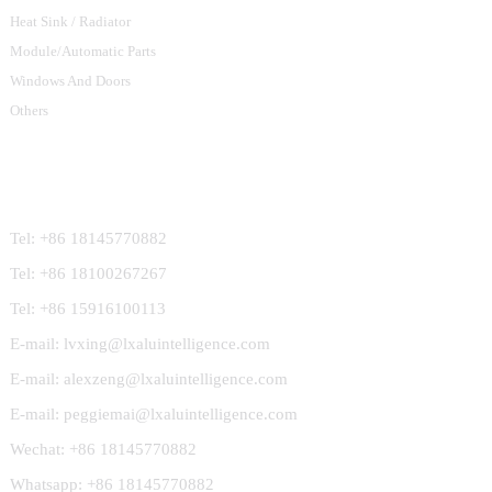
Heat Sink / Radiator
Module/Automatic Parts
Windows And Doors
Others
Contact Us
Tel: +86 18145770882
Tel: +86 18100267267
Tel: +86 15916100113
E-mail: lvxing@lxaluintelligence.com
E-mail: alexzeng@lxaluintelligence.com
E-mail: peggiemai@lxaluintelligence.com
Wechat: +86 18145770882
Whatsapp: +86 18145770882