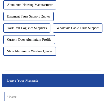
Aluminum Housing Manufacturer
Basement Truss Support Quotes
York Rail Logistics Suppliers
Wholesale Cable Truss Support
Custom Door Aluminium Profile
Slide Aluminium Window Quotes
Leave Your Message