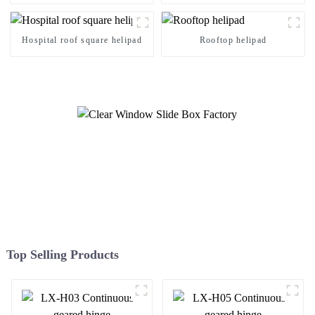
Hospital roof square helipad
Rooftop helipad
Top Selling Products