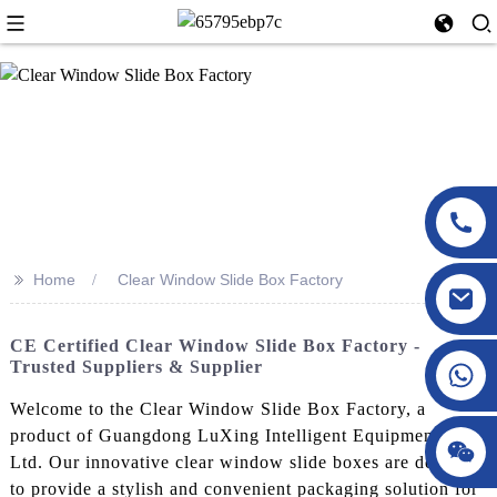
>>
Home
Clear Window Slide Box Factory
CE Certified Clear Window Slide Box Factory -
Trusted Suppliers & Supplier
Welcome to the Clear Window Slide Box Factory, a
product of Guangdong LuXing Intelligent Equipment Co.,
Ltd. Our innovative clear window slide boxes are designed
to provide a stylish and convenient packaging solution for