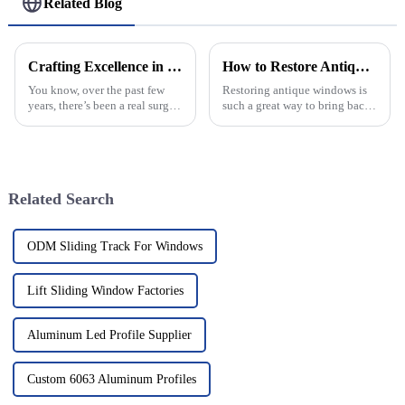
Related Blog
Crafting Excellence in China for the World with Best Arched Windows
How to Restore Antique Windows for Lasting Beauty and Function?
You know, over the past few
Restoring antique windows is
years, there’s been a real surge
such a great way to bring back
in the demand for top-notch
the charm of a home. Those
architectural features in both
old-school pieces often have
homes and commercial spaces,
stories to tell from way back in
Related Search
ODM Sliding Track For Windows
Lift Sliding Window Factories
Aluminum Led Profile Supplier
Custom 6063 Aluminum Profiles