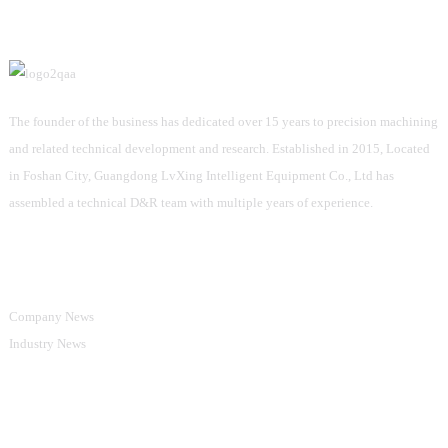
The founder of the business has dedicated over 15 years to precision machining
and related technical development and research. Established in 2015, Located
in Foshan City, Guangdong LvXing Intelligent Equipment Co., Ltd has
assembled a technical D&R team with multiple years of experience.
Information
Company News
Industry News
Product Categories