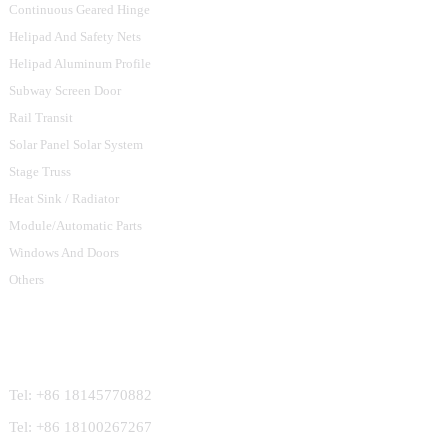
Continuous Geared Hinge
Helipad And Safety Nets
Helipad Aluminum Profile
Subway Screen Door
Rail Transit
Solar Panel Solar System
Stage Truss
Heat Sink / Radiator
Module/Automatic Parts
Windows And Doors
Others
Contact Us
Tel: +86 18145770882
Tel: +86 18100267267