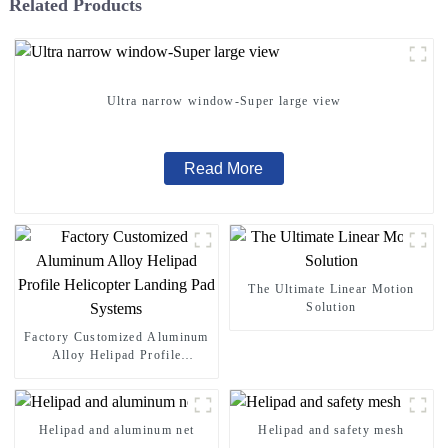
Related Products
Ultra narrow window-Super large view
Read More
The Ultimate Linear Motion
Solution
Factory Customized Aluminum
Alloy Helipad Profile
Helicopter Landing Pad
Systems
Helipad and aluminum net
Helipad and safety mesh