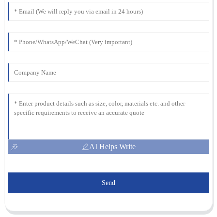
AI Helps Write
Send