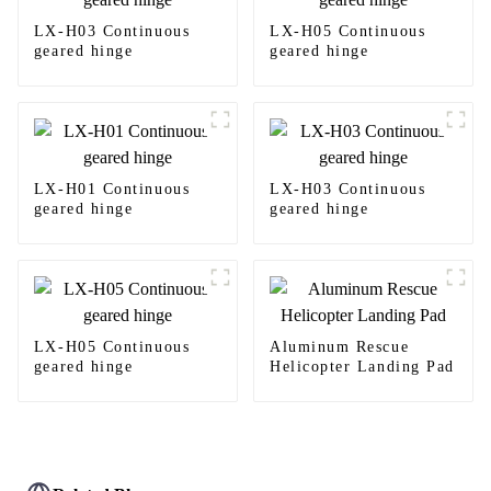
LX-H03 Continuous
LX-H05 Continuous
geared hinge
geared hinge
LX-H01 Continuous
LX-H03 Continuous
geared hinge
geared hinge
LX-H05 Continuous
Aluminum Rescue
geared hinge
Helicopter Landing Pad