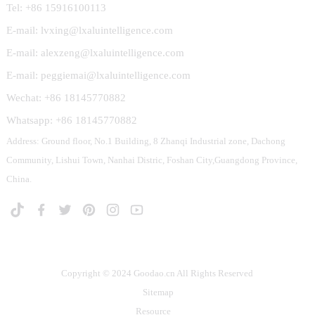
Tel: +86 15916100113
E-mail: lvxing@lxaluintelligence.com
E-mail: alexzeng@lxaluintelligence.com
E-mail: peggiemai@lxaluintelligence.com
Wechat: +86 18145770882
Whatsapp: +86 18145770882
Address: Ground floor, No.1 Building, 8 Zhanqi Industrial zone, Dachong
Community, Lishui Town, Nanhai Distric, Foshan City,Guangdong Province,
China.
Copyright © 2024 Goodao.cn All Rights Reserved
Sitemap
Resource