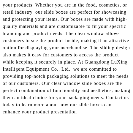
your products. Whether you are in the food, cosmetics, or
retail industry, our slide boxes are perfect for showcasing
and protecting your items, Our boxes are made with high-
quality materials and are customizable to fit your specific
branding and product needs. The clear window allows
customers to see the product inside, making it an attractive
option for displaying your merchandise. The sliding design
also makes it easy for customers to access the product
while keeping it securely in place, At Guangdong LuXing
Intelligent Equipment Co., Ltd., we are committed to
providing top-notch packaging solutions to meet the needs
of our customers. Our clear window slide boxes are the
perfect combination of functionality and aesthetics, making
them an ideal choice for your packaging needs. Contact us
today to learn more about how our slide boxes can
enhance your product presentation