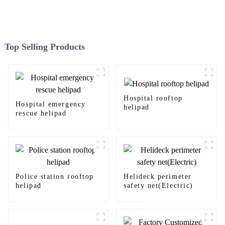
Top Selling Products
Hospital rooftop
Hospital emergency
helipad
rescue helipad
Police station rooftop
Helideck perimeter
helipad
safety net(Electric)