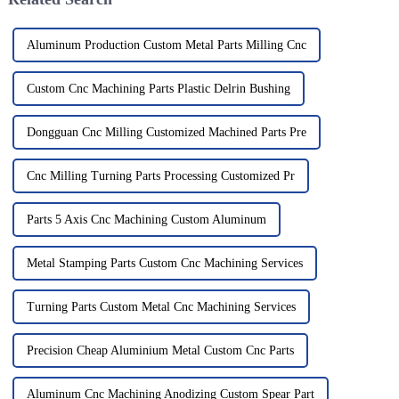
Aluminum Production Custom Metal Parts Milling Cnc
Custom Cnc Machining Parts Plastic Delrin Bushing
Dongguan Cnc Milling Customized Machined Parts Pre
Cnc Milling Turning Parts Processing Customized Pr
Parts 5 Axis Cnc Machining Custom Aluminum
Metal Stamping Parts Custom Cnc Machining Services
Turning Parts Custom Metal Cnc Machining Services
Precision Cheap Aluminium Metal Custom Cnc Parts
Aluminum Cnc Machining Anodizing Custom Spear Part