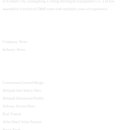
in Foshan City, Guangdong LvXing Intelligent Equipment Co., Ltd has
assembled a technical D&R team with multiple years of experience.
Information
Company News
Industry News
Product Categories
Continuous Geared Hinge
Helipad And Safety Nets
Helipad Aluminum Profile
Subway Screen Door
Rail Transit
Solar Panel Solar System
Stage Truss