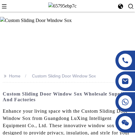
>>
Home
Custom Sliding Door Window Sox
Custom Sliding Door Window Sox Wholesale Supplier
And Factories
Enhance your living space with the Custom Sliding Door
Window Sox from Guangdong LuXing Intelligent
Equipment Co., Ltd. These innovative window sox are
designed to provide privacy, insulation, and style for your