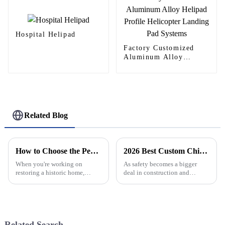
Hospital Helipad
Factory Customized
Aluminum Alloy
Helipad Profile
Helicopter Landing Pad
Systems
Related Blog
How to Choose the Perfect Gothic Windows for Your Historic Home Renovation
2026 Best Custom China Aluminum Safety Net Manufacturers to Consider?
When you're working on
As safety becomes a bigger
restoring a historic home,
deal in construction and
picking the right architectural
industrial settings, you really
features can really make a
start to notice how important
difference—both in how the
Aluminum Safety Nets are
place looks
getting. A
Related Search