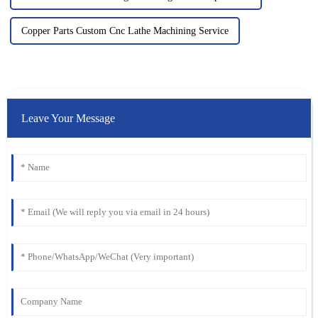
Copper Parts Custom Cnc Lathe Machining Service
Leave Your Message