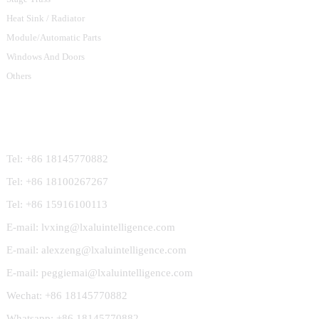
Heat Sink / Radiator
Module/Automatic Parts
Windows And Doors
Others
Contact Us
Tel: +86 18145770882
Tel: +86 18100267267
Tel: +86 15916100113
E-mail: lvxing@lxaluintelligence.com
E-mail: alexzeng@lxaluintelligence.com
E-mail: peggiemai@lxaluintelligence.com
Wechat: +86 18145770882
Whatsapp: +86 18145770882