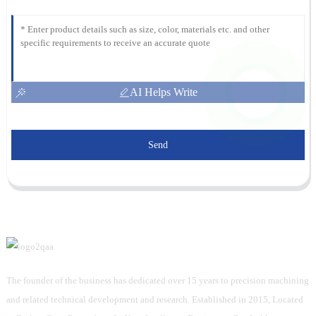
AI Helps Write
Send
The founder of the business has dedicated over 15 years to precision machining
and related technical development and research. Established in 2015, Located