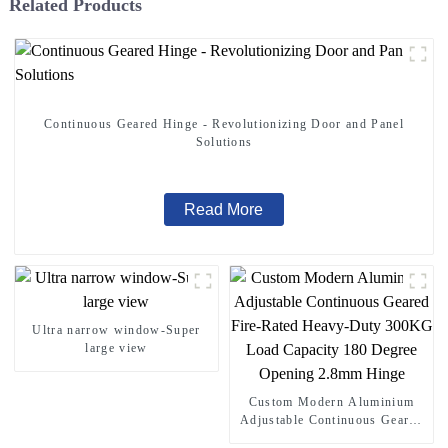
Related Products
Continuous Geared Hinge - Revolutionizing Door and Panel
Solutions
Read More
Ultra narrow window-Super
large view
Custom Modern Aluminium
Adjustable Continuous Geared
Fire-Rated Heavy-Duty 300KG