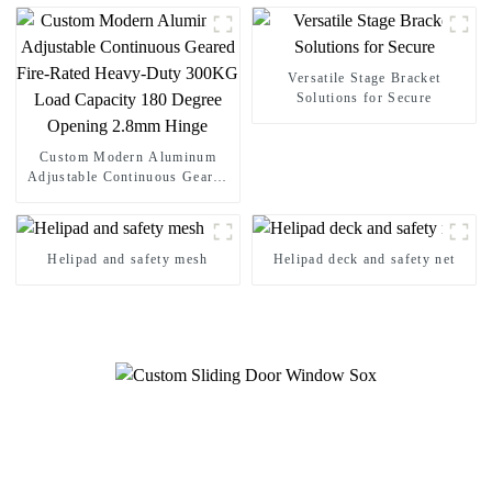
Load Capacity 180 Degree
Opening 2.8mm Hinge
Versatile Stage Bracket
Solutions for Secure
Custom Modern Aluminum
Adjustable Continuous Geared
Fire-Rated Heavy-Duty 300KG
Load Capacity 180 Degree
Opening 2.8mm Hinge
Helipad and safety mesh
Helipad deck and safety net