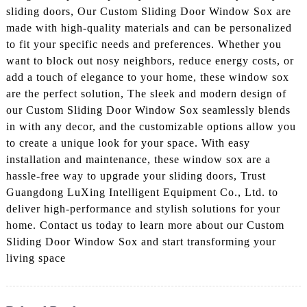
sliding doors, Our Custom Sliding Door Window Sox are
made with high-quality materials and can be personalized
to fit your specific needs and preferences. Whether you
want to block out nosy neighbors, reduce energy costs, or
add a touch of elegance to your home, these window sox
are the perfect solution, The sleek and modern design of
our Custom Sliding Door Window Sox seamlessly blends
in with any decor, and the customizable options allow you
to create a unique look for your space. With easy
installation and maintenance, these window sox are a
hassle-free way to upgrade your sliding doors, Trust
Guangdong LuXing Intelligent Equipment Co., Ltd. to
deliver high-performance and stylish solutions for your
home. Contact us today to learn more about our Custom
Sliding Door Window Sox and start transforming your
living space