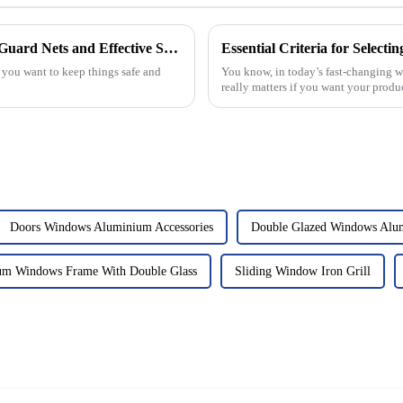
Choosing the Right Manufacturer for Top Quality Helipad Guard Nets and Effective Solutions
f you want to keep things safe and
You know, in today’s fast-changing w
really matters if you want your produ
Doors Windows Aluminium Accessories
Double Glazed Windows Alu
um Windows Frame With Double Glass
Sliding Window Iron Grill