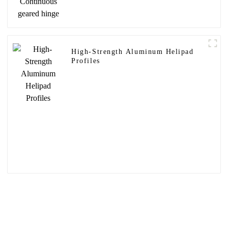
High-Strength Aluminum Helipad
Profiles