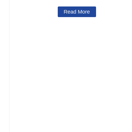
Read More