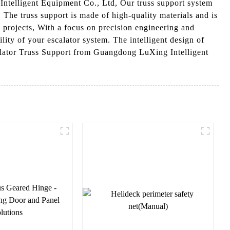
Intelligent Equipment Co., Ltd, Our truss support system
 The truss support is made of high-quality materials and is
 projects, With a focus on precision engineering and
ility of your escalator system. The intelligent design of
calator Truss Support from Guangdong LuXing Intelligent