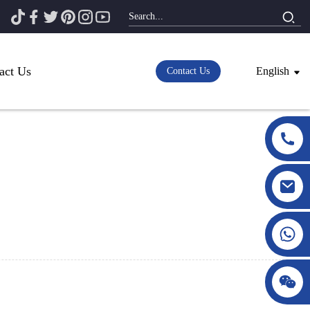
act Us
English
Contact Us