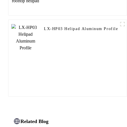
LX-HP03 Helipad Aluminum Profile
Related Blog