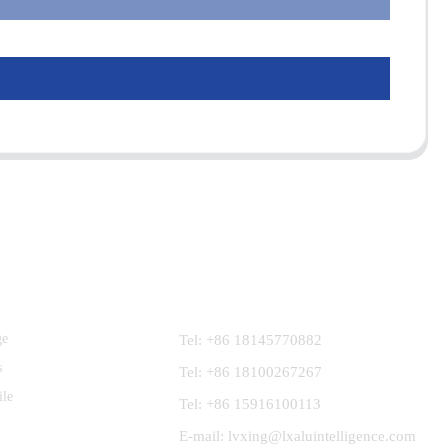
Contact Us
ge
Tel: +86 18145770882
s
Tel: +86 18100267267
ile
Tel: +86 15916100113
E-mail: lvxing@lxaluintelligence.com