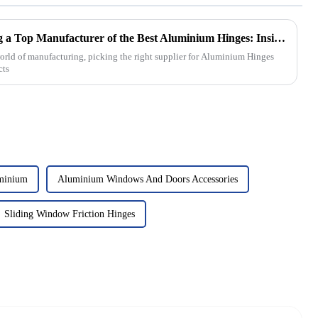
Essential Criteria for Selecting a Top Manufacturer of the Best Aluminium Hinges: Insights and Data
orld of manufacturing, picking the right supplier for Aluminium Hinges
cts
minium
Aluminium Windows And Doors Accessories
Sliding Window Friction Hinges