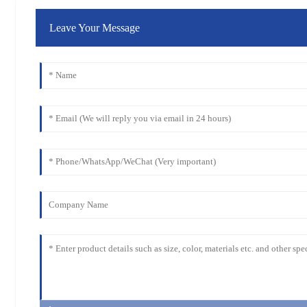
Leave Your Message