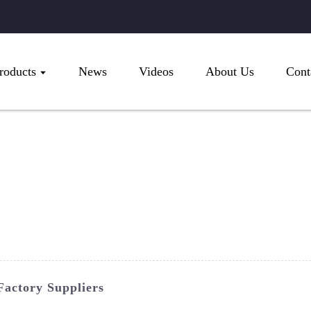
roducts
News
Videos
About Us
Cont
Factory Suppliers