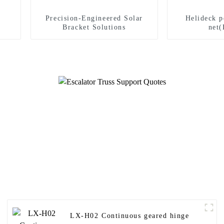
Precision-Engineered Solar
Helideck p
Bracket Solutions
net(
LX-H02 Continuous geared hinge