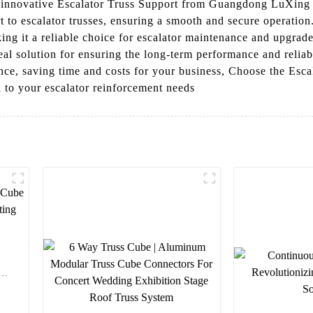
he innovative Escalator Truss Support from Guangdong LuXing 
 to escalator trusses, ensuring a smooth and secure operation.
ng it a reliable choice for escalator maintenance and upgrade
deal solution for ensuring the long-term performance and reliab
nance, saving time and costs for your business, Choose the Es
 to your escalator reinforcement needs
em
r
rt