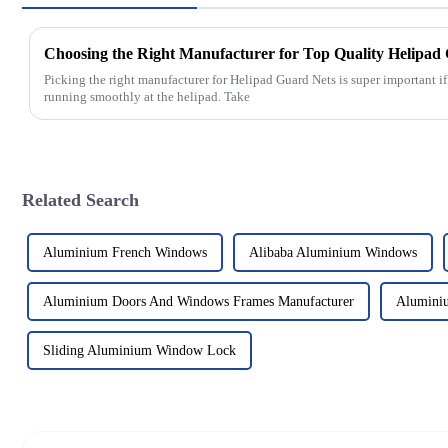
Picking the right manufacturer for Helipad Guard Nets is super important i
running smoothly at the helipad. Take
Related Search
Aluminium French Windows
Alibaba Aluminium Windows
Aluminium Doors And Windows Frames Manufacturer
Alumini
Sliding Aluminium Window Lock