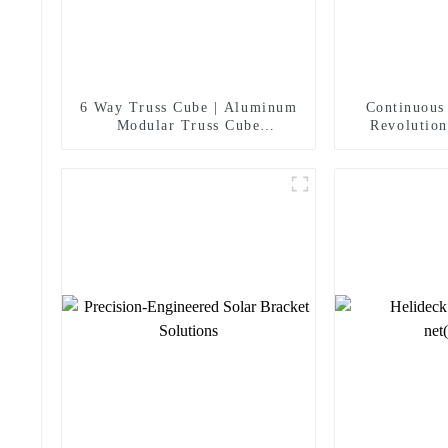
6 Way Truss Cube | Aluminum
Continuous
Modular Truss Cube
Revolution
Connectors For Concert
Panel
Wedding Exhibition Stage Roof
Truss System