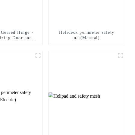
 Geared Hinge -
Helideck perimeter safety
izing Door and
net(Manual)
 Solutions