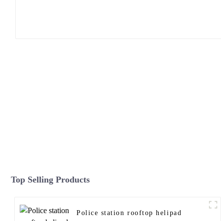
Top Selling Products
Police station rooftop helipad