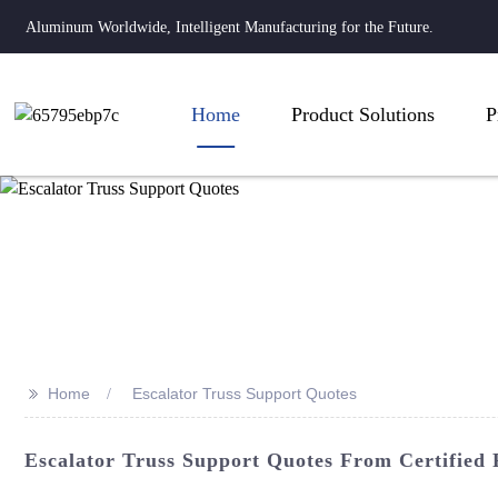
Aluminum Worldwide, Intelligent Manufacturing for the Future.
Home
Product Solutions
P
>>
Home
Escalator Truss Support Quotes
Escalator Truss Support Quotes From Certified 