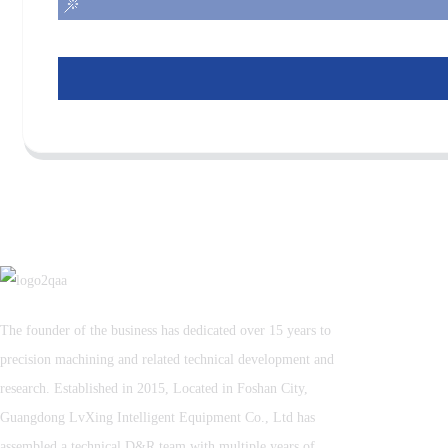
The founder of the business has dedicated over 15 years to
precision machining and related technical development and
research. Established in 2015, Located in Foshan City,
Guangdong LvXing Intelligent Equipment Co., Ltd has
assembled a technical D&R team with multiple years of