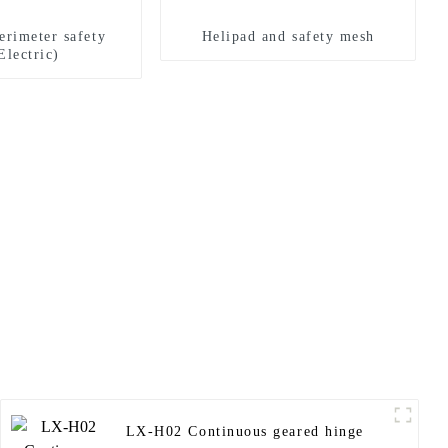
erimeter safety
Helipad and safety mesh
Electric)
LX-H02 Continuous geared hinge