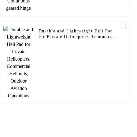
Durable and Lightweight Heli Pad
for Private Helicopters, Commercial
Heliports, Outdoor Aviation
Operations