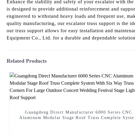
Enhance the stability and safety of your escalator with t
is designed to provide additional reinforcement and support
engineered to withstand heavy loads and frequent use, maki
quality manufacturing, our escalator truss support is the i
our truss support allows for easy installation and mainte
Equipment Co., Ltd. for a durable and dependable solution
Related Products
Guangdong Direct Manufacturer 6000 Series CNC
Aluminum Modular Stage Roof Truss Complete Syst
With Six Way Truss Cube Corners For Large Outdoo
Concert Wedding Festival Stage Lighting Roof Suppo