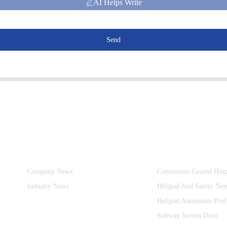
AI Helps Write
Send
Information
Product Categories
Company News
Continuous Geared Hin
Industry News
Helipad And Safety Net
Helipad Aluminum Prof
Subway Screen Door