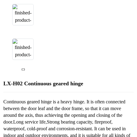
LX-H02 Continuous geared hinge
Continuous geared hinge is a heavy hinge. It is often connected
between the door leaf and the door frame, so that it can move
around the axis, thus achieving the opening and closing of the
door.Long service life,Strong bearing capacity, fireproof,
waterproof, cold-proof and corrosion-resistant. It can be used in
indoor and outdoor environments, and it is suitable for all kinds of