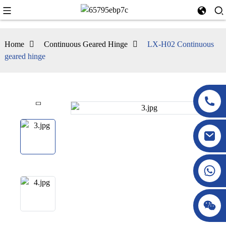
Home
Continuous Geared Hinge
LX-H02 Continuous
geared hinge