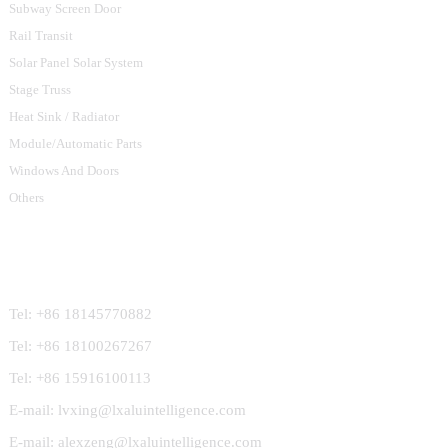
Subway Screen Door
Rail Transit
Solar Panel Solar System
Stage Truss
Heat Sink / Radiator
Module/Automatic Parts
Windows And Doors
Others
Contact Us
Tel: +86 18145770882
Tel: +86 18100267267
Tel: +86 15916100113
E-mail: lvxing@lxaluintelligence.com
E-mail: alexzeng@lxaluintelligence.com