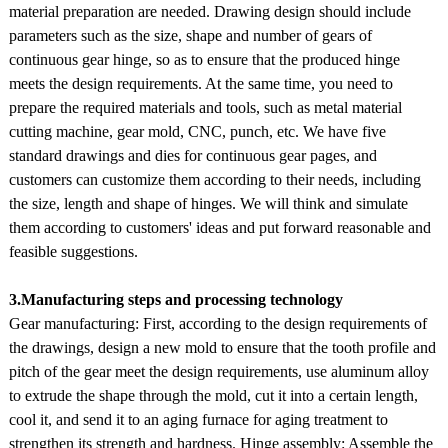
material preparation are needed. Drawing design should include
parameters such as the size, shape and number of gears of
continuous gear hinge, so as to ensure that the produced hinge
meets the design requirements. At the same time, you need to
prepare the required materials and tools, such as metal material
cutting machine, gear mold, CNC, punch, etc. We have five
standard drawings and dies for continuous gear pages, and
customers can customize them according to their needs, including
the size, length and shape of hinges. We will think and simulate
them according to customers' ideas and put forward reasonable and
feasible suggestions.
3.Manufacturing steps and processing technology
Gear manufacturing: First, according to the design requirements of
the drawings, design a new mold to ensure that the tooth profile and
pitch of the gear meet the design requirements, use aluminum alloy
to extrude the shape through the mold, cut it into a certain length,
cool it, and send it to an aging furnace for aging treatment to
strengthen its strength and hardness. Hinge assembly: Assemble the