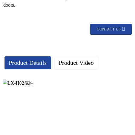
doors.
CONTACT US
Product Details
Product Video
Continuous geared hinge display：