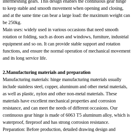
intermeshing gears. This design enables the continuous gear hinge
to keep stable and smooth movement when opening and closing,
and at the same time can bear a large load: the maximum weight can
be 250kg.
Main uses: widely used in various occasions that need smooth
rotation or folding, such as doors and windows, furniture, industrial
equipment and so on. It can provide stable support and rotation
functions, and ensure the normal operation of mechanical movement
and its long service life.
2.Manufacturing materials and preparation
Manufacturing materials: hinge manufacturing materials usually
include stainless steel, copper, aluminum and other metal materials,
as well as plastic, nylon and other non-metal materials. These
materials have excellent mechanical properties and corrosion
resistance, and can meet the needs of different occasions. Our
continuous gear hinge is made of 6063 T5 aluminum alloy, which is
waterproof, fireproof and has strong corrosion resistance.
Preparation: Before production, detailed drawing design and