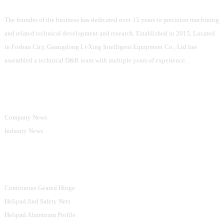
The founder of the business has dedicated over 15 years to precision machining
and related technical development and research. Established in 2015, Located
in Foshan City, Guangdong LvXing Intelligent Equipment Co., Ltd has
assembled a technical D&R team with multiple years of experience.
Information
Company News
Industry News
Product Categories
Continuous Geared Hinge
Helipad And Safety Nets
Helipad Aluminum Profile