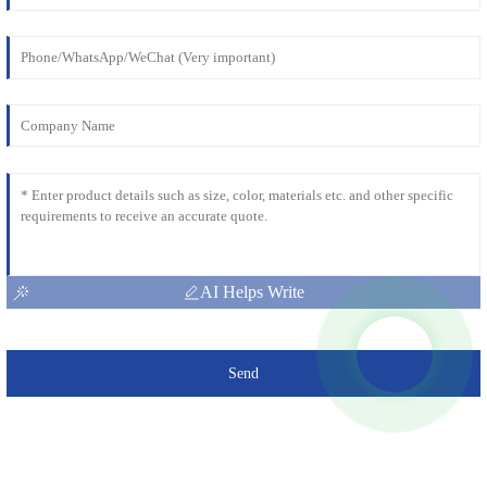
AI Helps Write
Send