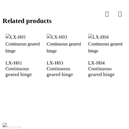
Related products
LX-H01
LX-H03
LX-H04
Continuous
Continuous
Continuous
geared hinge
geared hinge
geared hinge