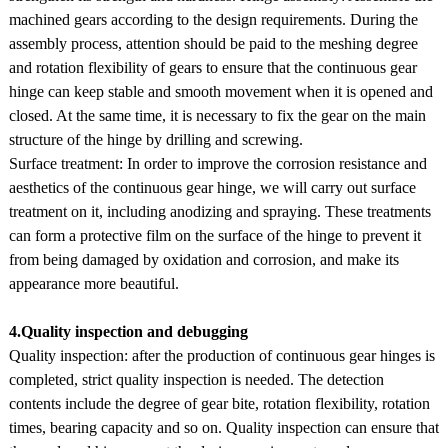
machined gears according to the design requirements. During the
assembly process, attention should be paid to the meshing degree
and rotation flexibility of gears to ensure that the continuous gear
hinge can keep stable and smooth movement when it is opened and
closed. At the same time, it is necessary to fix the gear on the main
structure of the hinge by drilling and screwing.
Surface treatment: In order to improve the corrosion resistance and
aesthetics of the continuous gear hinge, we will carry out surface
treatment on it, including anodizing and spraying. These treatments
can form a protective film on the surface of the hinge to prevent it
from being damaged by oxidation and corrosion, and make its
appearance more beautiful.
4.Quality inspection and debugging
Quality inspection: after the production of continuous gear hinges is
completed, strict quality inspection is needed. The detection
contents include the degree of gear bite, rotation flexibility, rotation
times, bearing capacity and so on. Quality inspection can ensure that