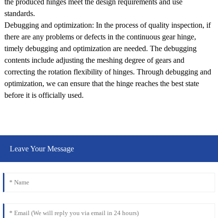
the produced hinges meet the design requirements and use
standards.
Debugging and optimization: In the process of quality inspection, if
there are any problems or defects in the continuous gear hinge,
timely debugging and optimization are needed. The debugging
contents include adjusting the meshing degree of gears and
correcting the rotation flexibility of hinges. Through debugging and
optimization, we can ensure that the hinge reaches the best state
before it is officially used.
Leave Your Message