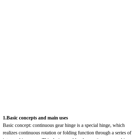
1.Basic concepts and main uses
Basic concept: continuous gear hinge is a special hinge, which
realizes continuous rotation or folding function through a series of