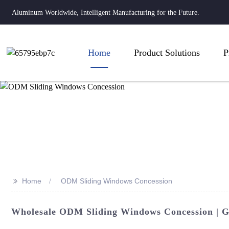
Aluminum Worldwide, Intelligent Manufacturing for the Future.
Home
Product Solutions
P
>>
Home
ODM Sliding Windows Concession
Wholesale ODM Sliding Windows Concession | G