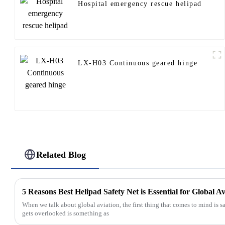
Hospital emergency rescue helipad
LX-H03 Continuous geared hinge
Related Blog
5 Reasons Best Helipad Safety Net is Essential for Global A
When we talk about global aviation, the first thing that comes to mind is sa
gets overlooked is something as