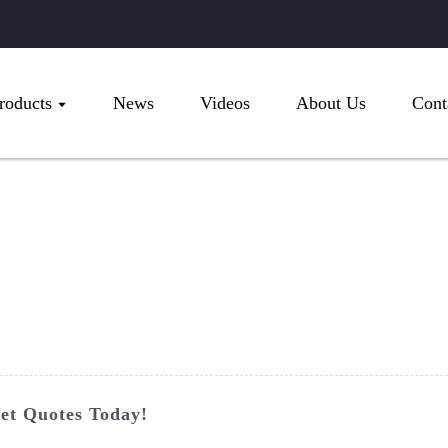
roducts
News
Videos
About Us
Cont
et Quotes Today!