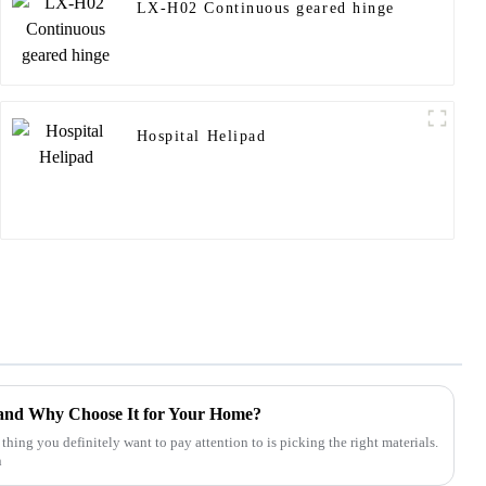
LX-H02 Continuous geared hinge
Hospital Helipad
and Why Choose It for Your Home?
ng you definitely want to pay attention to is picking the right materials.
n