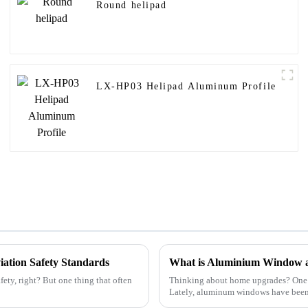
Round helipad
LX-HP03 Helipad Aluminum Profile
viation Safety Standards
What is Aluminium Window 
fety, right? But one thing that often
Thinking about home upgrades? One thi
Lately, aluminum windows have bee