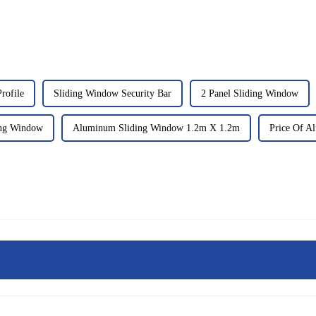
rofile
Sliding Window Security Bar
2 Panel Sliding Window
ing Window
Aluminum Sliding Window 1.2m X 1.2m
Price Of A