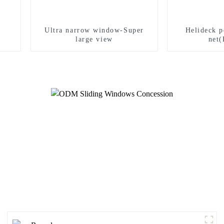
Ultra narrow window-Super
Helideck p
large view
net(