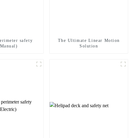
erimeter safety
The Ultimate Linear Motion
(Manual)
Solution