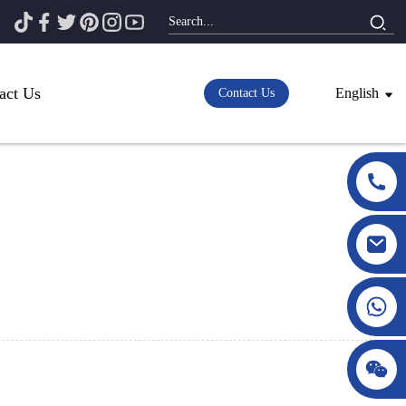
act Us
English
Contact Us