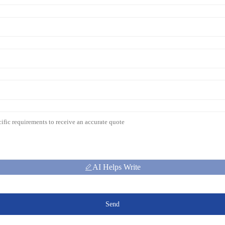
AI Helps Write
Send