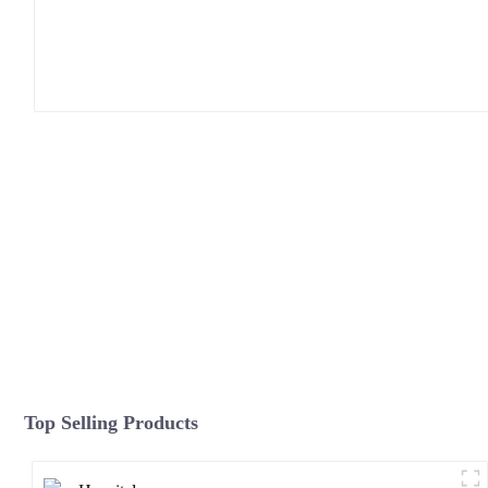
Top Selling Products