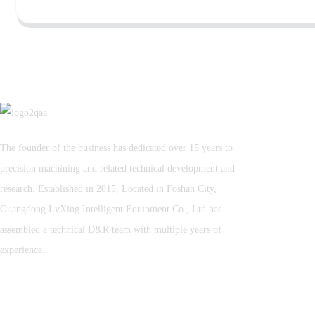
The founder of the business has dedicated over 15 years to
precision machining and related technical development and
research. Established in 2015, Located in Foshan City,
Guangdong LvXing Intelligent Equipment Co., Ltd has
assembled a technical D&R team with multiple years of
experience.