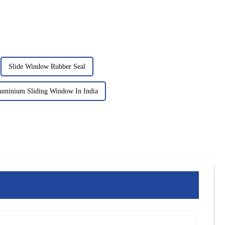
Slide Window Rubber Seal
luminium Sliding Window In India