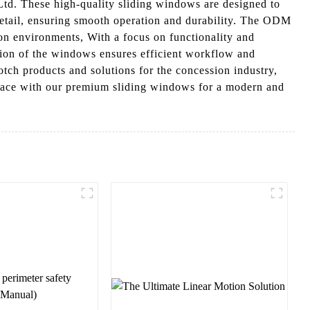
d. These high-quality sliding windows are designed to
detail, ensuring smooth operation and durability. The ODM
ion environments, With a focus on functionality and
ation of the windows ensures efficient workflow and
ch products and solutions for the concession industry,
pace with our premium sliding windows for a modern and