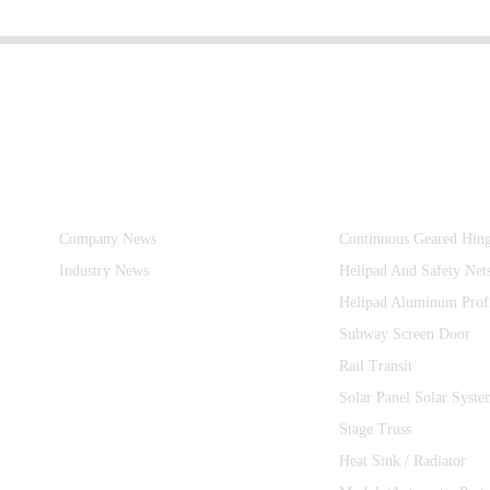
Information
Product Categories
Company News
Continuous Geared Hin
Industry News
Helipad And Safety Net
Helipad Aluminum Prof
Subway Screen Door
Rail Transit
Solar Panel Solar Syste
Stage Truss
Heat Sink / Radiator