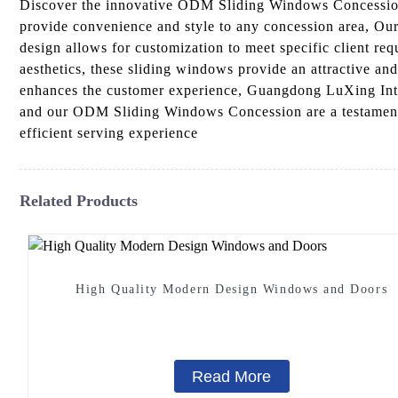
Discover the innovative ODM Sliding Windows Concession
provide convenience and style to any concession area, Our
design allows for customization to meet specific client re
aesthetics, these sliding windows provide an attractive an
enhances the customer experience, Guangdong LuXing Intell
and our ODM Sliding Windows Concession are a testament 
efficient serving experience
Related Products
High Quality Modern Design Windows and Doors
Read More