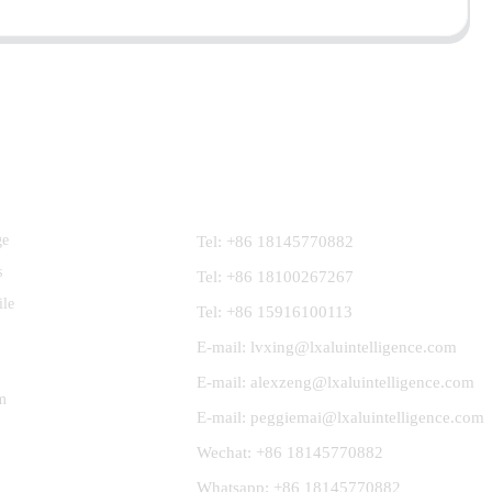
Contact Us
ge
Tel: +86 18145770882
s
Tel: +86 18100267267
ile
Tel: +86 15916100113
E-mail: lvxing@lxaluintelligence.com
E-mail: alexzeng@lxaluintelligence.com
m
E-mail: peggiemai@lxaluintelligence.com
Wechat: +86 18145770882
Whatsapp: +86 18145770882