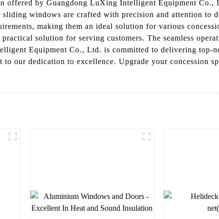
 offered by Guangdong LuXing Intelligent Equipment Co., Lt
 sliding windows are crafted with precision and attention to 
quirements, making them an ideal solution for various concess
d practical solution for serving customers. The seamless oper
igent Equipment Co., Ltd. is committed to delivering top-not
to our dedication to excellence. Upgrade your concession s