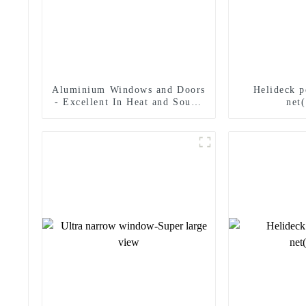
Aluminium Windows and Doors
Helideck p
- Excellent In Heat and Sound
net
Insulation