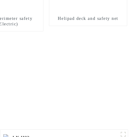
erimeter safety
Helipad deck and safety net
Electric)