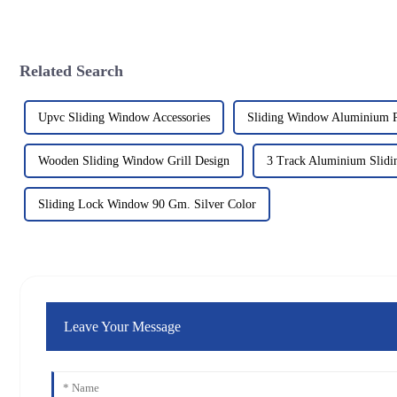
Related Search
Upvc Sliding Window Accessories
Sliding Window Aluminium P
Wooden Sliding Window Grill Design
3 Track Aluminium Slid
Sliding Lock Window 90 Gm. Silver Color
Leave Your Message