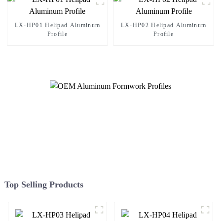
LX-HP01 Helipad Aluminum
LX-HP02 Helipad Aluminum
Profile
Profile
Top Selling Products