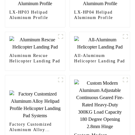
LX-HP03 Helipad
LX-HP04 Helipad
Aluminum Profile
Aluminum Profile
Aluminum Rescue
All-Aluminum
Helicopter Landing Pad
Helicopter Landing Pad
Factory Customized
Aluminum Alloy