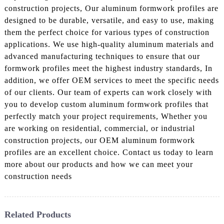
construction projects, Our aluminum formwork profiles are
designed to be durable, versatile, and easy to use, making
them the perfect choice for various types of construction
applications. We use high-quality aluminum materials and
advanced manufacturing techniques to ensure that our
formwork profiles meet the highest industry standards, In
addition, we offer OEM services to meet the specific needs
of our clients. Our team of experts can work closely with
you to develop custom aluminum formwork profiles that
perfectly match your project requirements, Whether you
are working on residential, commercial, or industrial
construction projects, our OEM aluminum formwork
profiles are an excellent choice. Contact us today to learn
more about our products and how we can meet your
construction needs
Related Products