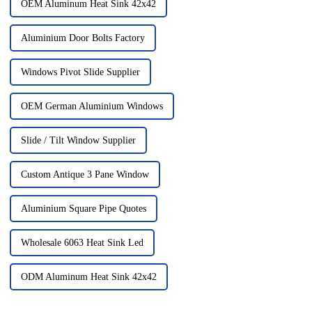
OEM Aluminum Heat Sink 42x42
Aluminium Door Bolts Factory
Windows Pivot Slide Supplier
OEM German Aluminium Windows
Slide / Tilt Window Supplier
Custom Antique 3 Pane Window
Aluminium Square Pipe Quotes
Wholesale 6063 Heat Sink Led
ODM Aluminum Heat Sink 42x42