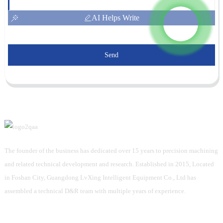
AI Helps Write
Send
The founder of the business has dedicated over 15 years to precision machining
and related technical development and research. Established in 2015, Located
in Foshan City, Guangdong LvXing Intelligent Equipment Co., Ltd has
assembled a technical D&R team with multiple years of experience.
Information