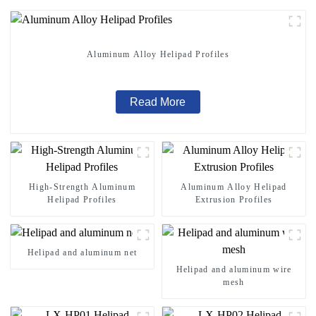
Aluminum Alloy Helipad Profiles
Read More
High-Strength Aluminum
Aluminum Alloy Helipad
Helipad Profiles
Extrusion Profiles
Helipad and aluminum net
Helipad and aluminum wire
mesh