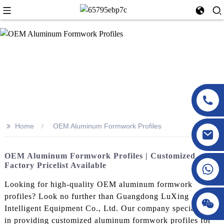
>>
Home
OEM Aluminum Formwork Profiles
OEM Aluminum Formwork Profiles | Customized
Factory Pricelist Available
Looking for high-quality OEM aluminum formwork
profiles? Look no further than Guangdong LuXing
Intelligent Equipment Co., Ltd. Our company specializes
in providing customized aluminum formwork profiles for