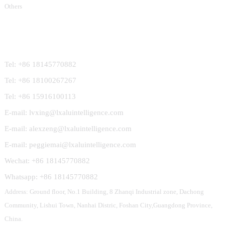
Others
Contact Us
Tel: +86 18145770882
Tel: +86 18100267267
Tel: +86 15916100113
E-mail: lvxing@lxaluintelligence.com
E-mail: alexzeng@lxaluintelligence.com
E-mail: peggiemai@lxaluintelligence.com
Wechat: +86 18145770882
Whatsapp: +86 18145770882
Address: Ground floor, No.1 Building, 8 Zhanqi Industrial zone, Dachong
Community, Lishui Town, Nanhai Distric, Foshan City,Guangdong Province,
China.