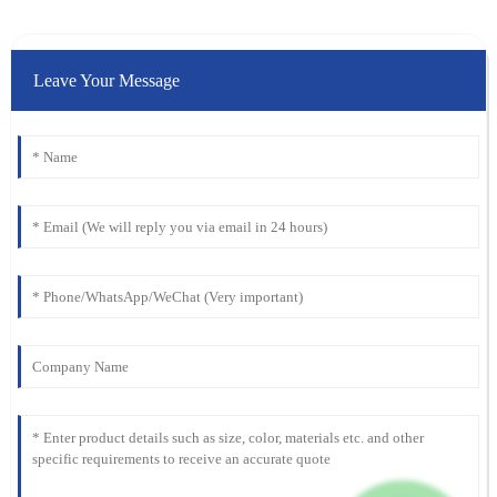
Leave Your Message