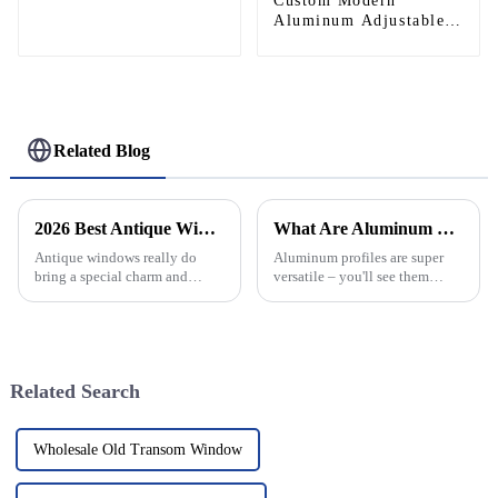
Helipad Profile
Custom Modern
Helicopter Landing Pad
Aluminum Adjustable
Systems
Continuous Geared
Fire-Rated Heavy-Duty
300KG Load Capacity
180 Degree Opening
2.8mm Hinge
Related Blog
2026 Best Antique Window Styles for Your Home Decor?
What Are Aluminum Profiles and Their Uses in Construction?
Antique windows really do
Aluminum profiles are super
bring a special charm and
versatile – you'll see them
character to any home, don’t
everywhere in construction.
they? There’s just something
They come in all sorts of
about that timeless style that’s
shapes and sizes, which makes
tough
them
Related Search
Wholesale Old Transom Window