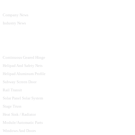
Company News
Industry News
Product Categories
Continuous Geared Hinge
Helipad And Safety Nets
Helipad Aluminum Profile
Subway Screen Door
Rail Transit
Solar Panel Solar System
Stage Truss
Heat Sink / Radiator
Module/Automatic Parts
Windows And Doors