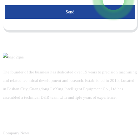
Send
The founder of the business has dedicated over 15 years to precision machining
and related technical development and research. Established in 2015, Located
in Foshan City, Guangdong LvXing Intelligent Equipment Co., Ltd has
assembled a technical D&R team with multiple years of experience.
Information
Company News