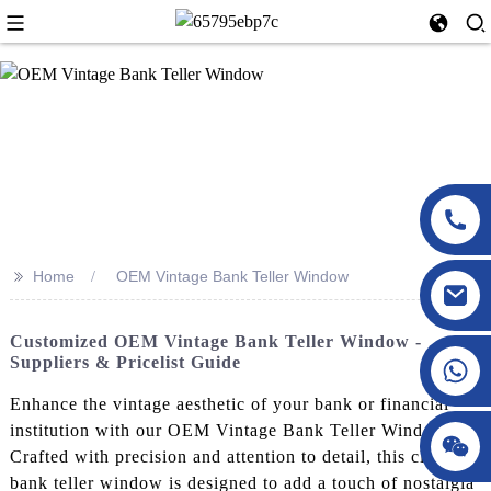
>>
Home
OEM Vintage Bank Teller Window
Customized OEM Vintage Bank Teller Window -
Suppliers & Pricelist Guide
Enhance the vintage aesthetic of your bank or financial
institution with our OEM Vintage Bank Teller Window.
Crafted with precision and attention to detail, this classic
bank teller window is designed to add a touch of nostalgia