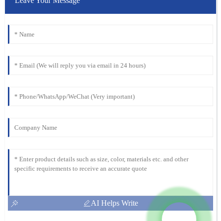
Leave Your Message
AI Helps Write