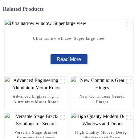
Related Products
Ultra narrow window-Super large view
Read More
Advanced Engineering in
New-Continuous Geared
Aluminium Motor Rotor
Hinges
Versatile Stage Bracket
High Quality Modern Design