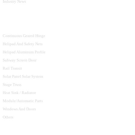
Industry News
Product Categories
Continuous Geared Hinge
Helipad And Safety Nets
Helipad Aluminum Profile
Subway Screen Door
Rail Transit
Solar Panel Solar System
Stage Truss
Heat Sink / Radiator
Module/Automatic Parts
Windows And Doors
Others