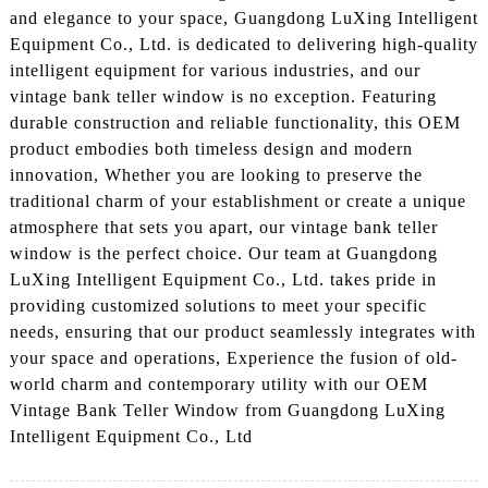
and elegance to your space, Guangdong LuXing Intelligent
Equipment Co., Ltd. is dedicated to delivering high-quality
intelligent equipment for various industries, and our
vintage bank teller window is no exception. Featuring
durable construction and reliable functionality, this OEM
product embodies both timeless design and modern
innovation, Whether you are looking to preserve the
traditional charm of your establishment or create a unique
atmosphere that sets you apart, our vintage bank teller
window is the perfect choice. Our team at Guangdong
LuXing Intelligent Equipment Co., Ltd. takes pride in
providing customized solutions to meet your specific
needs, ensuring that our product seamlessly integrates with
your space and operations, Experience the fusion of old-
world charm and contemporary utility with our OEM
Vintage Bank Teller Window from Guangdong LuXing
Intelligent Equipment Co., Ltd