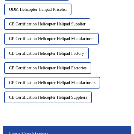
ODM Helicopter Helipad Pricelist
CE Certification Helicopter Helipad Supplier
CE Certification Helicopter Helipad Manufacturer
CE Certification Helicopter Helipad Factory
CE Certification Helicopter Helipad Factories
CE Certification Helicopter Helipad Manufacturers
CE Certification Helicopter Helipad Suppliers