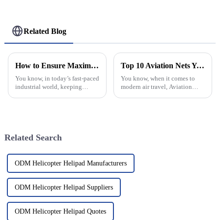
Related Blog
How to Ensure Maximum Safety with Helideck Safety Nets in Your Operations
Top 10 Aviation Nets You Need to Know About?
You know, in today’s fast-paced
You know, when it comes to
industrial world, keeping
modern air travel, Aviation
things safe during helicopter
Nets are pretty much essential.
operations on helidecks is
They form the backbone of
super important. That’s where
safety, security, and smooth
Related Search
ODM Helicopter Helipad Manufacturers
ODM Helicopter Helipad Suppliers
ODM Helicopter Helipad Quotes