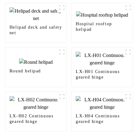
Hospital rooftop
Helipad deck and safety
helipad
net
Round helipad
LX-H01 Continuous
geared hinge
LX-H02 Continuous
LX-H04 Continuous
geared hinge
geared hinge