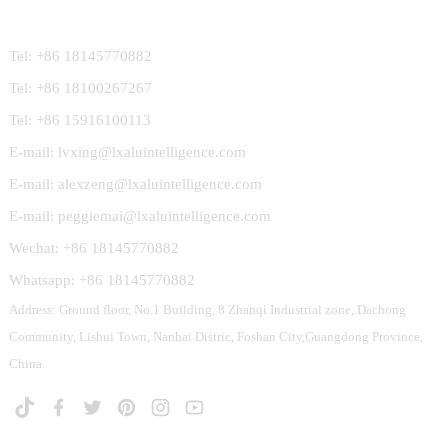
Contact Us
Tel: +86 18145770882
Tel: +86 18100267267
Tel: +86 15916100113
E-mail: lvxing@lxaluintelligence.com
E-mail: alexzeng@lxaluintelligence.com
E-mail: peggiemai@lxaluintelligence.com
Wechat: +86 18145770882
Whatsapp: +86 18145770882
Address: Ground floor, No.1 Building, 8 Zhanqi Industrial zone, Dachong
Community, Lishui Town, Nanhai Distric, Foshan City,Guangdong Province,
China.