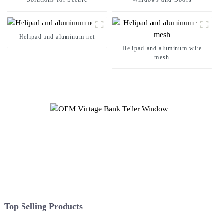
Solutions for Secure
Windows and Doors
Helipad and aluminum net
Helipad and aluminum wire
mesh
Top Selling Products