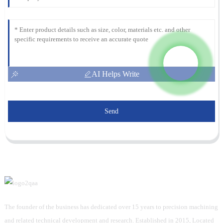
AI Helps Write
Send
The founder of the business has dedicated over 15 years to precision machining
and related technical development and research. Established in 2015, Located