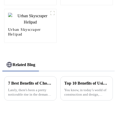
Urban Skyscraper
Helipad
Related Blog
7 Best Benefits of Choosing Aluminium Windows And Doors for Your Home
Top 10 Benefits of Using Aluminium Frame Hinge for Your Projects
Lately, there's been a pretty
You know, in today’s world of
noticeable rise in the demand
construction and design,
for aluminum windows and
picking the right materials is
doors. A big part of that is folks
more important than ever. One
becoming more aware of how
standout lately has been the