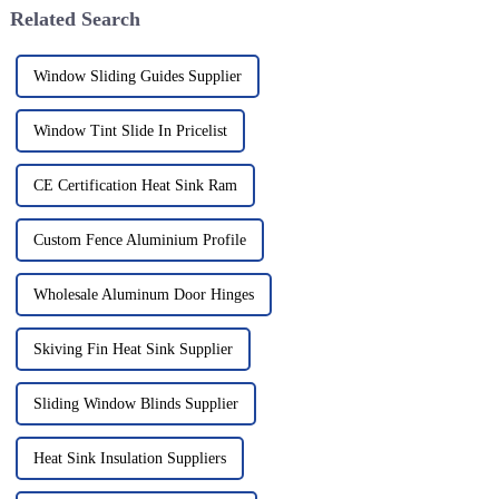
Related Search
Window Sliding Guides Supplier
Window Tint Slide In Pricelist
CE Certification Heat Sink Ram
Custom Fence Aluminium Profile
Wholesale Aluminum Door Hinges
Skiving Fin Heat Sink Supplier
Sliding Window Blinds Supplier
Heat Sink Insulation Suppliers