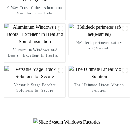
6 Way Truss Cube | Aluminum
Modular Truss Cube
Connectors For Concert
Wedding Exhibition Stage Roof
Truss System
Helideck perimeter safety
net(Manual)
Aluminium Windows and
Doors - Excellent In Heat and
Sound Insulation
Versatile Stage Bracket
The Ultimate Linear Motion
Solutions for Secure
Solution