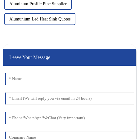
Aluminum Profile Pipe Supplier
Alumunium Led Heat Sink Quotes
Leave Your Message