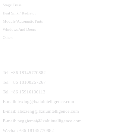
Stage Truss
Heat Sink / Radiator
Module/Automatic Parts
Windows And Doors
Others
Contact Us
Tel: +86 18145770882
Tel: +86 18100267267
Tel: +86 15916100113
E-mail: lvxing@lxaluintelligence.com
E-mail: alexzeng@lxaluintelligence.com
E-mail: peggiemai@lxaluintelligence.com
Wechat: +86 18145770882