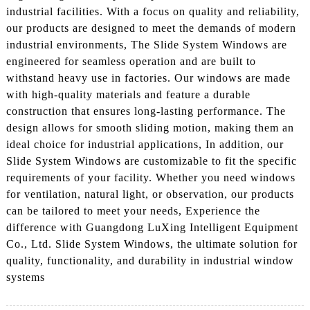
industrial facilities. With a focus on quality and reliability,
our products are designed to meet the demands of modern
industrial environments, The Slide System Windows are
engineered for seamless operation and are built to
withstand heavy use in factories. Our windows are made
with high-quality materials and feature a durable
construction that ensures long-lasting performance. The
design allows for smooth sliding motion, making them an
ideal choice for industrial applications, In addition, our
Slide System Windows are customizable to fit the specific
requirements of your facility. Whether you need windows
for ventilation, natural light, or observation, our products
can be tailored to meet your needs, Experience the
difference with Guangdong LuXing Intelligent Equipment
Co., Ltd. Slide System Windows, the ultimate solution for
quality, functionality, and durability in industrial window
systems