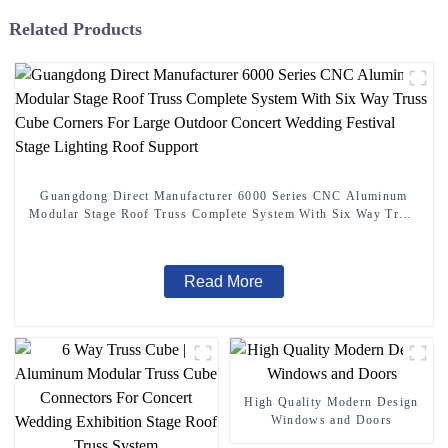
Related Products
Guangdong Direct Manufacturer 6000 Series CNC Aluminum
Modular Stage Roof Truss Complete System With Six Way Truss
Cube Corners For Large Outdoor Concert Wedding Festival
Stage Lighting Roof Support
Read More
High Quality Modern Design
Windows and Doors