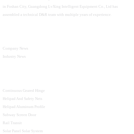
in Foshan City, Guangdong LvXing Intelligent Equipment Co., Ltd has
assembled a technical D&R team with multiple years of experience.
Information
Company News
Industry News
Product Categories
Continuous Geared Hinge
Helipad And Safety Nets
Helipad Aluminum Profile
Subway Screen Door
Rail Transit
Solar Panel Solar System