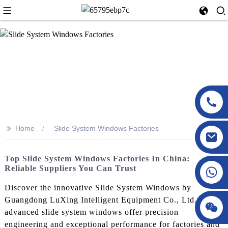
>>
Home
Slide System Windows Factories
Top Slide System Windows Factories In China:
Reliable Suppliers You Can Trust
Discover the innovative Slide System Windows by
Guangdong LuXing Intelligent Equipment Co., Ltd. Our
advanced slide system windows offer precision
engineering and exceptional performance for factories and