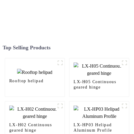
Top Selling Products
Rooftop helipad
LX-H05 Continuous
geared hinge
LX-H02 Continuous
LX-HP03 Helipad
geared hinge
Aluminum Profile