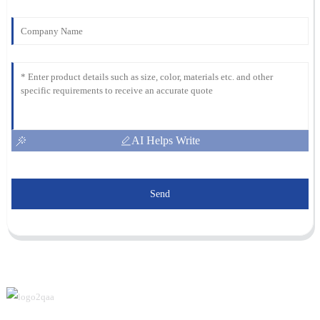
AI Helps Write
Send