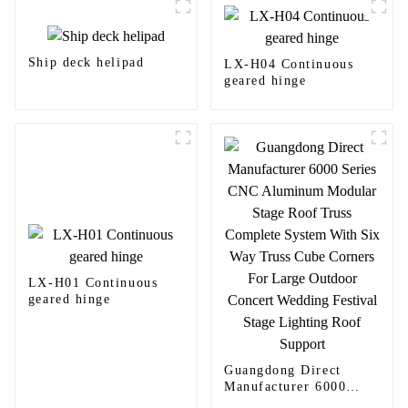
Ship deck helipad
LX-H04 Continuous
geared hinge
LX-H01 Continuous
geared hinge
Guangdong Direct
Manufacturer 6000
Series CNC Aluminum