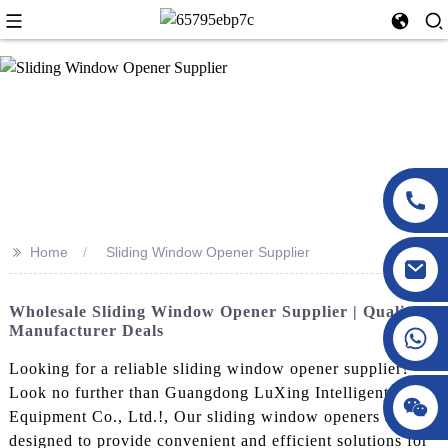
>>
Home
Sliding Window Opener Supplier
Wholesale Sliding Window Opener Supplier | Quality
Manufacturer Deals
Looking for a reliable sliding window opener supplier?
Look no further than Guangdong LuXing Intelligent
Equipment Co., Ltd.!, Our sliding window openers are
designed to provide convenient and efficient solutions for