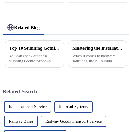
Modular Stage Roof
Truss Complete System
With Six Way Truss
Cube Corners For
Large Outdoor Concert
Related Blog
Wedding Festival Stage
Lighting Roof Support
Top 10 Stunning Gothic Windows You Need to See?
Mastering the Installation Process: A Comprehensive Tutorial on Aluminum Continuous Hinges
You can check out these
When it comes to hardware
stunning Gothic Windows
solutions, the Aluminum
Continuous Hinge really stands
out as a tough, versatile choice
—perfect for everything from
Related Search
Rail Transport Service
Railroad Systems
Railway Buses
Railway Goods Transport Service