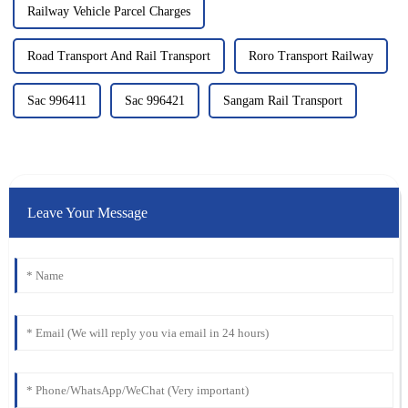
Railway Vehicle Parcel Charges
Road Transport And Rail Transport
Roro Transport Railway
Sac 996411
Sac 996421
Sangam Rail Transport
Leave Your Message