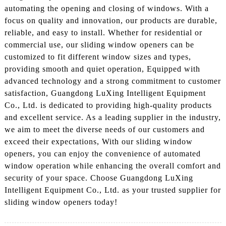
automating the opening and closing of windows. With a
focus on quality and innovation, our products are durable,
reliable, and easy to install. Whether for residential or
commercial use, our sliding window openers can be
customized to fit different window sizes and types,
providing smooth and quiet operation, Equipped with
advanced technology and a strong commitment to customer
satisfaction, Guangdong LuXing Intelligent Equipment
Co., Ltd. is dedicated to providing high-quality products
and excellent service. As a leading supplier in the industry,
we aim to meet the diverse needs of our customers and
exceed their expectations, With our sliding window
openers, you can enjoy the convenience of automated
window operation while enhancing the overall comfort and
security of your space. Choose Guangdong LuXing
Intelligent Equipment Co., Ltd. as your trusted supplier for
sliding window openers today!