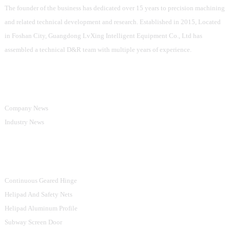
The founder of the business has dedicated over 15 years to precision machining
and related technical development and research. Established in 2015, Located
in Foshan City, Guangdong LvXing Intelligent Equipment Co., Ltd has
assembled a technical D&R team with multiple years of experience.
Information
Company News
Industry News
Product Categories
Continuous Geared Hinge
Helipad And Safety Nets
Helipad Aluminum Profile
Subway Screen Door