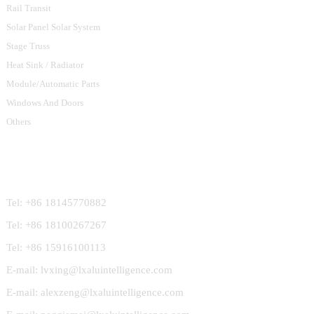
Rail Transit
Solar Panel Solar System
Stage Truss
Heat Sink / Radiator
Module/Automatic Parts
Windows And Doors
Others
Contact Us
Tel: +86 18145770882
Tel: +86 18100267267
Tel: +86 15916100113
E-mail: lvxing@lxaluintelligence.com
E-mail: alexzeng@lxaluintelligence.com