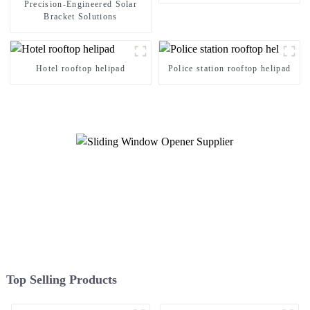
Precision-Engineered Solar
Bracket Solutions
Hotel rooftop helipad
Police station rooftop helipad
Top Selling Products