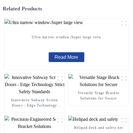
Related Products
Ultra narrow window-Super large view
Read More
Versatile Stage Bracket
Solutions for Secure
Innovative Subway Screen
Doors - Edge Technology
Strict Safety Standards
Helipad deck and safety net