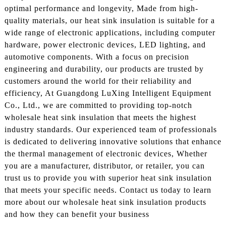
optimal performance and longevity, Made from high-
quality materials, our heat sink insulation is suitable for a
wide range of electronic applications, including computer
hardware, power electronic devices, LED lighting, and
automotive components. With a focus on precision
engineering and durability, our products are trusted by
customers around the world for their reliability and
efficiency, At Guangdong LuXing Intelligent Equipment
Co., Ltd., we are committed to providing top-notch
wholesale heat sink insulation that meets the highest
industry standards. Our experienced team of professionals
is dedicated to delivering innovative solutions that enhance
the thermal management of electronic devices, Whether
you are a manufacturer, distributor, or retailer, you can
trust us to provide you with superior heat sink insulation
that meets your specific needs. Contact us today to learn
more about our wholesale heat sink insulation products
and how they can benefit your business