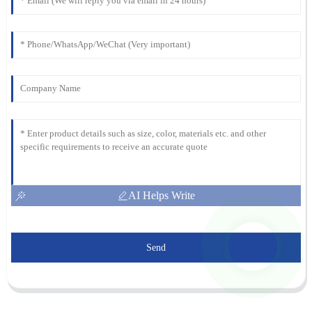
AI Helps Write
Send