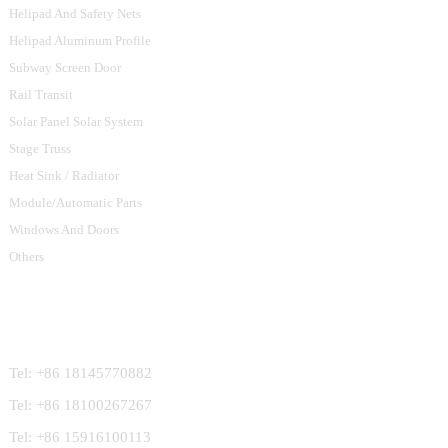
Helipad And Safety Nets
Helipad Aluminum Profile
Subway Screen Door
Rail Transit
Solar Panel Solar System
Stage Truss
Heat Sink / Radiator
Module/Automatic Parts
Windows And Doors
Others
Contact Us
Tel: +86 18145770882
Tel: +86 18100267267
Tel: +86 15916100113