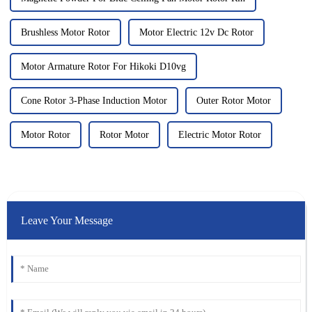
Brushless Motor Rotor
Motor Electric 12v Dc Rotor
Motor Armature Rotor For Hikoki D10vg
Cone Rotor 3-Phase Induction Motor
Outer Rotor Motor
Motor Rotor
Rotor Motor
Electric Motor Rotor
Leave Your Message