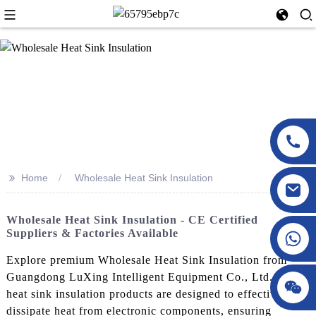
>>
Home
Wholesale Heat Sink Insulation
Wholesale Heat Sink Insulation - CE Certified
Suppliers & Factories Available
Explore premium Wholesale Heat Sink Insulation from
Guangdong LuXing Intelligent Equipment Co., Ltd. Our
heat sink insulation products are designed to effectively
dissipate heat from electronic components, ensuring