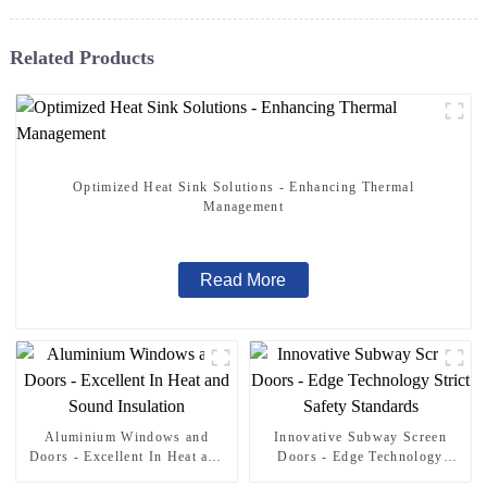
Related Products
Optimized Heat Sink Solutions - Enhancing Thermal
Management
Read More
Aluminium Windows and
Innovative Subway Screen
Doors - Excellent In Heat and
Doors - Edge Technology
Sound Insulation
Strict Safety Standards