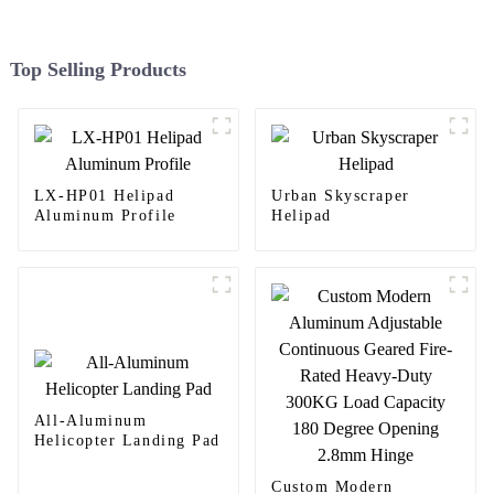
Top Selling Products
LX-HP01 Helipad
Urban Skyscraper
Aluminum Profile
Helipad
All-Aluminum
Helicopter Landing Pad
Custom Modern