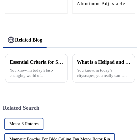
Aluminum Adjustable
Continuous Geared
Fire-Rated Heavy-Duty
300KG Load Capacity
180 Degree Opening
2.8mm Hinge
Related Blog
Essential Criteria for Selecting a Top Manufacturer of the Best Aluminium Hinges: Insights and Data
What is a Helipad and How to Choose the Right One?
You know, in today’s fast-
You know, in today’s
changing world of
cityscapes, you really can’t
manufacturing, picking the
ignore how important helipads
right supplier for Aluminium
are anymore. As flying by
Hinges really matters if you
helicopter gets a bit more
want your products
mainstream,
Related Search
Motor 3 Rotores
Magnetic Powder For Bldc Ceiling Fan Motor Rotor Rin