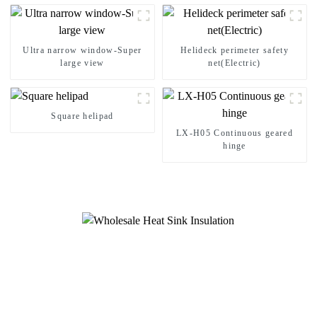
Ultra narrow window-Super
Helideck perimeter safety
large view
net(Electric)
Square helipad
LX-H05 Continuous geared
hinge