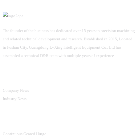
The founder of the business has dedicated over 15 years to precision machining
and related technical development and research. Established in 2015, Located
in Foshan City, Guangdong LvXing Intelligent Equipment Co., Ltd has
assembled a technical D&R team with multiple years of experience.
Information
Company News
Industry News
Product Categories
Continuous Geared Hinge