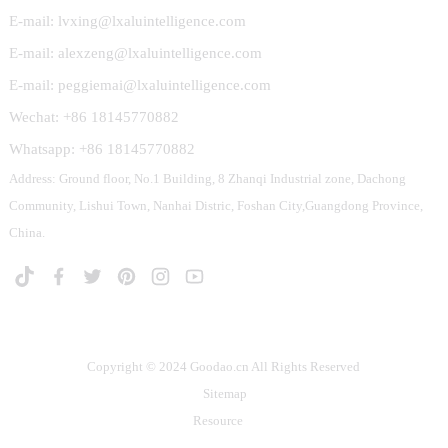
E-mail: lvxing@lxaluintelligence.com
E-mail: alexzeng@lxaluintelligence.com
E-mail: peggiemai@lxaluintelligence.com
Wechat: +86 18145770882
Whatsapp: +86 18145770882
Address: Ground floor, No.1 Building, 8 Zhanqi Industrial zone, Dachong
Community, Lishui Town, Nanhai Distric, Foshan City,Guangdong Province,
China.
Copyright © 2024 Goodao.cn All Rights Reserved
Sitemap
Resource