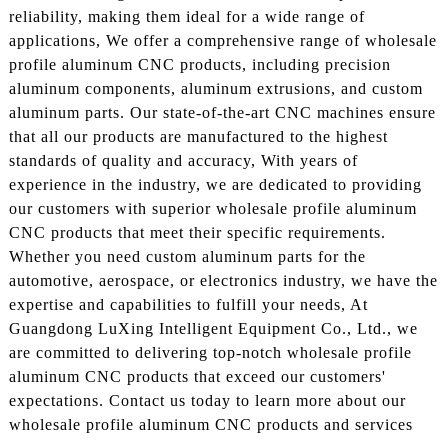
reliability, making them ideal for a wide range of
applications, We offer a comprehensive range of wholesale
profile aluminum CNC products, including precision
aluminum components, aluminum extrusions, and custom
aluminum parts. Our state-of-the-art CNC machines ensure
that all our products are manufactured to the highest
standards of quality and accuracy, With years of
experience in the industry, we are dedicated to providing
our customers with superior wholesale profile aluminum
CNC products that meet their specific requirements.
Whether you need custom aluminum parts for the
automotive, aerospace, or electronics industry, we have the
expertise and capabilities to fulfill your needs, At
Guangdong LuXing Intelligent Equipment Co., Ltd., we
are committed to delivering top-notch wholesale profile
aluminum CNC products that exceed our customers'
expectations. Contact us today to learn more about our
wholesale profile aluminum CNC products and services