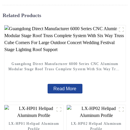
Related Products
Guangdong Direct Manufacturer 6000 Series CNC Aluminum
Modular Stage Roof Truss Complete System With Six Way Truss
Cube Corners For Large Outdoor Concert Wedding Festival
Stage Lighting Roof Support
Read More
LX-HP01 Helipad Aluminum
LX-HP02 Helipad Aluminum
Profile
Profile