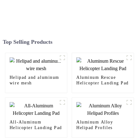
Top Selling Products
Helipad and aluminum
Aluminum Rescue
wire mesh
Helicopter Landing Pad
All-Aluminum
Aluminum Alloy
Helicopter Landing Pad
Helipad Profiles