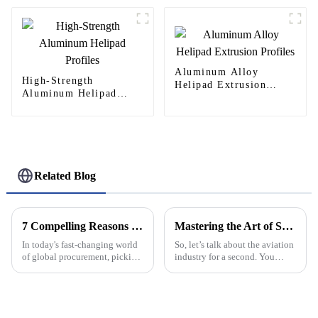
Aluminum Alloy
High-Strength
Helipad Extrusion
Aluminum Helipad
Profiles
Profiles
Related Blog
7 Compelling Reasons Why Best Aluminium Doors Are Your Ultimate Choice for Global Procurement
Mastering the Art of Selecting the Best Helipad for Your Aviation Needs
In today's fast-changing world
So, let’s talk about the aviation
of global procurement, picking
industry for a second. You
the right materials for
know, picking the right helipad
construction and infrastructure
is super important for making
projects is super important.
sure everything runs