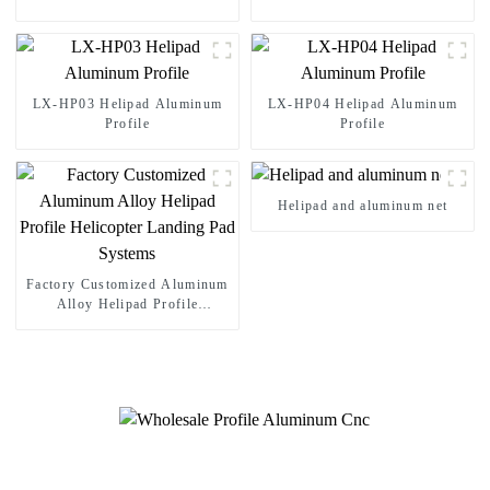
LX-HP03 Helipad Aluminum
LX-HP04 Helipad Aluminum
Profile
Profile
Helipad and aluminum net
Factory Customized Aluminum
Alloy Helipad Profile
Helicopter Landing Pad
Systems