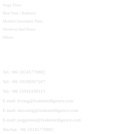
Stage Truss
Heat Sink / Radiator
Module/Automatic Parts
Windows And Doors
Others
Contact Us
Tel: +86 18145770882
Tel: +86 18100267267
Tel: +86 15916100113
E-mail: lvxing@lxaluintelligence.com
E-mail: alexzeng@lxaluintelligence.com
E-mail: peggiemai@lxaluintelligence.com
Wechat: +86 18145770882