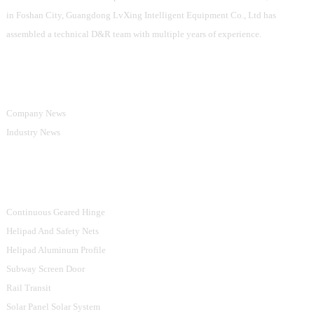
in Foshan City, Guangdong LvXing Intelligent Equipment Co., Ltd has
assembled a technical D&R team with multiple years of experience.
Information
Company News
Industry News
Product Categories
Continuous Geared Hinge
Helipad And Safety Nets
Helipad Aluminum Profile
Subway Screen Door
Rail Transit
Solar Panel Solar System