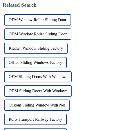
Related Search
OEM Window Roller Sliding Door
ODM Window Roller Sliding Door
Kitchen Window Sliding Factory
Office Sliding Windows Factory
OEM Sliding Doors With Windows
ODM Sliding Doors With Windows
Custom Sliding Window With Net
Roro Transport Railway Factory