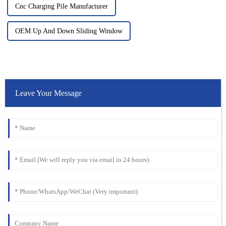
Cnc Charging Pile Manufacturer
OEM Up And Down Sliding Window
Leave Your Message