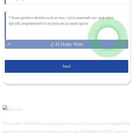
AI Helps Write
Send
The founder of the business has dedicated over 15 years to precision machining
and related technical development and research. Established in 2015, Located