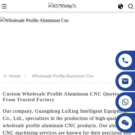
>>
Home
Wholesale Profile Aluminum Cnc
Custom Wholesale Profile Aluminum CNC Quotes
From Trusted Factory
Our company, Guangdong LuXing Intelligent Equipment
Co., Ltd., specializes in the production of high-quality
wholesale profile aluminum CNC products. Our aluminum
CNC machining services are known for their precision and