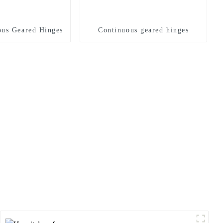
us Geared Hinges
Continuous geared hinges