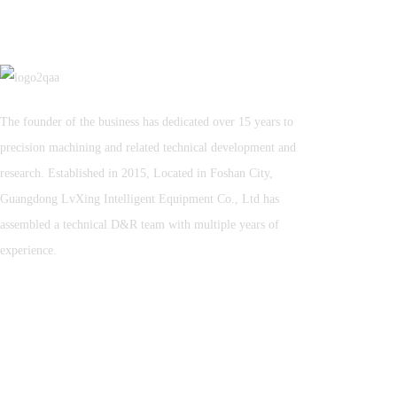
The founder of the business has dedicated over 15 years to
precision machining and related technical development and
research. Established in 2015, Located in Foshan City,
Guangdong LvXing Intelligent Equipment Co., Ltd has
assembled a technical D&R team with multiple years of
experience.