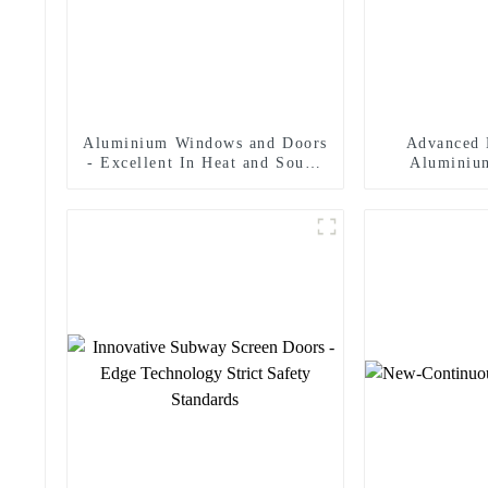
Aluminium Windows and Doors
Advanced 
- Excellent In Heat and Sound
Aluminiu
Insulation