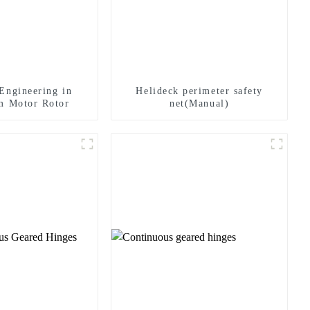
Engineering in
Helideck perimeter safety
m Motor Rotor
net(Manual)