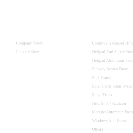
Information
Product Categories
Company News
Continuous Geared Hin
Industry News
Helipad And Safety Net
Helipad Aluminum Prof
Subway Screen Door
Rail Transit
Solar Panel Solar Syste
Stage Truss
Heat Sink / Radiator
Module/Automatic Parts
Windows And Doors
Others