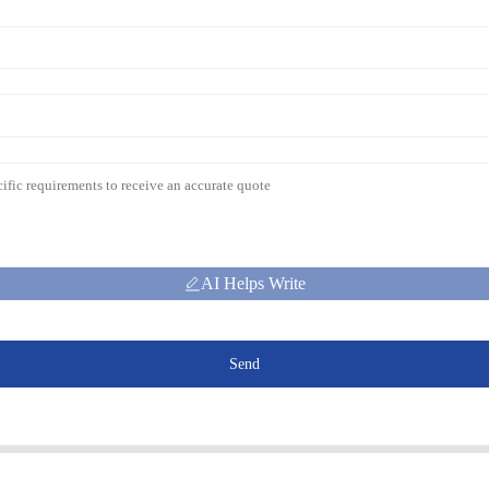
AI Helps Write
Send