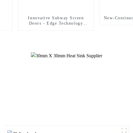
Innovative Subway Screen
New-Continuo
Doors - Edge Technology
Strict Safety Standards