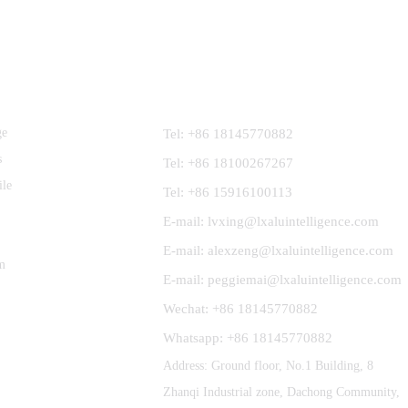
Contact Us
ge
Tel: +86 18145770882
s
Tel: +86 18100267267
ile
Tel: +86 15916100113
E-mail: lvxing@lxaluintelligence.com
E-mail: alexzeng@lxaluintelligence.com
m
E-mail: peggiemai@lxaluintelligence.com
Wechat: +86 18145770882
Whatsapp: +86 18145770882
Address: Ground floor, No.1 Building, 8
Zhanqi Industrial zone, Dachong Community,