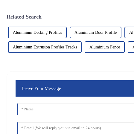
Related Search
Aluminium Decking Profiles
Aluminium Door Profile
Al
Aluminium Extrusion Profiles Tracks
Aluminium Fence
Leave Your Message