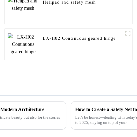
Helipad and safety mesh
LX-H02 Continuous geared hinge
n Modern Architecture
How to Create a Safety Net fo
ricate beauty but also for the stories
Let’s be honest—dealing with today’s
to 2025, staying on top of your