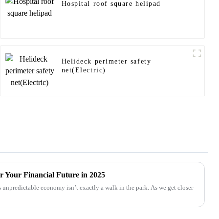
Hospital roof square helipad
Helideck perimeter safety
net(Electric)
r Your Financial Future in 2025
 unpredictable economy isn’t exactly a walk in the park. As we get closer