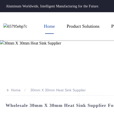
Aluminum Worldwide, Intelligent Manufacturing for the Future.
Home
Product Solutions
P
>>
Home
30mm X 30mm Heat Sink Supplier
Wholesale 30mm X 30mm Heat Sink Supplier For