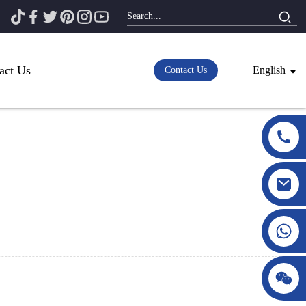
act Us
English
Contact Us