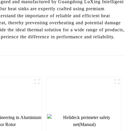
signed and manufactured by Guangdong LuXing Intelligent
Our heat sinks are expertly crafted using premium
erstand the importance of reliable and efficient heat
at, thereby preventing overheating and potential damage
de the ideal thermal solution for a wide range of products,
rience the difference in performance and reliability.