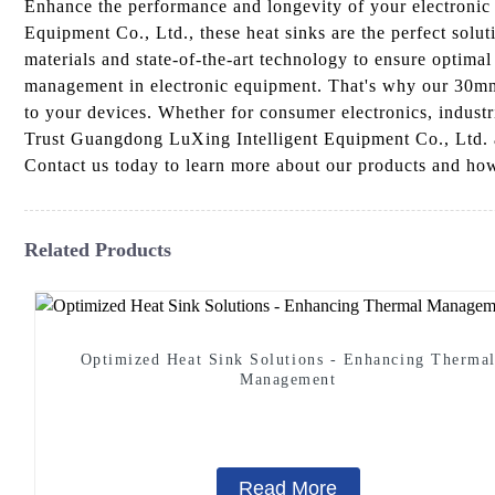
Enhance the performance and longevity of your electroni
Equipment Co., Ltd., these heat sinks are the perfect solu
materials and state-of-the-art technology to ensure optimal
management in electronic equipment. That's why our 30mm 
to your devices. Whether for consumer electronics, industr
Trust Guangdong LuXing Intelligent Equipment Co., Ltd. a
Contact us today to learn more about our products and how
Related Products
Optimized Heat Sink Solutions - Enhancing Therma
Management
Read More