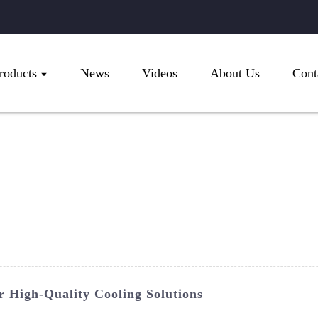
roducts
News
Videos
About Us
Cont
 High-Quality Cooling Solutions