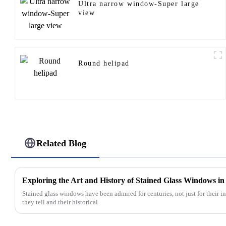
Ultra narrow window-Super large
view
Round helipad
Related Blog
Exploring the Art and History of Stained Glass Windows i
Stained glass windows have been admired for centuries, not just for their int
they tell and their historical