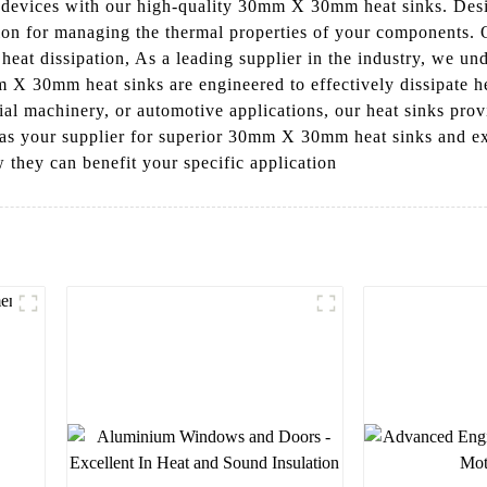
c devices with our high-quality 30mm X 30mm heat sinks. De
tion for managing the thermal properties of your components. 
 heat dissipation, As a leading supplier in the industry, we und
X 30mm heat sinks are engineered to effectively dissipate he
ial machinery, or automotive applications, our heat sinks provi
s your supplier for superior 30mm X 30mm heat sinks and expe
 they can benefit your specific application
l