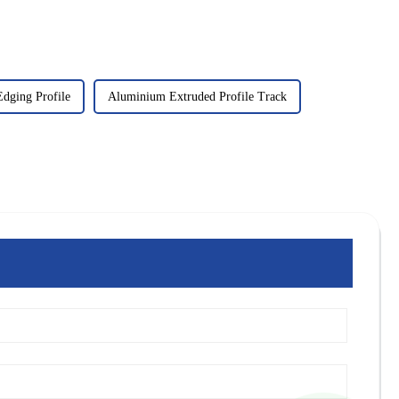
dging Profile
Aluminium Extruded Profile Track