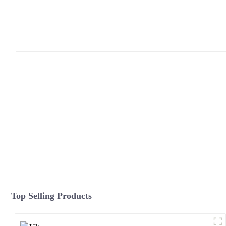
Top Selling Products