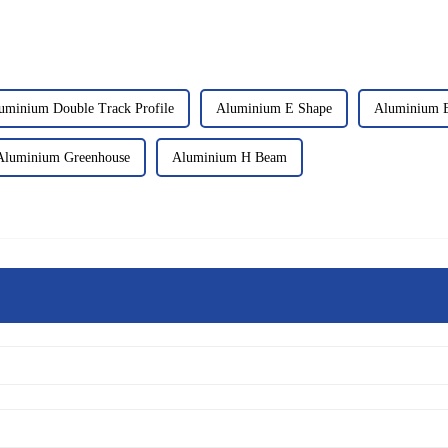
uminium Double Track Profile
Aluminium E Shape
Aluminium E
Aluminium Greenhouse
Aluminium H Beam