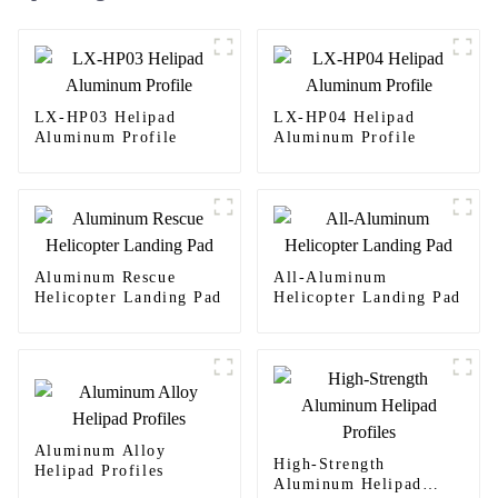
LX-HP03 Helipad
LX-HP04 Helipad
Aluminum Profile
Aluminum Profile
Aluminum Rescue
All-Aluminum
Helicopter Landing Pad
Helicopter Landing Pad
Aluminum Alloy
High-Strength
Helipad Profiles
Aluminum Helipad