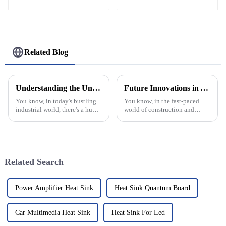
Profiles
Related Blog
Understanding the Unique Properties and Applications of Aluminium Frame Hinges in Diverse Industries
Future Innovations in Aluminium Window Frames for Global Buyers in 2025
You know, in today's bustling
You know, in the fast-paced
industrial world, there's a huge
world of construction and
need for components that are
design, Aluminium Window
not just reliable but also built
Frames are really starting to
to last. Take the
grab attention from buyers all
around
Related Search
Power Amplifier Heat Sink
Heat Sink Quantum Board
Car Multimedia Heat Sink
Heat Sink For Led