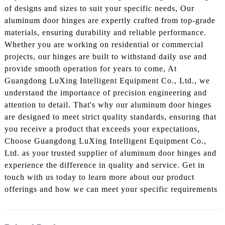
of designs and sizes to suit your specific needs, Our
aluminum door hinges are expertly crafted from top-grade
materials, ensuring durability and reliable performance.
Whether you are working on residential or commercial
projects, our hinges are built to withstand daily use and
provide smooth operation for years to come, At
Guangdong LuXing Intelligent Equipment Co., Ltd., we
understand the importance of precision engineering and
attention to detail. That's why our aluminum door hinges
are designed to meet strict quality standards, ensuring that
you receive a product that exceeds your expectations,
Choose Guangdong LuXing Intelligent Equipment Co.,
Ltd. as your trusted supplier of aluminum door hinges and
experience the difference in quality and service. Get in
touch with us today to learn more about our product
offerings and how we can meet your specific requirements