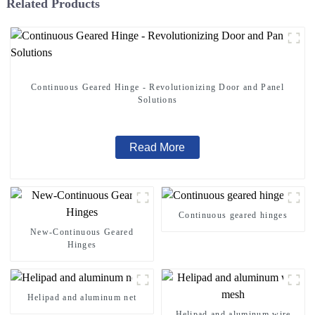
Related Products
Continuous Geared Hinge - Revolutionizing Door and Panel
Solutions
Read More
Continuous geared hinges
New-Continuous Geared
Hinges
Helipad and aluminum net
Helipad and aluminum wire