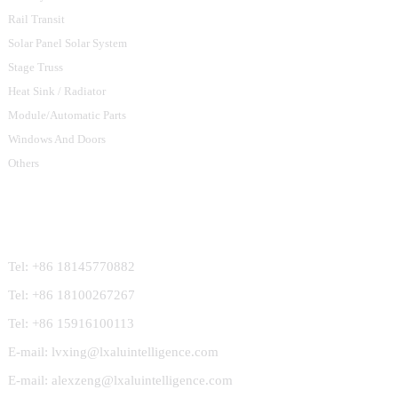
Rail Transit
Solar Panel Solar System
Stage Truss
Heat Sink / Radiator
Module/Automatic Parts
Windows And Doors
Others
Contact Us
Tel: +86 18145770882
Tel: +86 18100267267
Tel: +86 15916100113
E-mail: lvxing@lxaluintelligence.com
E-mail: alexzeng@lxaluintelligence.com