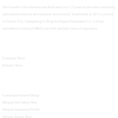
The founder of the business has dedicated over 15 years to precision machining
and related technical development and research. Established in 2015, Located
in Foshan City, Guangdong LvXing Intelligent Equipment Co., Ltd has
assembled a technical D&R team with multiple years of experience.
Information
Company News
Industry News
Product Categories
Continuous Geared Hinge
Helipad And Safety Nets
Helipad Aluminum Profile
Subway Screen Door