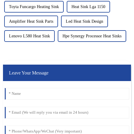
Toyta Funcargo Heating Sink
Heat Sink Lga 1150
Amplifier Heat Sink Parts
Led Heat Sink Design
Lenovo L580 Heat Sink
Hpe Synergy Processor Heat Sinks
Leave Your Message