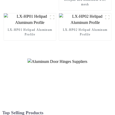
mesh
LX-HP01 Helipad Aluminum
LX-HP02 Helipad Aluminum
Profile
Profile
Top Selling Products