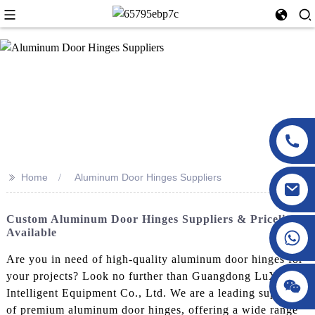
>>
Home
Aluminum Door Hinges Suppliers
Custom Aluminum Door Hinges Suppliers & Pricelist
Available
Are you in need of high-quality aluminum door hinges for
your projects? Look no further than Guangdong LuXing
Intelligent Equipment Co., Ltd. We are a leading supplier
of premium aluminum door hinges, offering a wide range