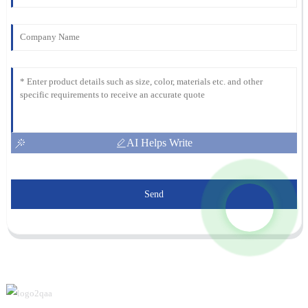
AI Helps Write
Send