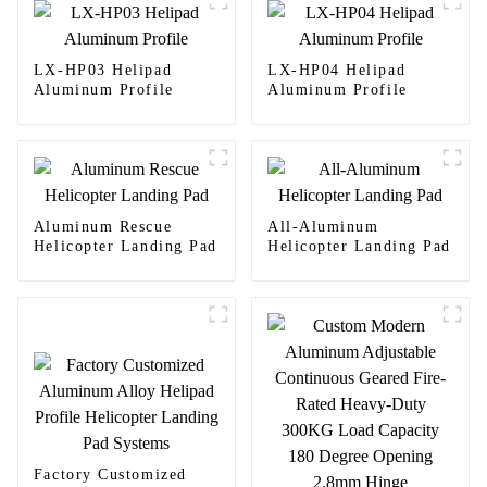
LX-HP03 Helipad
LX-HP04 Helipad
Aluminum Profile
Aluminum Profile
Aluminum Rescue
All-Aluminum
Helicopter Landing Pad
Helicopter Landing Pad
Factory Customized