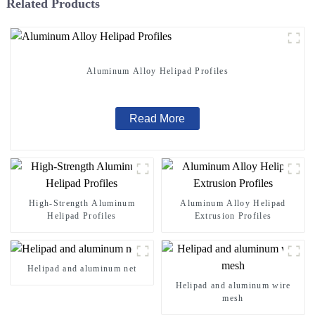
Related Products
Aluminum Alloy Helipad Profiles
Read More
High-Strength Aluminum
Aluminum Alloy Helipad
Helipad Profiles
Extrusion Profiles
Helipad and aluminum net
Helipad and aluminum wire
mesh