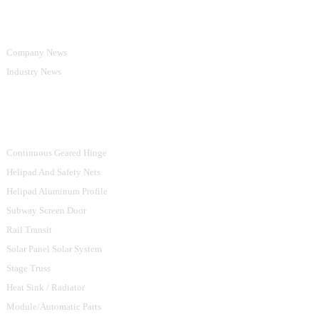
Information
Company News
Industry News
Product Categories
Continuous Geared Hinge
Helipad And Safety Nets
Helipad Aluminum Profile
Subway Screen Door
Rail Transit
Solar Panel Solar System
Stage Truss
Heat Sink / Radiator
Module/Automatic Parts