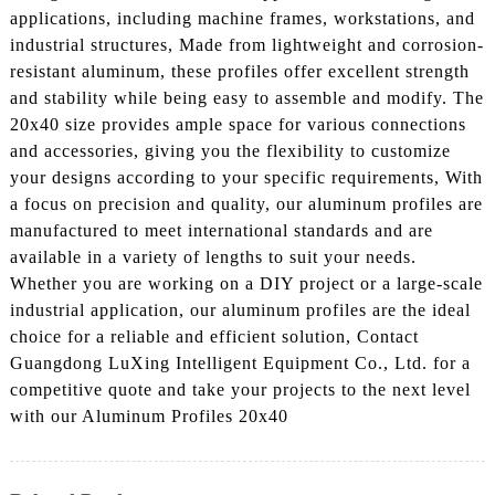
applications, including machine frames, workstations, and
industrial structures, Made from lightweight and corrosion-
resistant aluminum, these profiles offer excellent strength
and stability while being easy to assemble and modify. The
20x40 size provides ample space for various connections
and accessories, giving you the flexibility to customize
your designs according to your specific requirements, With
a focus on precision and quality, our aluminum profiles are
manufactured to meet international standards and are
available in a variety of lengths to suit your needs.
Whether you are working on a DIY project or a large-scale
industrial application, our aluminum profiles are the ideal
choice for a reliable and efficient solution, Contact
Guangdong LuXing Intelligent Equipment Co., Ltd. for a
competitive quote and take your projects to the next level
with our Aluminum Profiles 20x40