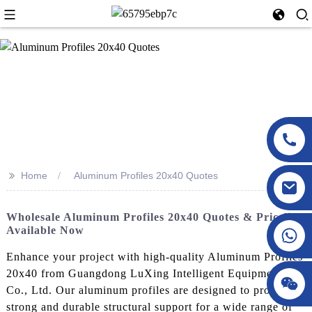
>>
Home
Aluminum Profiles 20x40 Quotes
Wholesale Aluminum Profiles 20x40 Quotes & Pricelist
Available Now
Enhance your project with high-quality Aluminum Profiles
20x40 from Guangdong LuXing Intelligent Equipment
Co., Ltd. Our aluminum profiles are designed to provide
strong and durable structural support for a wide range of