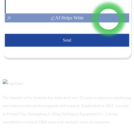
AI Helps Write
Send
The founder of the business has dedicated over 15 years to precision machining
and related technical development and research. Established in 2015, Located
in Foshan City, Guangdong LvXing Intelligent Equipment Co., Ltd has
assembled a technical D&R team with multiple years of experience.