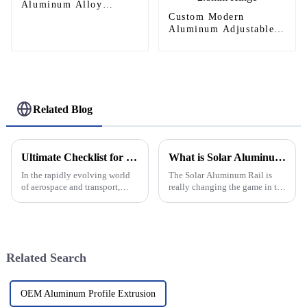
Aluminum Alloy
Helipad Profile
Custom Modern
Helicopter Landing Pad
Aluminum Adjustable
Systems
Continuous Geared
Fire-Rated Heavy-Duty
300KG Load Capacity
180 Degree Opening
2.8mm Hinge
Related Blog
Ultimate Checklist for Selecting the Best Aluminum Helipad for Your Needs
What is Solar Aluminum Rail and How Does it Work?
In the rapidly evolving world
The Solar Aluminum Rail is
of aerospace and transport,
really changing the game in the
choosing the right platform for
world of solar energy. It’s
helipad operations is
designed to be both efficient
paramount, especially when it
and tough, making it a pretty
comes
Related Search
OEM Aluminum Profile Extrusion