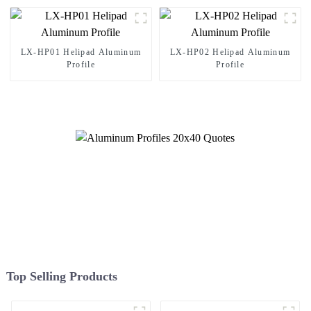
LX-HP01 Helipad Aluminum
LX-HP02 Helipad Aluminum
Profile
Profile
Top Selling Products