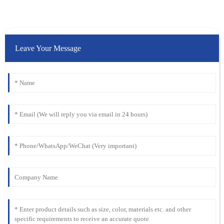
Leave Your Message