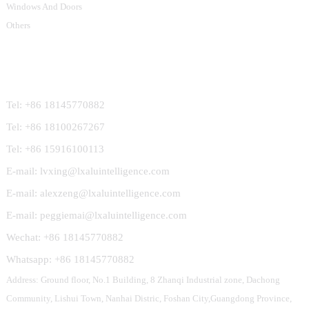
Windows And Doors
Others
Contact Us
Tel: +86 18145770882
Tel: +86 18100267267
Tel: +86 15916100113
E-mail: lvxing@lxaluintelligence.com
E-mail: alexzeng@lxaluintelligence.com
E-mail: peggiemai@lxaluintelligence.com
Wechat: +86 18145770882
Whatsapp: +86 18145770882
Address: Ground floor, No.1 Building, 8 Zhanqi Industrial zone, Dachong
Community, Lishui Town, Nanhai Distric, Foshan City,Guangdong Province,