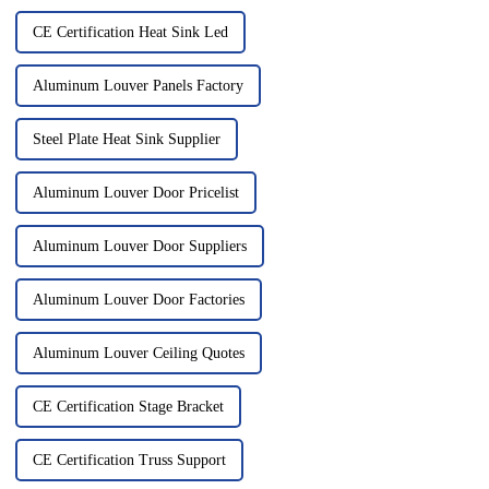
CE Certification Heat Sink Led
Aluminum Louver Panels Factory
Steel Plate Heat Sink Supplier
Aluminum Louver Door Pricelist
Aluminum Louver Door Suppliers
Aluminum Louver Door Factories
Aluminum Louver Ceiling Quotes
CE Certification Stage Bracket
CE Certification Truss Support