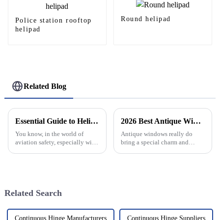
Round helipad
Police station rooftop
helipad
Related Blog
Essential Guide to Helipad Safety Net Standards and Best Practices
2026 Best Antique Window Styles for Your Home Decor?
You know, in the world of
Antique windows really do
aviation safety, especially with
bring a special charm and
all the things constantly
character to any home, don’t
changing out there, having a
they? There’s just something
solid Helipad Safety Net really
about that timeless style that’s
tough
Related Search
Continuous Hinge Manufacturers
Continuous Hinge Suppliers