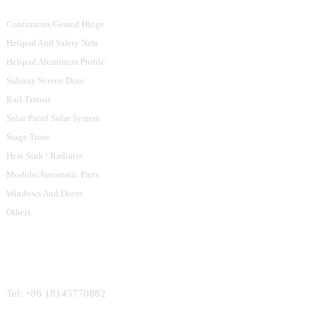
Continuous Geared Hinge
Helipad And Safety Nets
Helipad Aluminum Profile
Subway Screen Door
Rail Transit
Solar Panel Solar System
Stage Truss
Heat Sink / Radiator
Module/Automatic Parts
Windows And Doors
Others
Contact Us
Tel: +86 18145770882