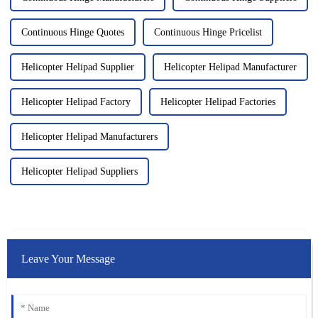
Continuous Hinge Quotes
Continuous Hinge Pricelist
Helicopter Helipad Supplier
Helicopter Helipad Manufacturer
Helicopter Helipad Factory
Helicopter Helipad Factories
Helicopter Helipad Manufacturers
Helicopter Helipad Suppliers
Leave Your Message