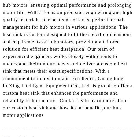
hub motors, ensuring optimal performance and prolonging
motor life. With a focus on precision engineering and high-
quality materials, our heat sink offers superior thermal
management for hub motors in various applications, The
heat sink is custom-designed to fit the specific dimensions
and requirements of hub motors, providing a tailored
solution for efficient heat dissipation. Our team of
experienced engineers works closely with clients to
understand their unique needs and deliver a custom heat
sink that meets their exact specifications, With a
commitment to innovation and excellence, Guangdong
LuXing Intelligent Equipment Co., Ltd. is proud to offer a
custom heat sink that enhances the performance and
reliability of hub motors. Contact us to learn more about
our custom heat sink and how it can benefit your hub
motor applications