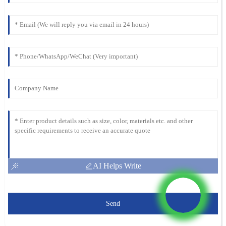
AI Helps Write
Send