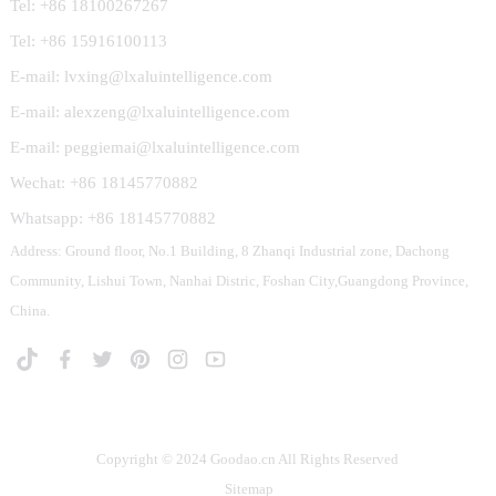
Tel: +86 18100267267
Tel: +86 15916100113
E-mail: lvxing@lxaluintelligence.com
E-mail: alexzeng@lxaluintelligence.com
E-mail: peggiemai@lxaluintelligence.com
Wechat: +86 18145770882
Whatsapp: +86 18145770882
Address: Ground floor, No.1 Building, 8 Zhanqi Industrial zone, Dachong
Community, Lishui Town, Nanhai Distric, Foshan City,Guangdong Province,
China.
Copyright © 2024 Goodao.cn All Rights Reserved
Sitemap