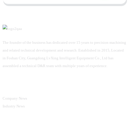
The founder of the business has dedicated over 15 years to precision machining
and related technical development and research. Established in 2015, Located
in Foshan City, Guangdong LvXing Intelligent Equipment Co., Ltd has
assembled a technical D&R team with multiple years of experience.
Information
Company News
Industry News
Product Categories