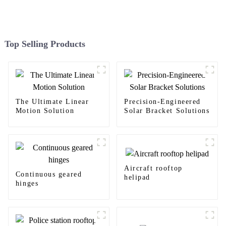
Top Selling Products
The Ultimate Linear
Precision-Engineered
Motion Solution
Solar Bracket Solutions
Aircraft rooftop
Continuous geared
helipad
hinges