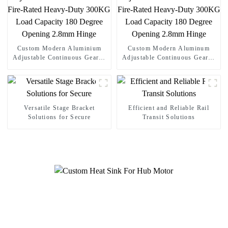
Custom Modern Aluminium
Custom Modern Aluminum
Adjustable Continuous Geared
Adjustable Continuous Geared
Fire-Rated Heavy-Duty 300KG
Fire-Rated Heavy-Duty 300KG
Load Capacity 180 Degree
Load Capacity 180 Degree
Opening 2.8mm Hinge
Opening 2.8mm Hinge
Versatile Stage Bracket
Efficient and Reliable Rail
Solutions for Secure
Transit Solutions