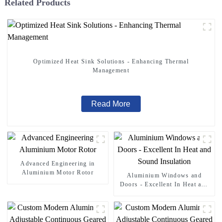
Related Products
Optimized Heat Sink Solutions - Enhancing Thermal
Management
Read More
Advanced Engineering in
Aluminium Motor Rotor
Aluminium Windows and
Doors - Excellent In Heat and
Sound Insulation