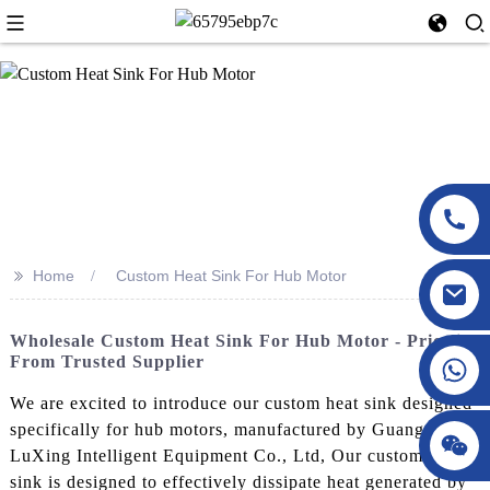
>>
Home
Custom Heat Sink For Hub Motor
Wholesale Custom Heat Sink For Hub Motor - Pricelist
From Trusted Supplier
We are excited to introduce our custom heat sink designed
specifically for hub motors, manufactured by Guangdong
LuXing Intelligent Equipment Co., Ltd, Our custom heat
sink is designed to effectively dissipate heat generated by