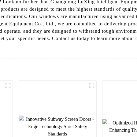
? Look no further than Guangdong LuXing Intelligent Equipme
 products are designed to meet the highest standards of quality
specifications. Our windows are manufactured using advanced 
nt Equipment Co., Ltd., we are committed to delivering produc
nd operate, and they are designed to withstand tough environm
eet your specific needs. Contact us today to learn more about