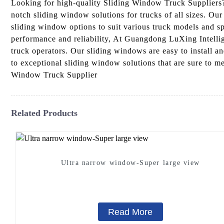
Looking for high-quality Sliding Window Truck Suppliers
notch sliding window solutions for trucks of all sizes. Our
sliding window options to suit various truck models and 
performance and reliability, At Guangdong LuXing Intellige
truck operators. Our sliding windows are easy to install a
to exceptional sliding window solutions that are sure to m
Window Truck Supplier
Related Products
Ultra narrow window-Super large view
Read More