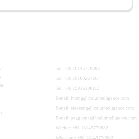
Contact Us
ge
Tel: +86 18145770882
s
Tel: +86 18100267267
ile
Tel: +86 15916100113
E-mail: lvxing@lxaluintelligence.com
E-mail: alexzeng@lxaluintelligence.com
m
E-mail: peggiemai@lxaluintelligence.com
Wechat: +86 18145770882
Whatsapp: +86 18145770882