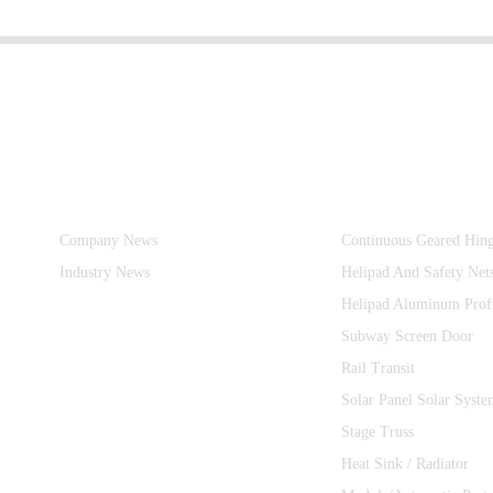
Information
Product Categories
Company News
Continuous Geared Hin
Industry News
Helipad And Safety Net
Helipad Aluminum Prof
Subway Screen Door
Rail Transit
Solar Panel Solar Syste
Stage Truss
Heat Sink / Radiator