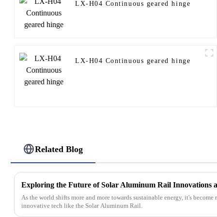
LX-H04 Continuous geared hinge
LX-H04 Continuous geared hinge
Related Blog
As the world shifts more and more towards sustainable energy, it's become 
innovative tech like the Solar Aluminum Rail.