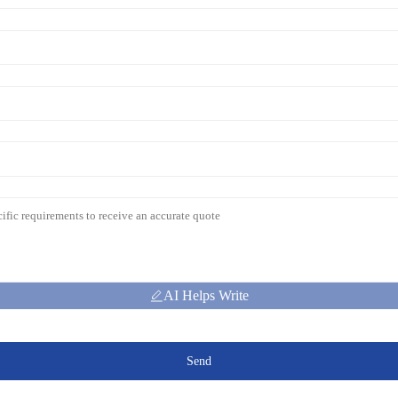
AI Helps Write
Send