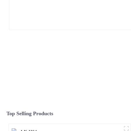
Top Selling Products