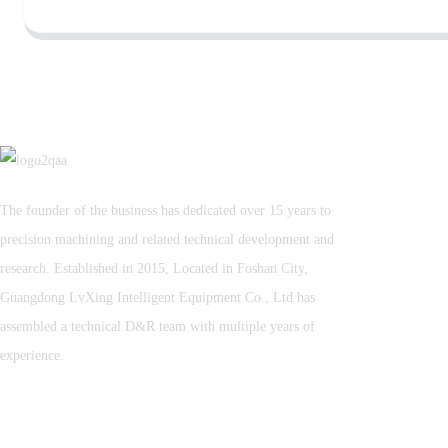
The founder of the business has dedicated over 15 years to
precision machining and related technical development and
research. Established in 2015, Located in Foshan City,
Guangdong LvXing Intelligent Equipment Co., Ltd has
assembled a technical D&R team with multiple years of
experience.