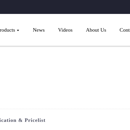
roducts
News
Videos
About Us
Cont
cation & Pricelist