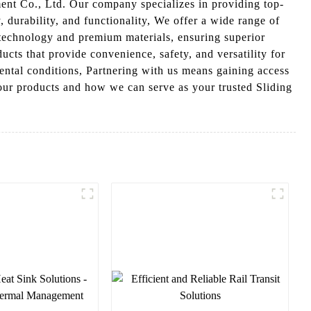
nt Co., Ltd. Our company specializes in providing top-
, durability, and functionality, We offer a wide range of
technology and premium materials, ensuring superior
ts that provide convenience, safety, and versatility for
ental conditions, Partnering with us means gaining access
 our products and how we can serve as your trusted Sliding