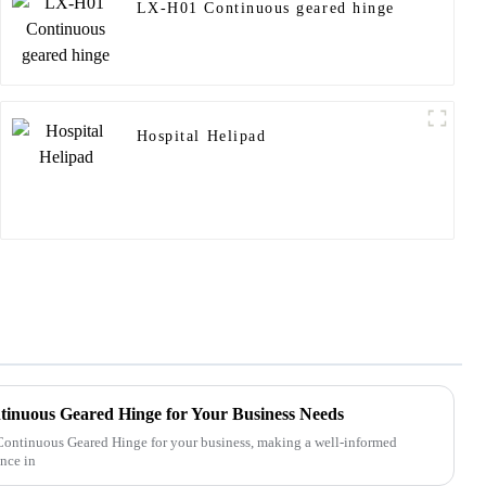
LX-H01 Continuous geared hinge
Hospital Helipad
tinuous Geared Hinge for Your Business Needs
 Continuous Geared Hinge for your business, making a well-informed
ence in