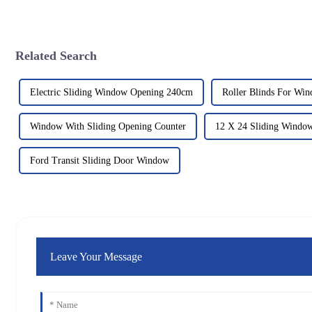
Related Search
Electric Sliding Window Opening 240cm
Roller Blinds For Win
Window With Sliding Opening Counter
12 X 24 Sliding Windo
Ford Transit Sliding Door Window
Leave Your Message