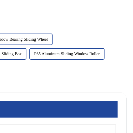
ndow Bearing Sliding Wheel
 Sliding Box
P65 Aluminum Sliding Window Roller