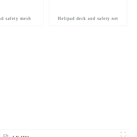
nd safety mesh
Helipad deck and safety net