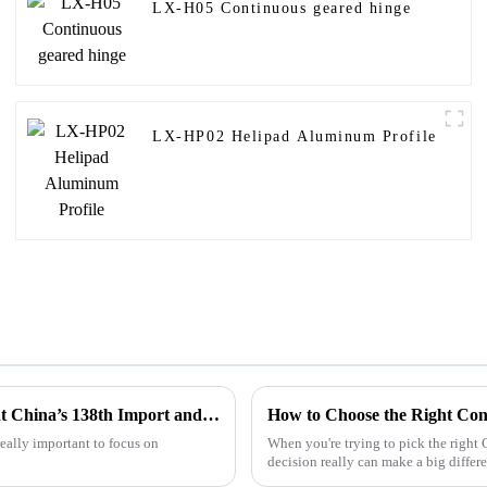
LX-H05 Continuous geared hinge
LX-HP02 Helipad Aluminum Profile
Exploring the Future of Solar Aluminum Rail Innovations at China’s 138th Import and Export Fair 2025
How to Choose the Right Con
really important to focus on
When you're trying to pick the right
decision really can make a big differ