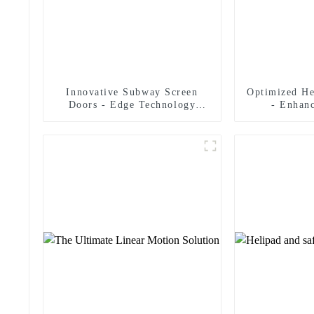
Innovative Subway Screen
Optimized He
Doors - Edge Technology
- Enhan
Strict Safety Standards
Man