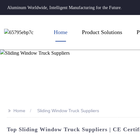
Aluminum Worldwide, Intelligent Manufacturing for the Future.
Home
Product Solutions
P
>>
Home
Sliding Window Truck Suppliers
Top Sliding Window Truck Suppliers | CE Certifi