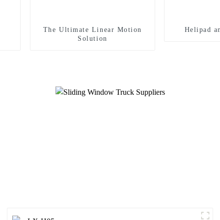
The Ultimate Linear Motion
Helipad a
Solution