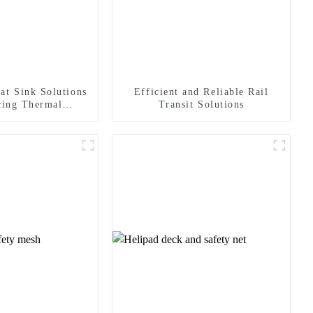
at Sink Solutions
Efficient and Reliable Rail
cing Thermal
Transit Solutions
agement