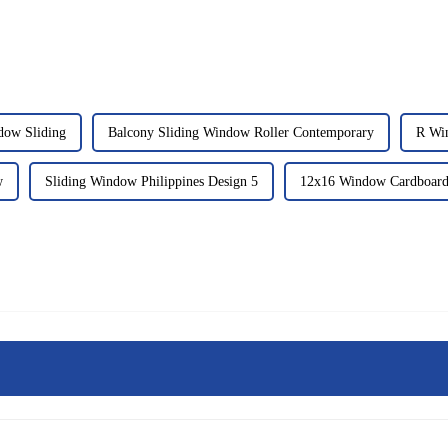
dow Sliding
Balcony Sliding Window Roller Contemporary
R Wi
w
Sliding Window Philippines Design 5
12x16 Window Cardboard