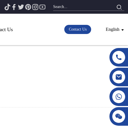
act Us
English
Contact Us