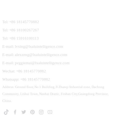
Contact Us
Tel: +86 18145770882
Tel: +86 18100267267
Tel: +86 15916100113
E-mail: lvxing@lxaluintelligence.com
E-mail: alexzeng@lxaluintelligence.com
E-mail: peggiemai@lxaluintelligence.com
Wechat: +86 18145770882
Whatsapp: +86 18145770882
Address: Ground floor, No.1 Building, 8 Zhanqi Industrial zone, Dachong
Community, Lishui Town, Nanhai Distric, Foshan City,Guangdong Province,
China.