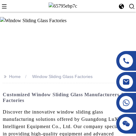
>>
Home
Window Sliding Glass Factories
Customized Window Sliding Glass Manufacturers &
Factories
Discover the innovative window sliding glass
manufacturing solutions offered by Guangdong LuXing
Intelligent Equipment Co., Ltd. Our company specializes
in providing high-quality equipment and advanced