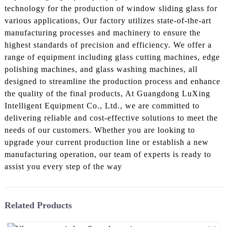
technology for the production of window sliding glass for
various applications, Our factory utilizes state-of-the-art
manufacturing processes and machinery to ensure the
highest standards of precision and efficiency. We offer a
range of equipment including glass cutting machines, edge
polishing machines, and glass washing machines, all
designed to streamline the production process and enhance
the quality of the final products, At Guangdong LuXing
Intelligent Equipment Co., Ltd., we are committed to
delivering reliable and cost-effective solutions to meet the
needs of our customers. Whether you are looking to
upgrade your current production line or establish a new
manufacturing operation, our team of experts is ready to
assist you every step of the way
Related Products