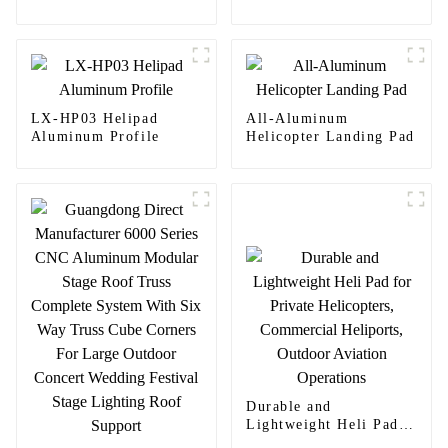
LX-HP03 Helipad
All-Aluminum
Aluminum Profile
Helicopter Landing Pad
Durable and
Lightweight Heli Pad
for Private Helicopters,