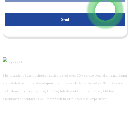
Send
The founder of the business has dedicated over 15 years to precision machining
and related technical development and research. Established in 2015, Located
in Foshan City, Guangdong LvXing Intelligent Equipment Co., Ltd has
assembled a technical D&R team with multiple years of experience.
Information