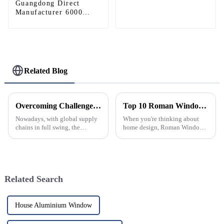
Guangdong Direct
Commercial Heliports,
Manufacturer 6000
Outdoor Aviation
Series CNC Aluminum
Operations
Modular Stage Roof
Truss Complete System
With Six Way Truss
Cube Corners For
Large Outdoor Concert
Related Blog
Wedding Festival Stage
Lighting Roof Support
Overcoming Challenges: The Hidden Costs of Poor Quality Aluminium Windows and Doors in Global Supply Chains
Top 10 Roman Windows Styles You Need for Your Home?
Nowadays, with global supply
When you're thinking about
chains in full swing, the
home design, Roman Windows
demand for high-quality
are seriously a classic pick.
aluminum windows and doors
They’ve got this timeless
is really on the rise. People are
charm and a lot of flexibility,
really
Related Search
House Aluminium Window