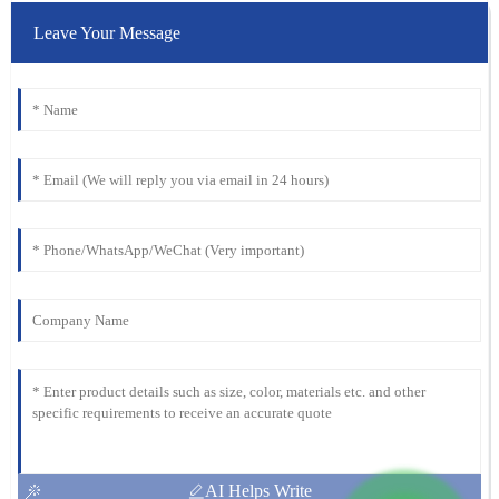
Leave Your Message
AI Helps Write