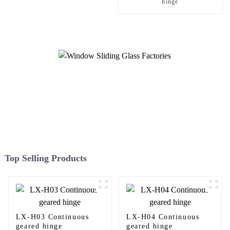
hinge
Top Selling Products
LX-H03 Continuous
LX-H04 Continuous
geared hinge
geared hinge