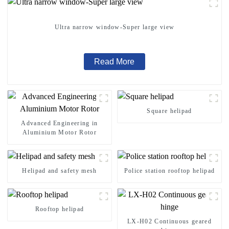
Ultra narrow window-Super large view
Read More
Square helipad
Advanced Engineering in
Aluminium Motor Rotor
Helipad and safety mesh
Police station rooftop helipad
Rooftop helipad
LX-H02 Continuous geared