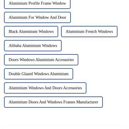
Aluminium Profile Frame Window
Aluminium For Window And Door
Black Aluminium Windows
Aluminium French Windows
Alibaba Aluminium Windows
Doors Windows Aluminium Accessories
Double Glazed Windows Aluminium
Aluminium Windows And Doors Accessories
Aluminium Doors And Windows Frames Manufacturer