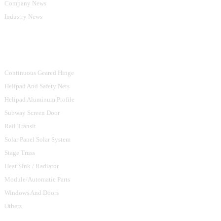
Company News
Industry News
Product Categories
Continuous Geared Hinge
Helipad And Safety Nets
Helipad Aluminum Profile
Subway Screen Door
Rail Transit
Solar Panel Solar System
Stage Truss
Heat Sink / Radiator
Module/Automatic Parts
Windows And Doors
Others