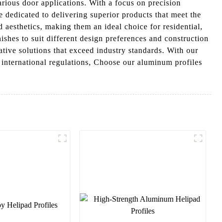
rious door applications. With a focus on precision
dedicated to delivering superior products that meet the
 aesthetics, making them an ideal choice for residential,
ishes to suit different design preferences and construction
ive solutions that exceed industry standards. With our
 international regulations, Choose our aluminum profiles