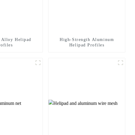
Alloy Helipad
High-Strength Aluminum
rofiles
Helipad Profiles