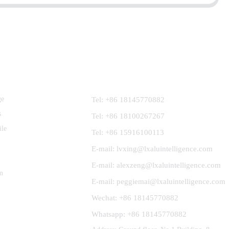
Contact Us
ge
Tel: +86 18145770882
s
Tel: +86 18100267267
ile
Tel: +86 15916100113
E-mail: lvxing@lxaluintelligence.com
E-mail: alexzeng@lxaluintelligence.com
m
E-mail: peggiemai@lxaluintelligence.com
Wechat: +86 18145770882
Whatsapp: +86 18145770882