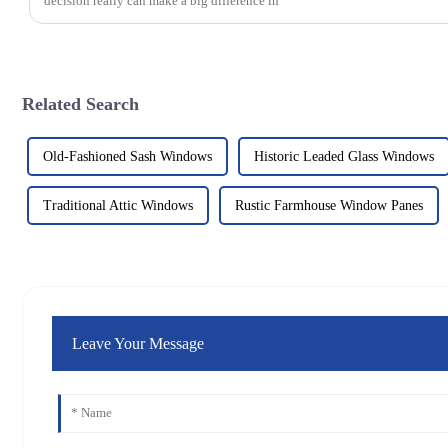
decision really can make a big difference in
Related Search
Old-Fashioned Sash Windows
Historic Leaded Glass Windows
Traditional Attic Windows
Rustic Farmhouse Window Panes
Leave Your Message