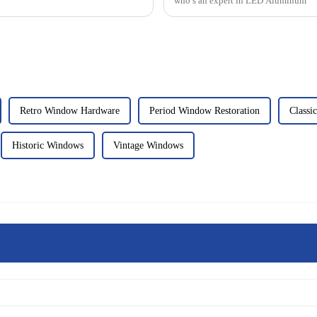
who’s an expert in LED Aluminum
Retro Window Hardware
Period Window Restoration
Classi
Historic Windows
Vintage Windows