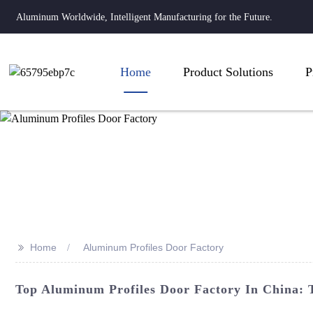
Aluminum Worldwide, Intelligent Manufacturing for the Future.
Home
Product Solutions
P
>>
Home
Aluminum Profiles Door Factory
Top Aluminum Profiles Door Factory In China: 