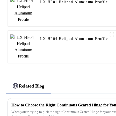
LX-HP01 Helipad Aluminum Profile
LX-HP04 Helipad Aluminum Profile
Related Blog
How to Choose the Right Continuous Geared Hinge for You
When you're trying to pick the right Continuous Geared Hinge for your bu