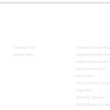
Information
Product Categories
Company News
Continuous Geared Hin
Industry News
Helipad And Safety Net
Helipad Aluminum Prof
Subway Screen Door
Rail Transit
Solar Panel Solar Syste
Stage Truss
Heat Sink / Radiator
Module/Automatic Parts