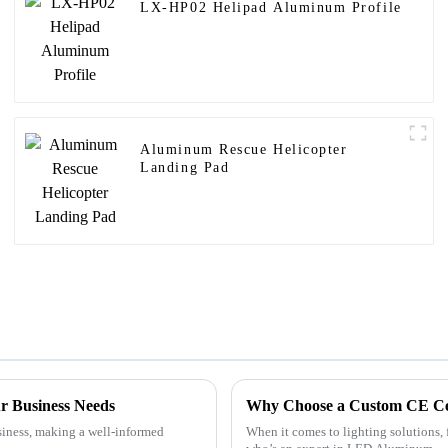
LX-HP02 Helipad Aluminum Profile
Aluminum Rescue Helicopter
Landing Pad
r Business Needs
Why Choose a Custom CE Cert
siness, making a well-informed
When it comes to lighting solutions, f