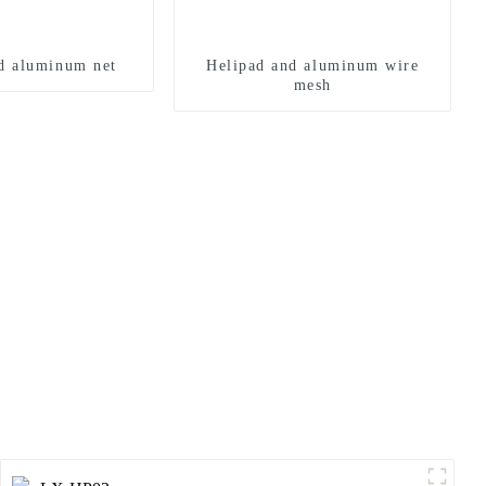
d aluminum net
Helipad and aluminum wire
mesh