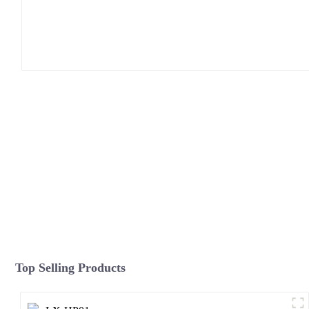
Top Selling Products