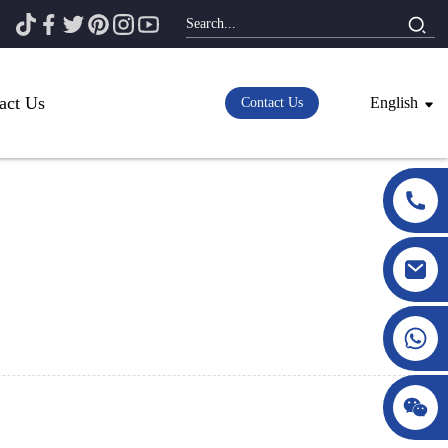
act Us
English
Contact Us