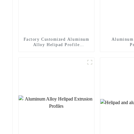
Factory Customized Aluminum
Aluminum 
Alloy Helipad Profile
P
Helicopter Landing Pad
Systems