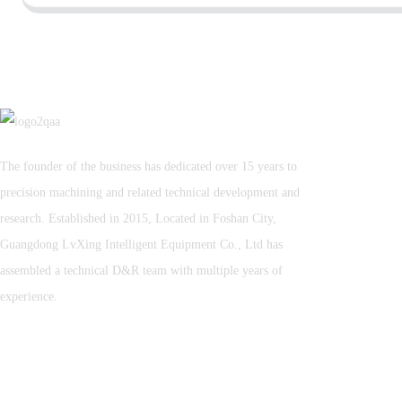
The founder of the business has dedicated over 15 years to
precision machining and related technical development and
research. Established in 2015, Located in Foshan City,
Guangdong LvXing Intelligent Equipment Co., Ltd has
assembled a technical D&R team with multiple years of
experience.