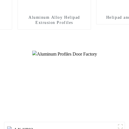
Aluminum Alloy Helipad
Helipad an
Extrusion Profiles