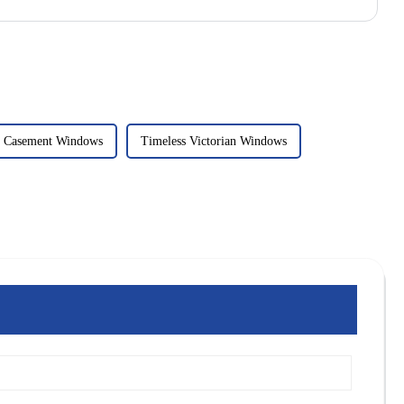
c Casement Windows
Timeless Victorian Windows