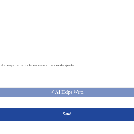
AI Helps Write
Send