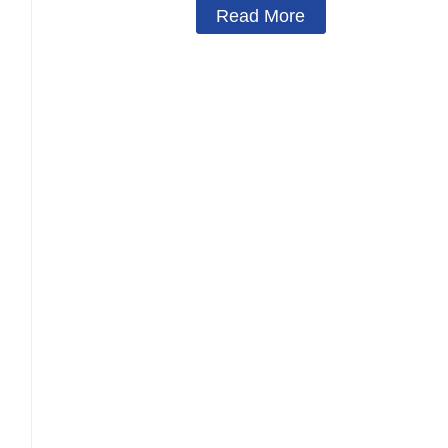
Read More