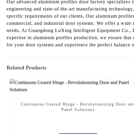
Our advanced aluminum profiles door factory specializes i
engineering and state-of-the-art manufacturing technology
specific requirements of our clients, Our aluminum profiles
commercial, and industrial door systems. We offer a wide ra
needs, At Guangdong LuXing Intelligent Equipment Co., Lt
expertise in aluminum profiles production, we ensure that
for your door systems and experience the perfect balance o
Related Products
Continuous Geared Hinge - Revolutionizing Door an
Panel Solutions