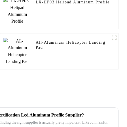
LX-HP03 Helipad Aluminum Profile
All-Aluminum Helicopter Landing
Pad
ification Led Aluminum Profile Supplier?
inding the right supplier is actually pretty important. Like John Smith,