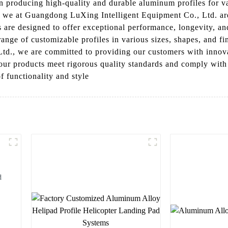
n producing high-quality and durable aluminum profiles for va
, we at Guangdong LuXing Intelligent Equipment Co., Ltd. are 
 are designed to offer exceptional performance, longevity, and
nge of customizable profiles in various sizes, shapes, and fin
d., we are committed to providing our customers with innovat
 our products meet rigorous quality standards and comply with
f functionality and style
d