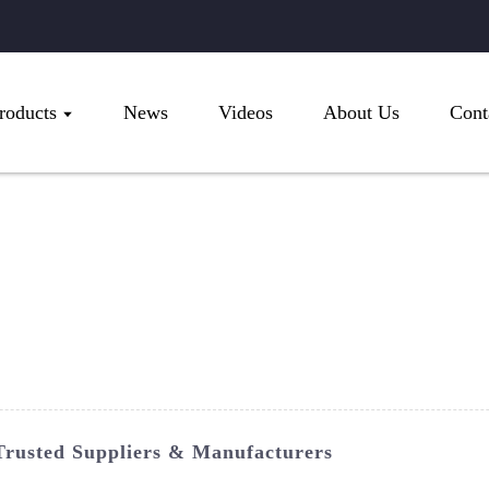
roducts
News
Videos
About Us
Cont
Trusted Suppliers & Manufacturers